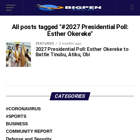
All posts tagged "#‎2027 Presidential Poll:
Esther Okereke"
FEATURED
2 months ago
‎2027 Presidential Poll: Esther Okereke to
Battle Tinubu, Atiku, Obi ‎
CATEGORIES
#CORONAVIRUS
#SPORTS
BUSINESS
COMMUNITY REPORT
Defense and Security