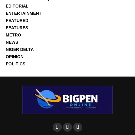
EDITORIAL
ENTERTAINMENT
FEATURED
FEATURES
METRO
NEWS
NIGER DELTA
OPINION
POLITICS