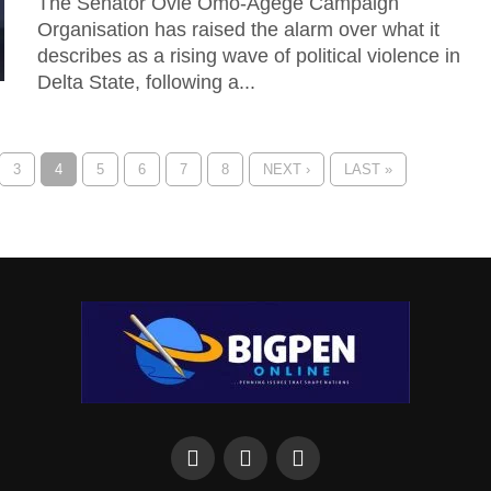
The Senator Ovie Omo-Agege Campaign
Organisation has raised the alarm over what it
describes as a rising wave of political violence in
Delta State, following a...
3
4
5
6
7
8
NEXT ›
LAST »