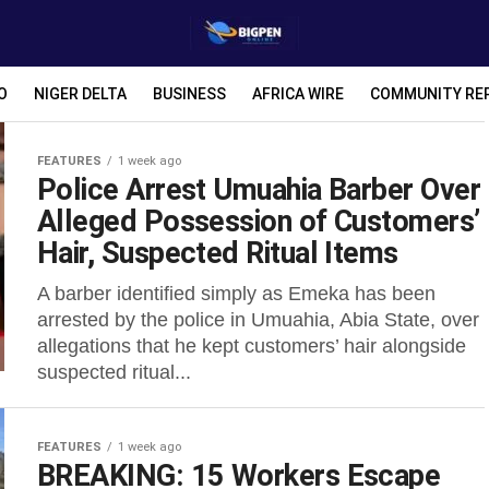
O
NIGER DELTA
BUSINESS
AFRICA WIRE
COMMUNITY RE
FEATURES
1 week ago
Police Arrest Umuahia Barber Over
Alleged Possession of Customers’
Hair, Suspected Ritual Items
A barber identified simply as Emeka has been
arrested by the police in Umuahia, Abia State, over
allegations that he kept customers’ hair alongside
suspected ritual...
FEATURES
1 week ago
BREAKING: 15 Workers Escape