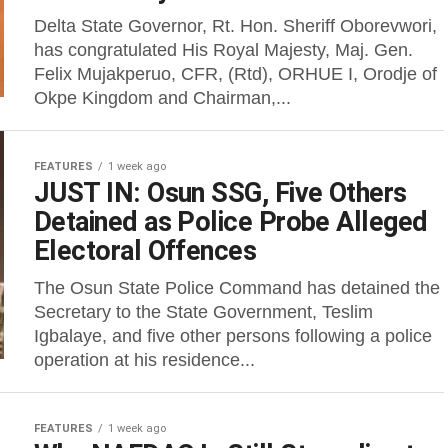
Delta State Governor, Rt. Hon. Sheriff Oborevwori,
has congratulated His Royal Majesty, Maj. Gen.
Felix Mujakperuo, CFR, (Rtd), ORHUE I, Orodje of
Okpe Kingdom and Chairman,...
FEATURES
1 week ago
JUST IN: Osun SSG, Five Others
Detained as Police Probe Alleged
Electoral Offences
The Osun State Police Command has detained the
Secretary to the State Government, Teslim
Igbalaye, and five other persons following a police
operation at his residence...
FEATURES
1 week ago