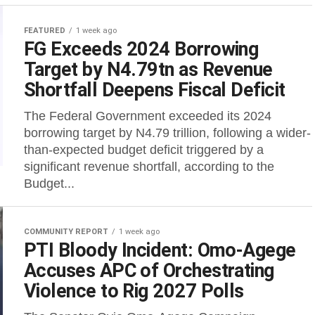
FEATURED
1 week ago
FG Exceeds 2024 Borrowing
Target by N4.79tn as Revenue
Shortfall Deepens Fiscal Deficit
The Federal Government exceeded its 2024
borrowing target by N4.79 trillion, following a wider-
than-expected budget deficit triggered by a
significant revenue shortfall, according to the
Budget...
COMMUNITY REPORT
1 week ago
PTI Bloody Incident: Omo-Agege
Accuses APC of Orchestrating
Violence to Rig 2027 Polls