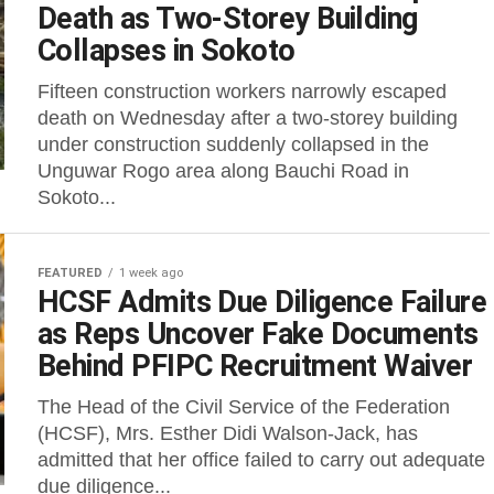
Death as Two-Storey Building
Collapses in Sokoto
Fifteen construction workers narrowly escaped
death on Wednesday after a two-storey building
under construction suddenly collapsed in the
Unguwar Rogo area along Bauchi Road in
Sokoto...
FEATURED
1 week ago
HCSF Admits Due Diligence Failure
as Reps Uncover Fake Documents
Behind PFIPC Recruitment Waiver
The Head of the Civil Service of the Federation
(HCSF), Mrs. Esther Didi Walson-Jack, has
admitted that her office failed to carry out adequate
due diligence...