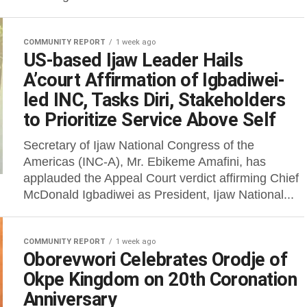
COMMUNITY REPORT
1 week ago
US-based Ijaw Leader Hails
A’court Affirmation of Igbadiwei-
led INC, Tasks Diri, Stakeholders
to Prioritize Service Above Self
Secretary of Ijaw National Congress of the
Americas (INC-A), Mr. Ebikeme Amafini, has
applauded the Appeal Court verdict affirming Chief
McDonald Igbadiwei as President, Ijaw National...
COMMUNITY REPORT
1 week ago
Oborevwori Celebrates Orodje of
Okpe Kingdom on 20th Coronation
Anniversary