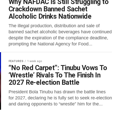
Why NAFDAC Is Still Struggling to
Crackdown Banned Sachet
Alcoholic Drinks Nationwide
The illegal production, distribution and sale of
banned sachet alcoholic beverages have continued
despite the expiration of the compliance deadline,
prompting the National Agency for Food...
FEATURES
1 week ago
“No Red Carpet”: Tinubu Vows To
‘Wrestle’ Rivals To The Finish In
2027 Re-election Battle
President Bola Tinubu has drawn the battle lines
for 2027, declaring he is fully set to seek re-election
and daring opponents to “wrestle” him for the...