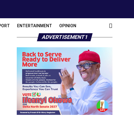
PORT
ENTERTAINMENT
OPINION
ADVERTISEMENT1