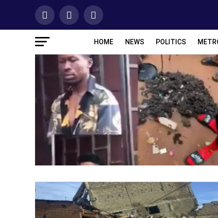
HOME
NEWS
POLITICS
METR