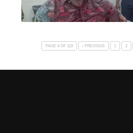
PAGE 4 OF 119
‹ PREVIOUS
1
2