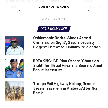
(North East), Lt. Col. Mohammed Goni, said the two
insurgent leaders, identified within the group’s command
CONTINUE READING
structure as “Munzirs,” voluntarily surrendered to troops in
the Geidam axis before arriving in Maiduguri at about 7:30
ADVERTISEMENT
p.m. on July 5.
YOU MAY LIKE
Oshiomhole Backs ‘Shoot Armed
Criminals on Sight’, Says Insecurity
‎According to Goni, the suspects are currently in military
Biggest Threat to Tinubu’s Re-election
custody, where they are undergoing detailed profiling,
debriefing and intelligence exploitation.
BREAKING: IGP Disu Orders ‘Shoot-on-
Sight’ for Illegal Firearms Bearers Amid
Benue Insecurity
Troops Foil Highway Kidnap, Rescue
ADVERTISEMENT
Seven Travellers in Plateau After Gun
Battle