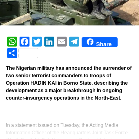
WhatsApp
Facebook
Twitter
LinkedIn
Email
Telegram
Share
Share
The Nigerian military has announced the surrender of
two senior terrorist commanders to troops of
Operation HADIN KAI in Borno State, describing the
development as a major breakthrough in ongoing
counter-insurgency operations in the North-East.
‎In a statement issued on Tuesday, the Acting Media
Information Officer of the Headquarters Joint Task Force