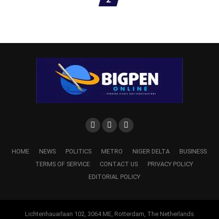
‎The military reaffirmed its commitment to sustaining the
HOME
NEWS
POLITICS
METRO
NIGER DELTA
BUSINESS
offensive until all terrorist elements are either neutralised
TERMS OF SERVICE
CONTACT US
PRIVACY POLICY
or compelled to surrender.
EDITORIAL POLICY
‎It also pledged to continue exploiting actionable
Lichtenhauarlaan 102, 3064 ME, Rotterdam, The Netherlands