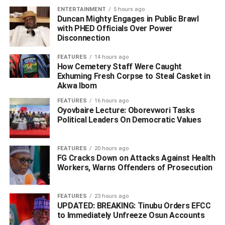
‎The military said initial intelligence gathered from the
ENTERTAINMENT
5 hours ago
debriefing has already provided valuable insights into the
Duncan Mighty Engages in Public Brawl
terrorists’ operational methods, supply chains and support
with PHED Officials Over Power
Disconnection
networks.
FEATURES
14 hours ago
How Cemetery Staff Were Caught
Exhuming Fresh Corpse to Steal Casket in
‎It added that the information is expected to boost ongoing
Akwa Ibom
intelligence-driven operations aimed at locating,
FEATURES
16 hours ago
disrupting and dismantling remaining terrorist hideouts
Oyovbaire Lecture: Oborevwori Tasks
across the North-East theatre.
Political Leaders On Democratic Values
FEATURES
20 hours ago
FG Cracks Down on Attacks Against Health
Workers, Warns Offenders of Prosecution
ADVERTISEMENT
FEATURES
23 hours ago
UPDATED: BREAKING: Tinubu Orders EFCC
to Immediately Unfreeze Osun Accounts