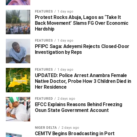
FEATURES
1 day ago
Protest Rocks Abuja, Lagos as ‘Take It
Back Movement’ Slams FG Over Economic
Hardship
FEATURES
1 day ago
PFIPC Saga: Adeyemi Rejects Closed-Door
Investigation by Reps
FEATURES
1 day ago
UPDATED: Police Arrest Anambra Female
Native Doctor, Probe How 3 Children Died in
‎Describing the surrender as another significant setback
Her Residence
for the insurgents, the military attributed the development
to sustained offensive operations by Operation HADIN
FEATURED
2 days ago
EFCC Explains Reasons Behind Freezing
KAI, supported by coordinated land and air assaults as
Osun State Government Account
well as improved intelligence gathering in collaboration
with other security agencies.
NIGER DELTA
2 days ago
CEMTV Begins Broadcasting in Port