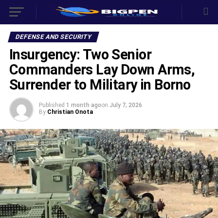
DEFENSE AND SECURITY
‎Insurgency: Two Senior
Commanders Lay Down Arms,
Surrender to Military in Borno
Published
1 month ago
on
July 7, 2026
By
Christian Onota