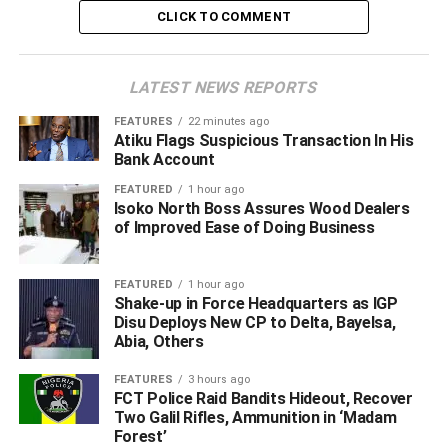
CLICK TO COMMENT
LATEST NEWS REPORTS
FEATURES
22 minutes ago
Atiku Flags Suspicious Transaction In His
Bank Account
FEATURED
1 hour ago
Isoko North Boss Assures Wood Dealers
of Improved Ease of Doing Business
‎He disclosed that preliminary investigations indicate the
FEATURED
1 hour ago
surrendered commanders occupied influential positions
Shake-up in Force Headquarters as IGP
within the terrorist hierarchy and possess extensive
Disu Deploys New CP to Delta, Bayelsa,
Abia, Others
knowledge of the group’s operations, command structure
and logistics network.
FEATURES
3 hours ago
FCT Police Raid Bandits Hideout, Recover
Two Galil Rifles, Ammunition in ‘Madam
Forest’