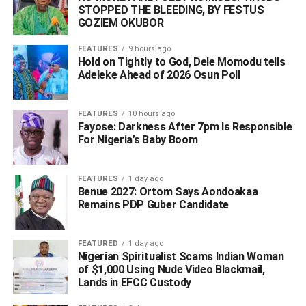
STOPPED THE BLEEDING, BY FESTUS
GOZIEM OKUBOR
FEATURES
9 hours ago
Hold on Tightly to God, Dele Momodu tells
Adeleke Ahead of 2026 Osun Poll ‎
The institute also urged the public and media
FEATURES
10 hours ago
organisations to rely on verified information from NIPSS
Fayose: Darkness After 7pm Is Responsible
and relevant security agencies.
For Nigeria’s Baby Boom
Reaffirming its commitment to the safety and security of its
FEATURES
1 day ago
community, the management commended the bravery and
Benue 2027: Ortom Says Aondoakaa
professionalism displayed by the security personnel who
Remains PDP Guber Candidate
responded to the attack.
FEATURED
1 day ago
The bodies of the deceased security operatives have
Nigerian Spiritualist Scams Indian Woman
been deposited in a mortuary, while investigations
of $1,000 Using Nude Video Blackmail,
continue.
Lands in EFCC Custody