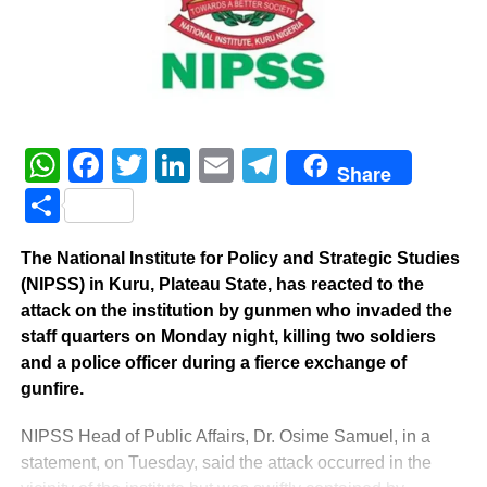
WhatsApp
Facebook
Twitter
LinkedIn
Email
Telegram
Share
Share
The National Institute for Policy and Strategic Studies
(NIPSS) in Kuru, Plateau State, has reacted to the
attack on the institution by gunmen who invaded the
staff quarters on Monday night, killing two soldiers
and a police officer during a fierce exchange of
gunfire.
NIPSS Head of Public Affairs, Dr. Osime Samuel, in a
statement, on Tuesday, said the attack occurred in the