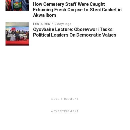
How Cemetery Staff Were Caught
Exhuming Fresh Corpse to Steal Casket in
Akwa Ibom
FEATURES
2 days ago
Oyovbaire Lecture: Oborevwori Tasks
Political Leaders On Democratic Values
ADVERTISEMENT
ADVERTISEMENT