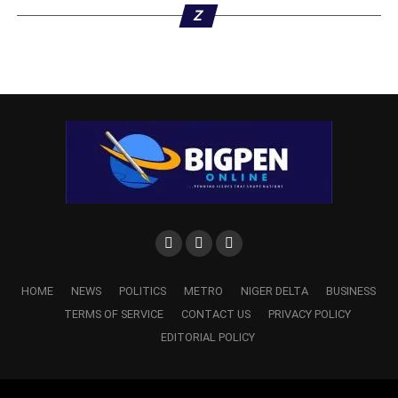
Z
HOME
NEWS
POLITICS
METRO
NIGER DELTA
BUSINESS
TERMS OF SERVICE
CONTACT US
PRIVACY POLICY
EDITORIAL POLICY