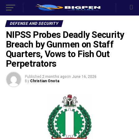
DEFENSE AND SECURITY
NIPSS Probes Deadly Security
Breach by Gunmen on Staff
Quarters, Vows to Fish Out
Perpetrators
Published
2 months ago
on
June 16, 2026
By
Christian Onota