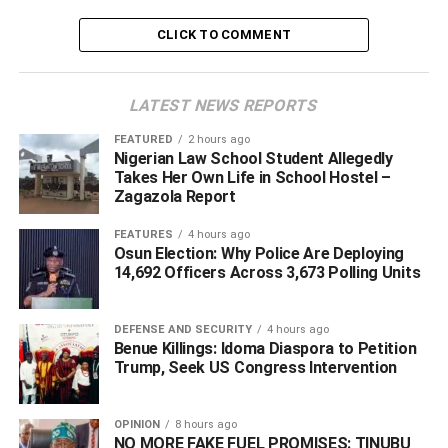
local vigilantes provide daytime security in the area,
CLICK TO COMMENT
soldiers and police officers are deployed at night to
safeguard the staff quarters.
LATEST NEWS REPORTS
NIPSS however stated that security agencies have
commenced investigations to unravel the circumstances
FEATURED
2 hours ago
Nigerian Law School Student Allegedly
surrounding the attack and identify those responsible.
Takes Her Own Life in School Hostel –
Zagazola Report
ADVERTISEMENT
FEATURES
4 hours ago
Osun Election: Why Police Are Deploying
14,692 Officers Across 3,673 Polling Units
DEFENSE AND SECURITY
4 hours ago
Benue Killings: Idoma Diaspora to Petition
Trump, Seek US Congress Intervention
OPINION
8 hours ago
NO MORE FAKE FUEL PROMISES: TINUBU