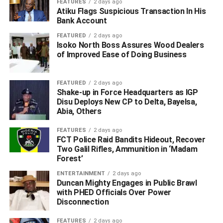
WhatsApp
Facebook
Twitter
LinkedIn
Email
Telegram
FEATURES
2 days ago
Share
Atiku Flags Suspicious Transaction In His
Share
Bank Account
FEATURED
2 days ago
Isoko North Boss Assures Wood Dealers
RELATED TOPICS:
of Improved Ease of Doing Business
#GUNMEN ATTACK NIPSS STAFF QUARTERS IN PLATEAU
#INSECURITY
#KILL TWO SOLDIERS AND POLICE OFFICER
NIPSS
FEATURED
2 days ago
Shake-up in Force Headquarters as IGP
UP NEXT
Disu Deploys New CP to Delta, Bayelsa,
‎Lagos Police Debunk Kidnap Claims on Late DCP
Abia, Others
Khan Salihu, Demand Retraction
DON'T MISS
FEATURES
2 days ago
How 3 Security Personnel Were Killed in NIPSS
FCT Police Raid Bandits Hideout, Recover
Gunmen Attack
Two Galil Rifles, Ammunition in ‘Madam
Forest’
ENTERTAINMENT
2 days ago
Duncan Mighty Engages in Public Brawl
with PHED Officials Over Power
Disconnection
FEATURES
2 days ago