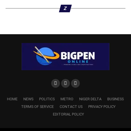
Z
DON'T MISS
APC Screens Delta Councillor to Contest
Ndokwa/Ukwuani House of Reps Seat
HOME
NEWS
POLITICS
METRO
NIGER DELTA
BUSINESS
TERMS OF SERVICE
CONTACT US
PRIVACY POLICY
EDITORIAL POLICY