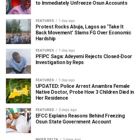
to Immediately Unfreeze Osun Accounts
The Commissioner of Police, Delta State Command, CP
Yemi Oyeniyi, reiterated the Command’s resolve to
FEATURES
1 day ago
sustain aggressive operations against drug trafficking and
Protest Rocks Abuja, Lagos as ‘Take It
Back Movement’ Slams FG Over Economic
other crimes across the state.
Hardship
The CP noted that the abuse and circulation of illicit drugs
FEATURES
1 day ago
remain a major driver of violent crimes and social vices
PFIPC Saga: Adeyemi Rejects Closed-Door
among youths, and urged members of the public to
Investigation by Reps
continue to support the police with timely and useful
information.
FEATURES
1 day ago
UPDATED: Police Arrest Anambra Female
Native Doctor, Probe How 3 Children Died in
Her Residence
ADVERTISEMENT
FEATURED
2 days ago
EFCC Explains Reasons Behind Freezing
Osun State Government Account
NIGER DELTA
2 days ago