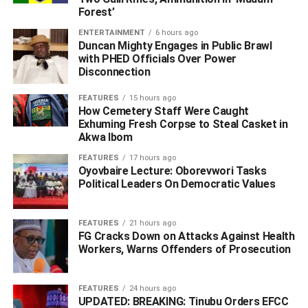
Forest’
According to Edafe, during the operation, a search
warrant was executed at the suspects’ hideout located
ENTERTAINMENT
6 hours ago
along River Road, Ogbomoro community.
Duncan Mighty Engages in Public Brawl
with PHED Officials Over Power
Disconnection
Items recovered from the search included; twenty-one
bottles of CSC Codeine, two canisters containing Nitrous
FEATURES
15 hours ago
Oxide popularly known as “laughing gas”, two packs of
How Cemetery Staff Were Caught
Exhuming Fresh Corpse to Steal Casket in
suspected psychoactive chewing gum branded as
Akwa Ibom
“Highness Gum”, and a total of six hundred and forty
grams of substances suspected to be Canadian loud
FEATURES
17 hours ago
Oyovbaire Lecture: Oborevwori Tasks
concealed in different bags and containers.
Political Leaders On Democratic Values
He said that preliminary investigation revealed that one
Rukewe Tega Isaac, who is currently at large, is allegedly
FEATURES
21 hours ago
FG Cracks Down on Attacks Against Health
the major supplier behind the drug network.
Workers, Warns Offenders of Prosecution
The police image-maker said that efforts are ongoing to
apprehend the fleeing suspect and other members of the
FEATURES
24 hours ago
syndicate.
UPDATED: BREAKING: Tinubu Orders EFCC