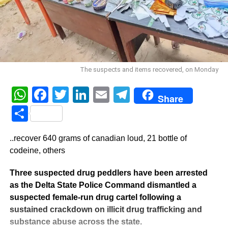
The suspects and items recovered, on Monday
WhatsApp
Facebook
Twitter
LinkedIn
Email
Telegram
Share
Share
..recover 640 grams of canadian loud, 21 bottle of
codeine, others
Three suspected drug peddlers have been arrested
as the Delta State Police Command dismantled a
suspected female-run drug cartel following a
sustained crackdown on illicit drug trafficking and
substance abuse across the state.