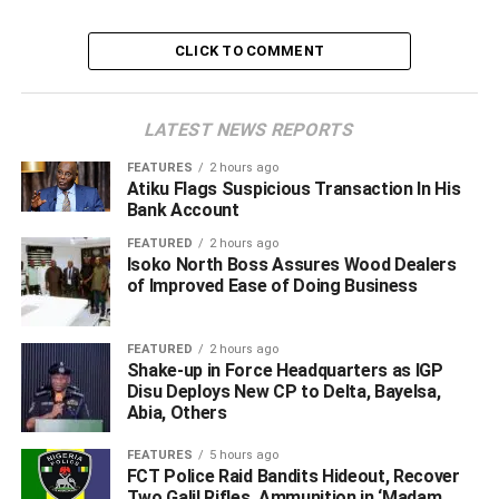
female accomplices identified as Favour Felix, aged 24,
and Samson Precious, aged 19.
CLICK TO COMMENT
ADVERTISEMENT
LATEST NEWS REPORTS
FEATURES
2 hours ago
Atiku Flags Suspicious Transaction In His
Bank Account
FEATURED
2 hours ago
Isoko North Boss Assures Wood Dealers
of Improved Ease of Doing Business
FEATURED
2 hours ago
Shake-up in Force Headquarters as IGP
Disu Deploys New CP to Delta, Bayelsa,
Abia, Others
FEATURES
5 hours ago
FCT Police Raid Bandits Hideout, Recover
Two Galil Rifles, Ammunition in ‘Madam