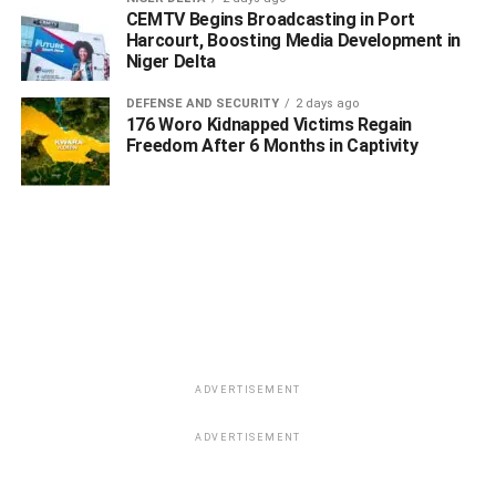
CEMTV Begins Broadcasting in Port
Harcourt, Boosting Media Development in
Niger Delta
DEFENSE AND SECURITY
2 days ago
176 Woro Kidnapped Victims Regain
Freedom After 6 Months in Captivity
WhatsApp
Facebook
Twitter
LinkedIn
Email
Telegram
Share
Share
RELATED TOPICS:
#3 GIRLS ARRESTED
#FEMALE DRUG CARTEL IN DELTA
#ILLICIT SUBSTANCES
ADVERTISEMENT
#POLICE BUST
DRUG
ADVERTISEMENT
UP NEXT
Oborevwori Appoints Eghene-Ezefili as First Female
Secretary of Delta SUBEB