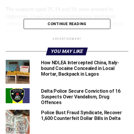
The suspects aged 25, 24 and 19, were arrested in
Ogbomoro, Uvwie local government area and Ugolo
community in Okpe LGA, near Warri, commercial hub of
CONTINUE READING
the state.
ADVERTISEMENT
In a statement on Monday, Delta State Police Public
YOU MAY LIKE
Relations Officer (PPRO), SP Bright Edafe, said the
suspects were arrested sequel to credible intelligence
How NDLEA Intercepted China, Italy-
regarding the activities of suspected drug peddlers
bound Cocaine Concealed in Local
operating within Ogbomoro and Ugolo communities in
Mortar, Backpack in Lagos
Warri metropolis.
Delta Police Secure Conviction of 16
He said acting on the intelligence, operatives of Area
Suspects Over Vandalism, Drug
Command, Effurun, carried out a covert operation on 7
Offences
May 2026 at about 21:20hrs.
Police Bust Fraud Syndicate, Recover
1,600 Counterfeit Dollar Bills in Delta
The operation, he added led to the arrest of a suspected
drug baron, one Favor Isaac, aged 25, alongside two