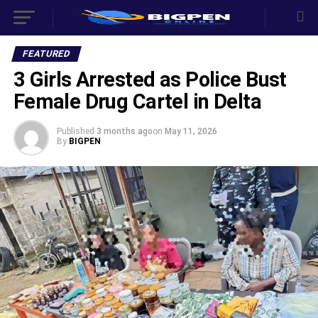
FEATURED
3 Girls Arrested as Police Bust
Female Drug Cartel in Delta
Published
3 months ago
on
May 11, 2026
By
BIGPEN