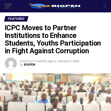
FEATURED
ICPC Moves to Partner
Institutions to Enhance
Students, Youths Participation
in Fight Against Corruption
Published
7 months ago
on
January 4, 2026
By
BIGPEN