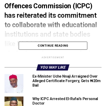
Offences Commission (ICPC)
has reiterated its commitment
to collaborate with educational
institutions and state bodies
like PACACC to enhance
CONTINUE READING
students and young peoples’
ADVERTISEMENT
participation in the fight
YOU MAY LIKE
againstcorruption.
Ex-Minister Uche Nnaji Arraigned Over
Alleged Certificate Forgery, Gets ₦20m
ICPC’s Resident Anti-Corruption Commissioner (RACC)
Bail
for Katsina State, Mr. Samuel S. Lodam, stated thjs
recently at a sensitisation Summit organised by the
‎Why ICPC Arrested El-Rufai’s Personal
Katsina State Public Complaints and Anti-Corruption
Doctor ‎
Commission (PACACC).