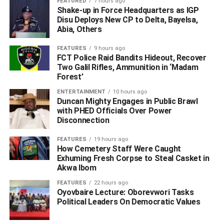
FEATURED
7 hours ago
The Resident Commissioner emphasised that the values
Shake-up in Force Headquarters as IGP
and behaviours cultivated by today’s youth will
Disu Deploys New CP to Delta, Bayelsa,
Abia, Others
undeniably shape the future of the country. As such, he
argued, it is imperative for young people to embody the
FEATURES
9 hours ago
highest standards of integrity and accountability from this
FCT Police Raid Bandits Hideout, Recover
formative stage.
Two Galil Rifles, Ammunition in ‘Madam
Forest’
The summit aimed to strengthen these ethical values
ENTERTAINMENT
10 hours ago
among students and youth across Katsina State. Officials
Duncan Mighty Engages in Public Brawl
with PHED Officials Over Power
highlighted the insidious threats posed not only by
Disconnection
traditional corruption but also by the modern scourges of
cybercrime and academic dishonesty, which collectively
FEATURES
19 hours ago
hinder development and erode social trust.
How Cemetery Staff Were Caught
Exhuming Fresh Corpse to Steal Casket in
Akwa Ibom
ADVERTISEMENT
FEATURES
22 hours ago
Oyovbaire Lecture: Oborevwori Tasks
Political Leaders On Democratic Values