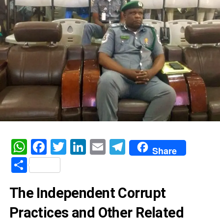
WhatsApp
Facebook
Twitter
LinkedIn
Email
Telegram
Share
Share
The Independent Corrupt
Practices and Other Related