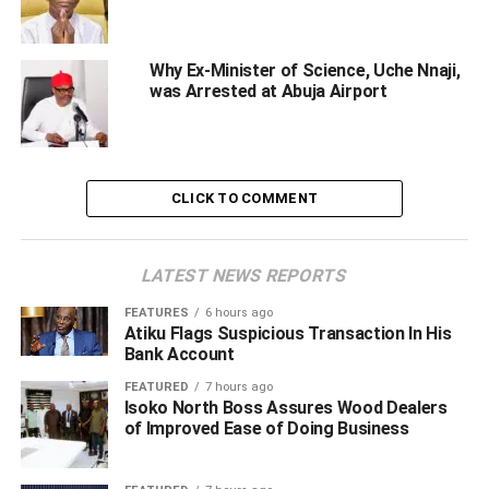
Lodam, who delivered his address through Sani Tarauni
Tukur from the Commission’s Media and Public
Why Ex-Minister of Science, Uche Nnaji,
was Arrested at Abuja Airport
Communication Unit, urged students and youths to
actively join the fight against corruption, cybercrime, and
examination malpractice as a cornerstone for national
progress.
CLICK TO COMMENT
The event, held at the Auditorium of Umaru Musa
‘Yar’adua University in Katsina, was themed
“Empowering Students and the Youths Against
LATEST NEWS REPORTS
Corruption, Cyber Crime and Examination Malpractice”
FEATURES
6 hours ago
and formed part of the commemoration of this year’s
Atiku Flags Suspicious Transaction In His
United Nations World Anti-Corruption Day.
Bank Account
FEATURED
7 hours ago
In his remarks, Mr. Lodam underscored the critical role of
Isoko North Boss Assures Wood Dealers
the younger generation, describing them as the nation’s
of Improved Ease of Doing Business
future leaders and custodians.