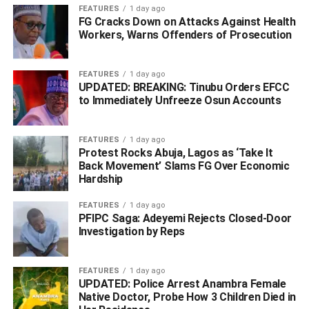
FEATURES
1 day ago
FG Cracks Down on Attacks Against Health
Workers, Warns Offenders of Prosecution
FEATURES
1 day ago
UPDATED: BREAKING: Tinubu Orders EFCC
to Immediately Unfreeze Osun Accounts
FEATURES
1 day ago
Protest Rocks Abuja, Lagos as ‘Take It
Back Movement’ Slams FG Over Economic
Hardship
Mr. Lodam provided practical guidance, urging students to
FEATURES
1 day ago
reject shortcuts and cultivate a culture of hard work and
PFIPC Saga: Adeyemi Rejects Closed-Door
honesty.
Investigation by Reps
He specifically warned against involvement in
FEATURES
1 day ago
examination malpractice, internet fraud, and any form of
UPDATED: Police Arrest Anambra Female
corrupt practice, stating that personal and national
Native Doctor, Probe How 3 Children Died in
advancement must be built on a foundation of merit and