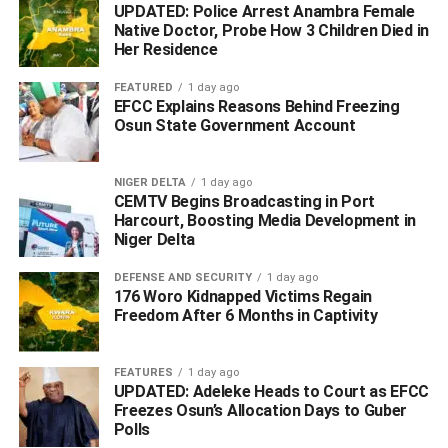
UPDATED: Police Arrest Anambra Female
creditors.
Native Doctor, Probe How 3 Children Died in
Her Residence
ADVERTISEMENT
FEATURED
1 day ago
EFCC Explains Reasons Behind Freezing
Osun State Government Account
NIGER DELTA
1 day ago
CEMTV Begins Broadcasting in Port
Harcourt, Boosting Media Development in
Niger Delta
DEFENSE AND SECURITY
1 day ago
176 Woro Kidnapped Victims Regain
Freedom After 6 Months in Captivity
FEATURES
1 day ago
UPDATED: Adeleke Heads to Court as EFCC
Freezes Osun’s Allocation Days to Guber
Polls