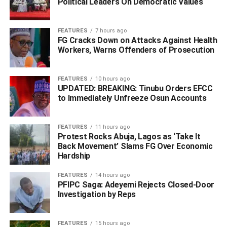
Political Leaders On Democratic Values
Executive Committee (NEC) on its official portal.
Justice Demi-Ajayi also affirmed that the party’s elective
FEATURES
7 hours ago
FG Cracks Down on Attacks Against Health
convention held on October 7, 2023—which produced
Workers, Warns Offenders of Prosecution
Omoaje as chairman—was validly conducted and duly
monitored by INEC officials in line with the Electoral Act
and the party’s constitution.
FEATURES
10 hours ago
UPDATED: BREAKING: Tinubu Orders EFCC
to Immediately Unfreeze Osun Accounts
INEC, however, claimed to have complied with the ruling,
but the Action Alliance disagreed, noting that Omoaje’s
name was still missing from the commission’s website
FEATURES
11 hours ago
Protest Rocks Abuja, Lagos as ‘Take It
despite the inclusion of other NEC members and state
Back Movement’ Slams FG Over Economic
chairmen.
Hardship
In a fresh order dated October 7, 2025, and signed by
FEATURES
14 hours ago
PFIPC Saga: Adeyemi Rejects Closed-Door
court official O.M. Kilani, the court directed the Inspector
Investigation by Reps
General of Police to arrest Yakubu and initiate contempt
and committal proceedings within seven days. The court
also awarded ₦100,000 in costs against the judgment
FEATURES
15 hours ago