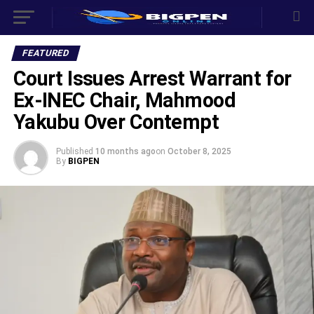
FEATURED
Court Issues Arrest Warrant for
Ex-INEC Chair, Mahmood
Yakubu Over Contempt
Published
10 months ago
on
October 8, 2025
By
BIGPEN