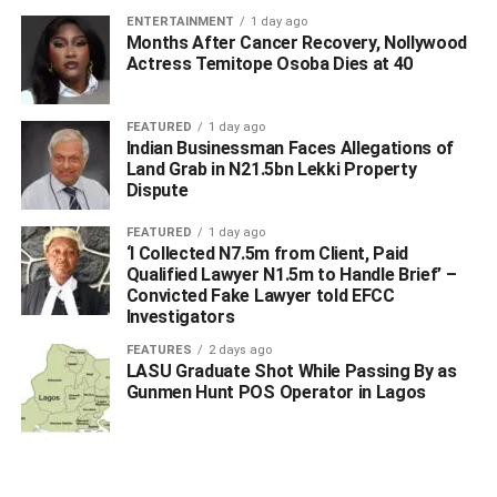
WhatsApp
Facebook
Twitter
LinkedIn
Email
Telegram
Share
ENTERTAINMENT
1 day ago
Share
Months After Cancer Recovery, Nollywood
Actress Temitope Osoba Dies at 40
RELATED TOPICS:
FEATURED
1 day ago
Indian Businessman Faces Allegations of
UP NEXT
Land Grab in N21.5bn Lekki Property
Sen. Nwoko Intervenes After Ndokwa Nation’s IPP
Dispute
Protest at National Assembly
DON'T MISS
FEATURED
1 day ago
Crisis Rocks Delta APC as Party Leaders Counter
‘I Collected N7.5m from Client, Paid
Alleged Suspension of Ughelli North Exco
Qualified Lawyer N1.5m to Handle Brief’ –
Convicted Fake Lawyer told EFCC
Investigators
FEATURES
2 days ago
LASU Graduate Shot While Passing By as
Gunmen Hunt POS Operator in Lagos