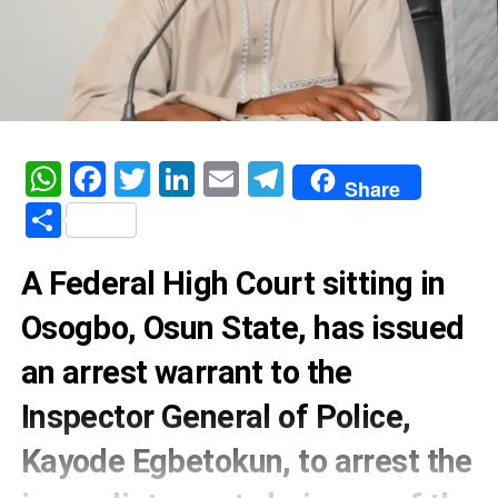
WhatsApp
Facebook
Twitter
LinkedIn
Email
Telegram
Share
Share
A Federal High Court sitting in
Osogbo, Osun State, has issued
an arrest warrant to the
Inspector General of Police,
Kayode Egbetokun, to arrest the