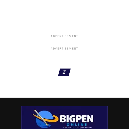
ADVERTISEMENT
ADVERTISEMENT
Z