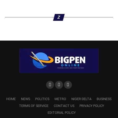
Z
HOME
NEWS
POLITICS
METRO
NIGER DELTA
BUSINESS
TERMS OF SERVICE
CONTACT US
PRIVACY POLICY
EDITORIAL POLICY