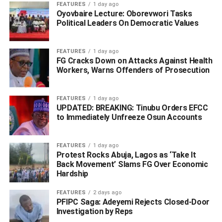
Share
FEATURES
1 day ago
Oyovbaire Lecture: Oborevwori Tasks
Political Leaders On Democratic Values
RELATED TOPICS:
ABDU LABARAN MALUMFASHI
KATSINA STATE
MALUMFASHI
FEATURES
1 day ago
FG Cracks Down on Attacks Against Health
UP NEXT
Workers, Warns Offenders of Prosecution
Nanono, Sacked Minister Who Used Ministry’s Funds
To Build Mosque Says It’s Wasn’t Easy Heading Agric
Ministry
FEATURES
1 day ago
UPDATED: BREAKING: Tinubu Orders EFCC
DON'T MISS
to Immediately Unfreeze Osun Accounts
BREAKING: Gunmen Attack Obasanjo’s Company,
Abduct Workers
FEATURES
1 day ago
Protest Rocks Abuja, Lagos as ‘Take It
Back Movement’ Slams FG Over Economic
Hardship
FEATURES
2 days ago
PFIPC Saga: Adeyemi Rejects Closed-Door
Investigation by Reps