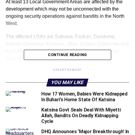
At least 13 Local Government Areas are affected by the
development which may not be unconnected with the
ongoing security operations against bandits in the North
West.
The affected LGAs are Sabuwa, Faskari, Dandume,
Batsari, Danmusa, Kankara, Jibia, Safana, Dutsin-Ma and
Kurfi that are on the fringes of the Ruggu forest where
CONTINUE READING
most of the bandits are hiding.
ADVERTISEMENT
The other three include Funtua, Bakori and Malumfashi.
YOU MAY LIKE
This comes a few days after the National
Communications Commission (NCC) denied plan to shut
How 17 Women, Babies Were Kidnapped
down telecom sites in
In Buhari’s Home State Of Katsina
katsina
.
Katsina Govt Seals Deal With Miyetti
Recall that the NCC had refuted a trending social media
Allah, Bandits On Deadly Kidnapping
story claiming that the commission had ordered telecom
Cycle
service providers to shut down their sites in
Katsina
.
DHQ Announces ‘Major Breakthrough’ In