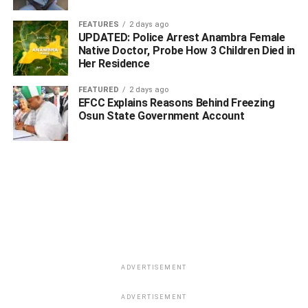
FEATURES
2 days ago
UPDATED: Police Arrest Anambra Female
Native Doctor, Probe How 3 Children Died in
Her Residence
FEATURED
2 days ago
EFCC Explains Reasons Behind Freezing
Osun State Government Account
ADVERTISEMENT
ADVERTISEMENT