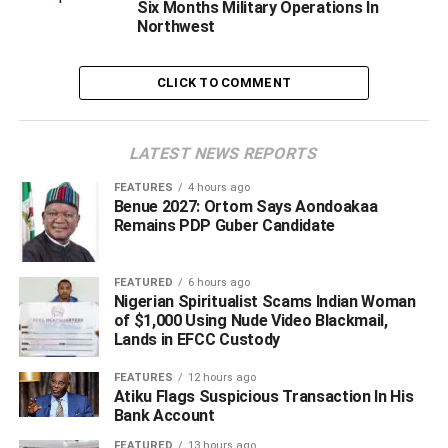
Six Months Military Operations In
In a statement, Director General (Media), Abdu Labaran
Northwest
Malumfashi
, had said the Executive Vice Chaiman/CEO
of NCC, Professor Umar D. Danbatta, had spoken to the
CLICK TO COMMENT
the state government on the matter where he said the
story was false.
LATEST NEWS REPORTS
ADVERTISEMENT
FEATURES
4 hours ago
Benue 2027: Ortom Says Aondoakaa
Remains PDP Guber Candidate
FEATURED
6 hours ago
Nigerian Spiritualist Scams Indian Woman
of $1,000 Using Nude Video Blackmail,
Lands in EFCC Custody
FEATURES
12 hours ago
Atiku Flags Suspicious Transaction In His
Bank Account
FEATURED
13 hours ago