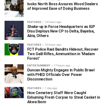
Isoko North Boss Assures Wood Dealers
of Improved Ease of Doing Business
FEATURED
13 hours ago
The NCC VC/CEO added that the purported letter
Shake-up in Force Headquarters as IGP
trending in the social media was a cloned version of the
Disu Deploys New CP to Delta, Bayelsa,
Abia, Others
one sent to Zamfara State, where there is a total shutdown
of telecom sites.
FEATURES
15 hours ago
FCT Police Raid Bandits Hideout, Recover
NCC had issued a directive to telecom operators to shut
Two Galil Rifles, Ammunition in ‘Madam
down their services in the neighbouring Zamfara State as
Forest’
from September 3, to enable security agencies carry out
ENTERTAINMENT
17 hours ago
required operations in relation to the pervasive security
Duncan Mighty Engages in Public Brawl
with PHED Officials Over Power
challenges.
Disconnection
(This story excluding headline contains information from
FEATURES
1 day ago
Daily Trust)
How Cemetery Staff Were Caught
Exhuming Fresh Corpse to Steal Casket in
WhatsApp
Facebook
Twitter
LinkedIn
Email
Telegram
Akwa Ibom
Share