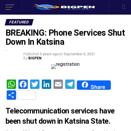
FEATURED
BREAKING: Phone Services Shut
Down In Katsina
Published
5 years ago
on
September 9, 2021
By
BIGPEN
WhatsApp
Facebook
Twitter
LinkedIn
Email
Telegram
Share
Share
Telecommunication services have
been shut down in Katsina State.