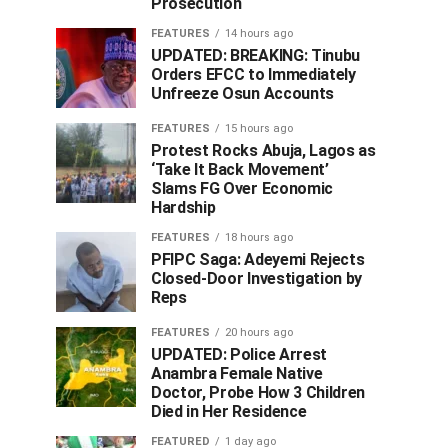
Prosecution
FEATURES
14 hours ago
UPDATED: BREAKING: Tinubu
Orders EFCC to Immediately
Unfreeze Osun Accounts
FEATURES
15 hours ago
Protest Rocks Abuja, Lagos as
‘Take It Back Movement’
Slams FG Over Economic
Hardship
FEATURES
18 hours ago
PFIPC Saga: Adeyemi Rejects
Closed-Door Investigation by
Reps
FEATURES
20 hours ago
UPDATED: Police Arrest
Anambra Female Native
Doctor, Probe How 3 Children
Died in Her Residence
FEATURED
1 day ago