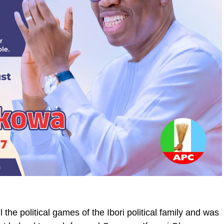
 the political games of the Ibori political family and was