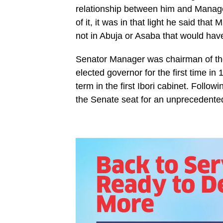
relationship between him and Manage
of it, it was in that light he said th
not in Abuja or Asaba that would ha
Senator Manager was chairman of the
elected governor for the first time i
term in the first Ibori cabinet. Follo
the Senate seat for an unprecedented