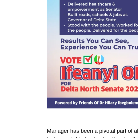
Manager has been a pivotal part of all