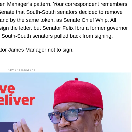
been Manager’s pattern. Your correspondent remembers
 Senate that South-South senators decided to remove
, and by the same token, as Senate Chief Whip. All
ign the letter, but Senator Felix Ibru a former governor
he South-South senators pulled back from signing.
nator James Manager not to sign.
ADVERTISEMENT