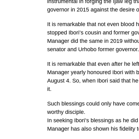
instrumental in forging the Ijaw leg 
governor in 2015 against the desire o
It is remarkable that not even blood
stopped Ibori’s cousin and former g
Manager did the same in 2019 without 
senator and Urhobo former governor.
It is remarkable that even after he le
Manager yearly honoured Ibori with b
August 4. So, when Ibori said that h
it.
Such blessings could only have com
worthy disciple.
In seeking Ibori’s blessings as he did
Manager has also shown his fidelity to