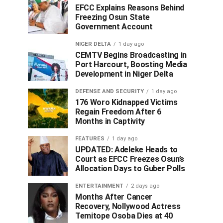
EFCC Explains Reasons Behind
Freezing Osun State
Government Account
NIGER DELTA
1 day ago
CEMTV Begins Broadcasting in
Port Harcourt, Boosting Media
Development in Niger Delta
DEFENSE AND SECURITY
1 day ago
176 Woro Kidnapped Victims
Regain Freedom After 6
Months in Captivity
FEATURES
1 day ago
UPDATED: Adeleke Heads to
Court as EFCC Freezes Osun’s
Allocation Days to Guber Polls
ENTERTAINMENT
2 days ago
Months After Cancer
Recovery, Nollywood Actress
Temitope Osoba Dies at 40