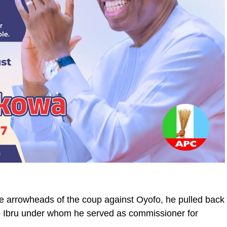
arrowheads of the coup against Oyofo, he pulled back
 to Ibru under whom he served as commissioner for