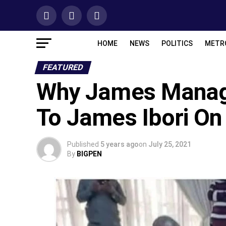
HOME
NEWS
POLITICS
METR
FEATURED
Why James Manage
To James Ibori O
Published
5 years ago
on
July 25, 2021
By
BIGPEN