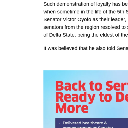
Such demonstration of loyalty has 
when sometime in the life of the 5th
Senator Victor Oyofo as their leader
senators from the region resolved to s
of Delta State, being the eldest of t
It was believed that he also told Se