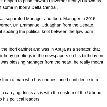
that helped to push forward Governor Ifeanyi Okowa as
f some in Ibori’s Delta Central.
 has separated Manager and Ibori. Manager in 2015
overnor, Dr. Emmanuel Uduaghan from the Senate.
spoiling the political knot between the Ijaw born
ft the Ibori cabinet and was in Abuja as a senator, that
irthday greetings in the newspapers on his birthday on
e was blessing Manager from the heart, he really meant
e from a man who has unquestioned confidence in a
 in carrying drinks as is with the custom of the Urhobo,
 his political leaders.