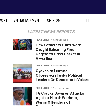
PORT
ENTERTAINMENT
OPINION
LATEST NEWS REPORTS
FEATURES
5 hours ago
How Cemetery Staff Were
Caught Exhuming Fresh
Corpse to Steal Casket in
Akwa Ibom
FEATURES
8 hours ago
Oyovbaire Lecture:
Oborevwori Tasks Political
Leaders On Democratic Values
FEATURES
12 hours ago
FG Cracks Down on Attacks
Against Health Workers,
Warns Offenders of