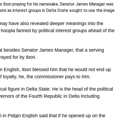
es Ibori praying for his namesake, Senator James Manager was
ions as interest groups in Delta State sought to use the image
o may have also revealed deeper meanings into the
hoopla fanned by political interest groups ahead of the
t besides Senator James Manager, that a serving
ayed for by Ibori.
n English, Ibori blessed him that he would not end up
 loyalty, he, the commissioner pays to him.
cal figure in Delta State. He is the head of the political
vernors of the Fourth Republic in Delta including
in Pidgin English said that if he opened up on the