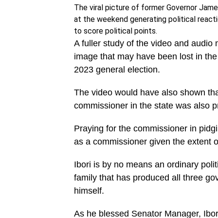
The viral picture of former Governor Jam
at the weekend generating political react
to score political points.
A fuller study of the video and audi
image that may have been lost in the 
2023 general election.
The video would have also shown tha
commissioner in the state was also pr
Praying for the commissioner in pidgi
as a commissioner given the extent of
Ibori is by no means an ordinary politi
family that has produced all three go
himself.
As he blessed Senator Manager, Ibori 