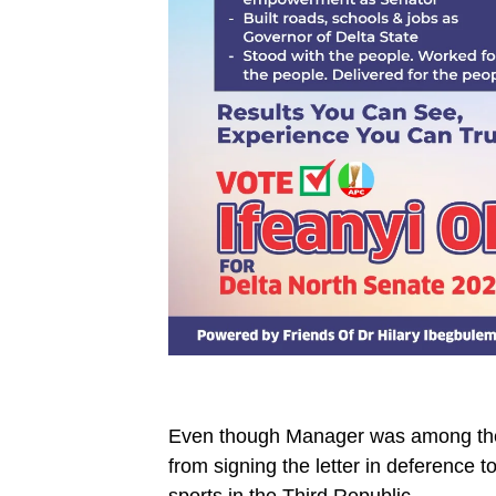
Even though Manager was among the 
from signing the letter in deference