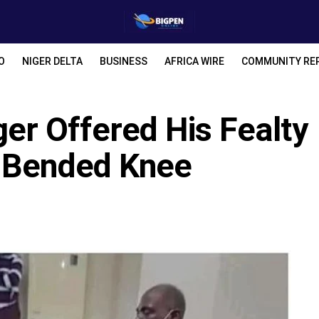
O
NIGER DELTA
BUSINESS
AFRICA WIRE
COMMUNITY RE
r Offered His Fealty
n Bended Knee