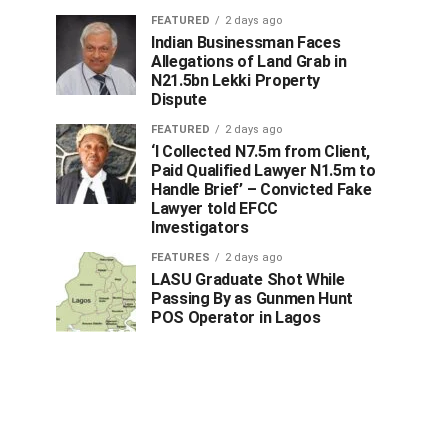
FEATURED
2 days ago
Indian Businessman Faces
Allegations of Land Grab in
N21.5bn Lekki Property
Dispute
FEATURED
2 days ago
‘I Collected N7.5m from Client,
Paid Qualified Lawyer N1.5m to
Handle Brief’ – Convicted Fake
Lawyer told EFCC
Investigators
FEATURES
2 days ago
LASU Graduate Shot While
Passing By as Gunmen Hunt
POS Operator in Lagos