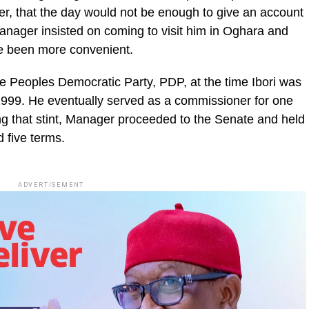
r, that the day would not be enough to give an account
at Manager insisted on coming to visit him in Oghara and
ve been more convenient.
 Peoples Democratic Party, PDP, at the time Ibori was
n 1999. He eventually served as a commissioner for one
wing that stint, Manager proceeded to the Senate and held
 five terms.
ADVERTISEMENT