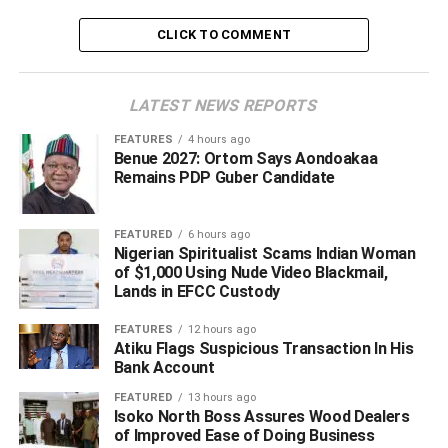
CLICK TO COMMENT
ADVERTISEMENT
LATEST NEWS REPORTS
FEATURES
4 hours ago
Benue 2027: Ortom Says Aondoakaa
Remains PDP Guber Candidate
FEATURED
6 hours ago
Nigerian Spiritualist Scams Indian Woman
of $1,000 Using Nude Video Blackmail,
Lands in EFCC Custody
FEATURES
12 hours ago
Atiku Flags Suspicious Transaction In His
Bank Account
FEATURED
13 hours ago
Isoko North Boss Assures Wood Dealers
A statement by a spokesperson for the Department of
of Improved Ease of Doing Business