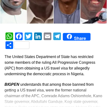
WhatsApp
Facebook
Twitter
LinkedIn
Email
Telegram
Share
Share
The United States Department of State has restricted
some members of the ruling All Progressive Congress
(APC) from obtaining a US travel visa for allegedly
undermining the democratic process in Nigeria.
BIGPEN
understands that among those banned from
getting a US travel visa, were the former national
chairman of the APC, Comrade Adams Oshiomhole, Kano
State governor, Abdullahi Ganduje, Kogi state governor,