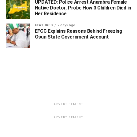
UPDATED: Police Arrest Anambra Female
Native Doctor, Probe How 3 Children Died in
Her Residence
FEATURED
2 days ago
EFCC Explains Reasons Behind Freezing
Osun State Government Account
ADVERTISEMENT
ADVERTISEMENT