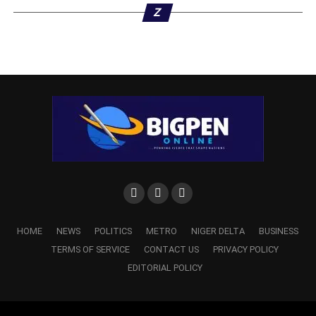
Z
HOME
NEWS
POLITICS
METRO
NIGER DELTA
BUSINESS
TERMS OF SERVICE
CONTACT US
PRIVACY POLICY
EDITORIAL POLICY