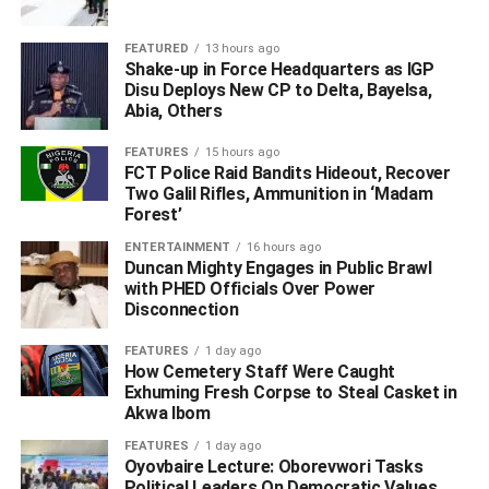
State, Morgan Ortagus, on Monday said those issued visa
bans received the sanction for undermining democracy in
FEATURED
13 hours ago
Nigeria.
Shake-up in Force Headquarters as IGP
Disu Deploys New CP to Delta, Bayelsa,
It reads, “In July 2019, we announced the imposition of
Abia, Others
visa restrictions on Nigerians who undermined the
FEATURES
15 hours ago
February and March 2019 elections. Today, the Secretary
FCT Police Raid Bandits Hideout, Recover
of State is imposing additional visa restrictions on
Two Galil Rifles, Ammunition in ‘Madam
individuals for their actions surrounding the November
Forest’
2019 Kogi and Bayelsa states elections and in the run up
ENTERTAINMENT
16 hours ago
to the September and October 2020 Edo and Ondo states
Duncan Mighty Engages in Public Brawl
with PHED Officials Over Power
elections.
Disconnection
“These individuals have so far operated with impunity at
FEATURES
1 day ago
the expense of the Nigerian people and have undermined
How Cemetery Staff Were Caught
Exhuming Fresh Corpse to Steal Casket in
democratic principles.
Akwa Ibom
“The Department of State emphasises that the actions
FEATURES
1 day ago
Oyovbaire Lecture: Oborevwori Tasks
announced today are specific to certain individuals and
Political Leaders On Democratic Values