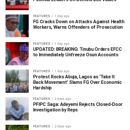
not directed at the Nigerian people. This decision reflects
the Department of State’s commitment to working with the
Nigerian Government to realise its expressed commitment
FEATURES
1 day ago
FG Cracks Down on Attacks Against Health
to end corruption and strengthen democracy,
Workers, Warns Offenders of Prosecution
accountability, and respect for human rights.”
WhatsApp
Facebook
Twitter
LinkedIn
Email
Telegram
Share
FEATURES
1 day ago
UPDATED: BREAKING: Tinubu Orders EFCC
Share
to Immediately Unfreeze Osun Accounts
RELATED TOPICS:
ADAMS OSHIOMHOLE
YAHAYA BELLO
FEATURES
1 day ago
Protest Rocks Abuja, Lagos as ‘Take It
UP NEXT
Back Movement’ Slams FG Over Economic
Our Stand – NCDC On Alleged Fraud In COVID-19
Hardship
Tests For Air Travellers
FEATURES
2 days ago
DON'T MISS
PFIPC Saga: Adeyemi Rejects Closed-Door
How Gunmen Ambush FRSC’s Men, Killed Two,
Investigation by Reps
Abducted 10 Others
FEATURES
2 days ago