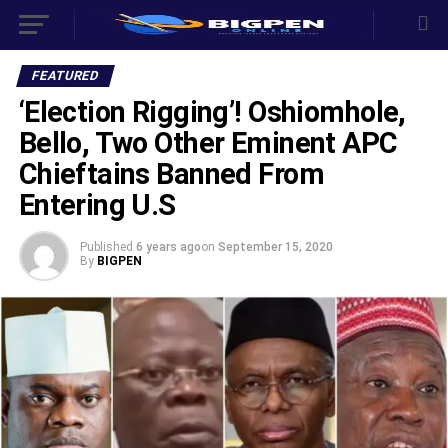
FEATURED
‘Election Rigging’! Oshiomhole,
Bello, Two Other Eminent APC
Chieftains Banned From
Entering U.S
Published
6 years ago
on
September 15, 2020
By
BIGPEN