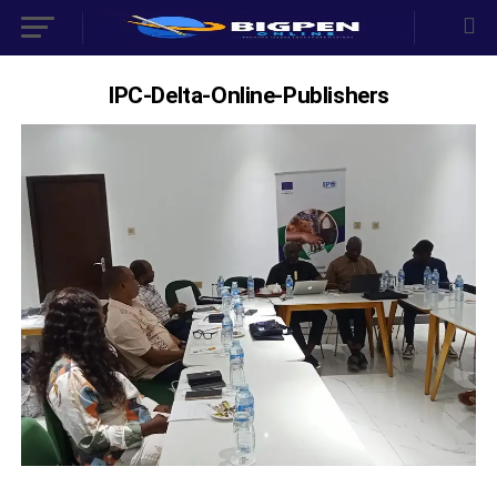
IPC-Delta-Online-Publishers