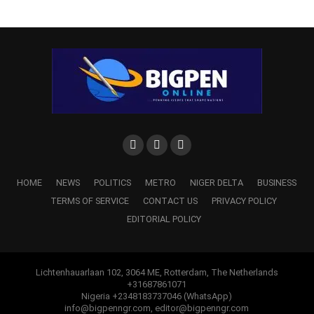
HOME
NEWS
POLITICS
METRO
NIGER DELTA
BUSINESS
TERMS OF SERVICE
CONTACT US
PRIVACY POLICY
EDITORIAL POLICY
Lichtenhauarlaan 102, 3064 ME, Rotterdam, The Netherlands
+31687861071
Nigeria +2348183737046 (WhatsApp)
info@bigpenngr.com, editor@bigpenngr.com