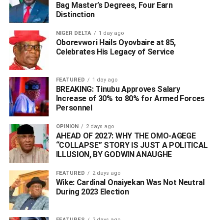
Bag Master’s Degrees, Four Earn
Distinction
NIGER DELTA
1 day ago
Oborevwori Hails Oyovbaire at 85,
Celebrates His Legacy of Service
FEATURED
1 day ago
BREAKING: Tinubu Approves Salary
Increase of 30% to 80% for Armed Forces
Personnel
OPINION
2 days ago
AHEAD OF 2027: WHY THE OMO-AGEGE
“COLLAPSE” STORY IS JUST A POLITICAL
ILLUSION, BY GODWIN ANAUGHE
FEATURED
2 days ago
Wike: Cardinal Onaiyekan Was Not Neutral
During 2023 Election
FEATURES
2 days ago