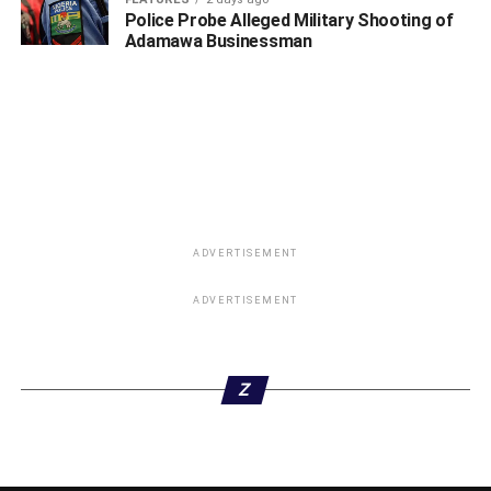
Police Probe Alleged Military Shooting of
Adamawa Businessman
ADVERTISEMENT
ADVERTISEMENT
Z