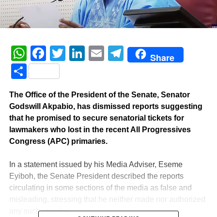
WhatsApp
Facebook
Twitter
LinkedIn
Email
Telegram
Share
Share
The Office of the President of the Senate, Senator
Godswill Akpabio, has dismissed reports suggesting
that he promised to secure senatorial tickets for
lawmakers who lost in the recent All Progressives
Congress (APC) primaries.
‎In a statement issued by his Media Adviser, Eseme
Eyiboh, the Senate President described the reports
circulating in some sections of the media as false and
misleading, stressing that he neither made nor authorized
any such promise.