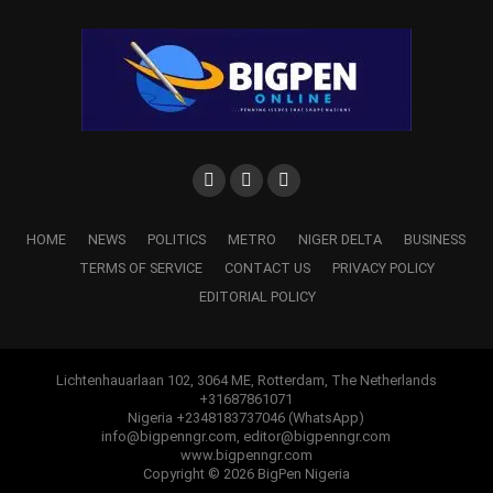
HOME
NEWS
POLITICS
METRO
NIGER DELTA
BUSINESS
TERMS OF SERVICE
CONTACT US
PRIVACY POLICY
EDITORIAL POLICY
Lichtenhauarlaan 102, 3064 ME, Rotterdam, The Netherlands
+31687861071
Nigeria +2348183737046 (WhatsApp)
info@bigpenngr.com, editor@bigpenngr.com
www.bigpenngr.com
Copyright © 2026 BigPen Nigeria