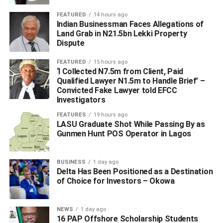
#APC LAWMAKERS WHO LOST PRIMARIES ‎
FEATURED
14 hours ago
UP NEXT
Indian Businessman Faces Allegations of
Nwoko vs Okowa: Political Tug-of-War Continues as
Land Grab in N21.5bn Lekki Property
APC NWC Delays Primary Result Announcement
Dispute
DON'T MISS
FEATURED
15 hours ago
CIAPS Ranks Delta Under Oborevwori as Second
‘I Collected N7.5m from Client, Paid
Best in Governance Index Among Nigeria’s States
Qualified Lawyer N1.5m to Handle Brief’ –
Convicted Fake Lawyer told EFCC
Investigators
FEATURES
19 hours ago
LASU Graduate Shot While Passing By as
Gunmen Hunt POS Operator in Lagos
BUSINESS
1 day ago
Delta Has Been Positioned as a Destination
of Choice for Investors – Okowa
NEWS
1 day ago
16 PAP Offshore Scholarship Students