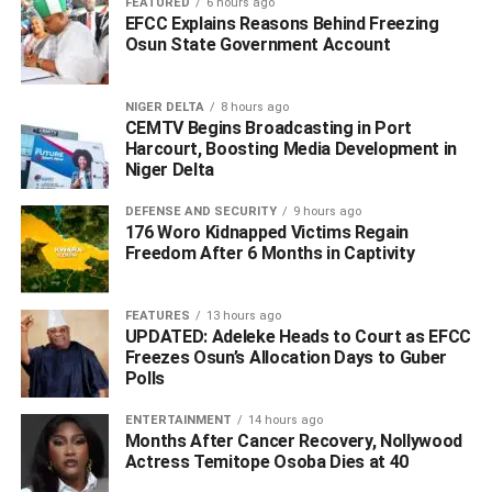
FEATURED
6 hours ago
EFCC Explains Reasons Behind Freezing
Osun State Government Account
‎He argued that open hearings could negatively affect the
morale of troops engaged in ongoing operations against
terrorism and banditry, advocating instead for closed-door
NIGER DELTA
8 hours ago
engagements with security agencies to address security
CEMTV Begins Broadcasting in Port
Harcourt, Boosting Media Development in
concerns.
Niger Delta
‎The Senate President’s office further urged media
DEFENSE AND SECURITY
9 hours ago
176 Woro Kidnapped Victims Regain
organizations to verify information and seek clarification
Freedom After 6 Months in Captivity
before publication in order to prevent the spread of
misinformation.
FEATURES
13 hours ago
WhatsApp
Facebook
Twitter
LinkedIn
Email
Telegram
UPDATED: Adeleke Heads to Court as EFCC
Share
Freezes Osun’s Allocation Days to Guber
Share
Polls
ENTERTAINMENT
14 hours ago
Months After Cancer Recovery, Nollywood
RELATED TOPICS:
#‎AKPABIO DENIES PROMISING SENATE TICKETS
Actress Temitope Osoba Dies at 40
#APC CANDIDACY