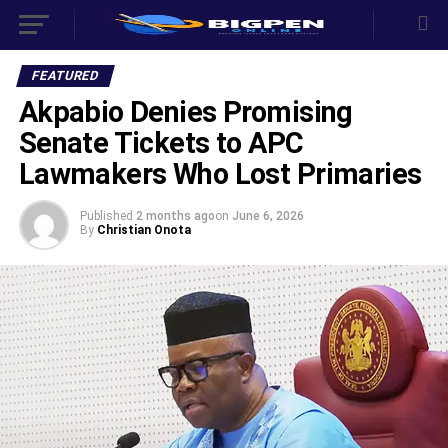
FEATURED
Akpabio Denies Promising
Senate Tickets to APC
Lawmakers Who Lost Primaries
Published
2 months ago
on
June 6, 2026
By
Christian Onota