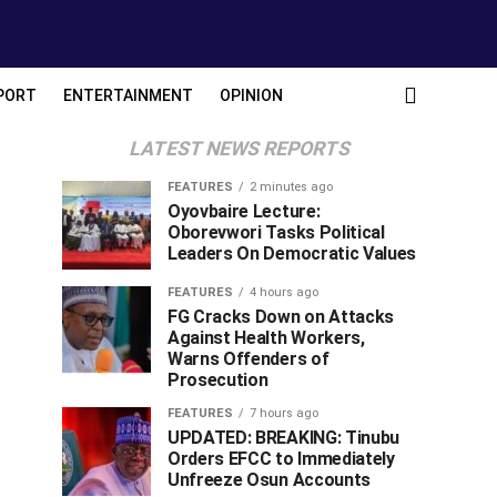
PORT
ENTERTAINMENT
OPINION
LATEST NEWS REPORTS
FEATURES
2 minutes ago
Oyovbaire Lecture:
Oborevwori Tasks Political
Leaders On Democratic Values
FEATURES
4 hours ago
FG Cracks Down on Attacks
Against Health Workers,
Warns Offenders of
Prosecution
FEATURES
7 hours ago
UPDATED: BREAKING: Tinubu
Orders EFCC to Immediately
Unfreeze Osun Accounts