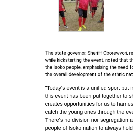
The state governor, Sheriff Oborewvori, 
while kickstarting the event, noted that 
the Isoko people, emphasising the need fo
the overall development of the ethnic nati
‎”Today’s event is a unified sport put 
this event has been put together to s
creates opportunities for us to harne
catch the young ones through the even
There’s no division nor segregation 
people of Isoko nation to always hold 