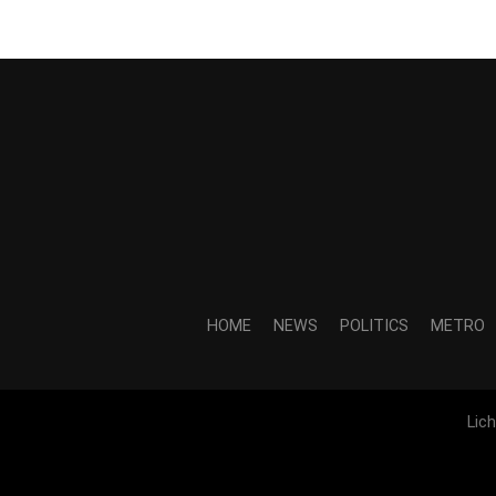
HOME
NEWS
POLITICS
METRO
Lic