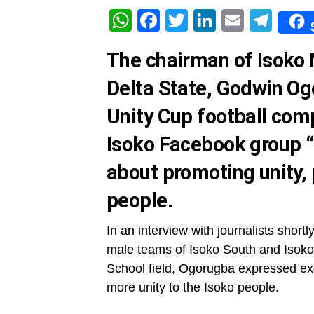
WhatsApp
Facebook
Twitter
LinkedIn
Email
Tel
The chairman of Isoko
Delta State, Godwin Og
Unity Cup football comp
Isoko Facebook group 
about promoting unity,
people.
In an interview with journalists short
male teams of Isoko South and Isoko
School field, Ogorugba expressed exci
more unity to the Isoko people.