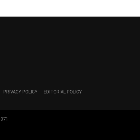
PRIVACY POLICY
EDITORIAL POLICY
1071