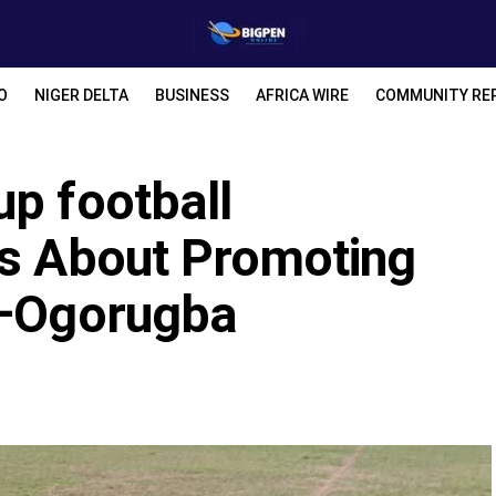
O
NIGER DELTA
BUSINESS
AFRICA WIRE
COMMUNITY RE
up football
as About Promoting
d—Ogorugba