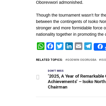
Oborevwori admonished.
Though the tournament wasn’t for the 
between the contingents of Isoko Nort
stronger and more formidable force o
nationality together in promoting the
WhatsApp
Facebook
Twitter
LinkedIn
Email
Tel
RELATED TOPICS:
GODWIN OGORUGBA
IS
DON'T MISS
‘2025, A Year of Remarkable 
Achievements’ – Isoko North
Chairman