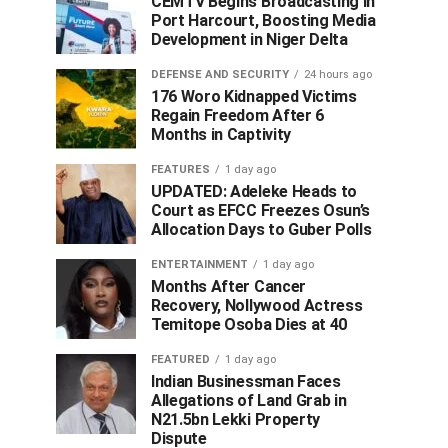
CEMTV Begins Broadcasting in
Port Harcourt, Boosting Media
Development in Niger Delta
DEFENSE AND SECURITY
24 hours ago
176 Woro Kidnapped Victims
Regain Freedom After 6
Months in Captivity
FEATURES
1 day ago
UPDATED: Adeleke Heads to
Court as EFCC Freezes Osun’s
Allocation Days to Guber Polls
ENTERTAINMENT
1 day ago
Months After Cancer
Recovery, Nollywood Actress
Temitope Osoba Dies at 40
FEATURED
1 day ago
Indian Businessman Faces
Allegations of Land Grab in
N21.5bn Lekki Property
Dispute