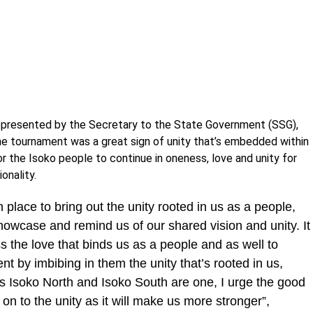
represented by the Secretary to the State Government (SSG),
the tournament was a great sign of unity that’s embedded within
r the Isoko people to continue in oneness, love and unity for
onality.
in place to bring out the unity rooted in us as a people,
howcase and remind us of our shared vision and unity. ‎It
ss the love that binds us as a people and as well to
t by imbibing in them the unity that’s rooted in us,
as Isoko North and Isoko South are one, I urge the good
on to the unity as it will make us more stronger”,