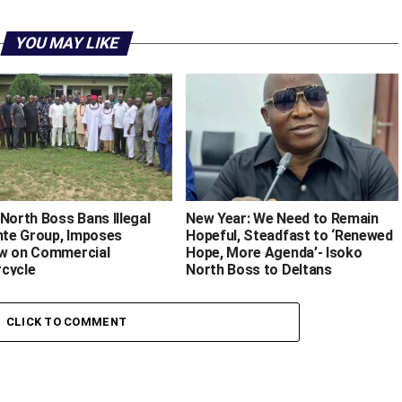
YOU MAY LIKE
North Boss Bans Illegal
New Year: We Need to Remain
ante Group, Imposes
Hopeful, Steadfast to ‘Renewed
w on Commercial
Hope, More Agenda’- Isoko
cycle
North Boss to Deltans
CLICK TO COMMENT