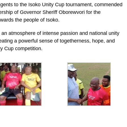
ngents to the Isoko Unity Cup tournament, commended
rship of Governor Sheriff Oborewvori for the
wards the people of Isoko.
 an atmosphere of intense passion and national unity
eating a powerful sense of togetherness, hope, and
ty Cup competition.