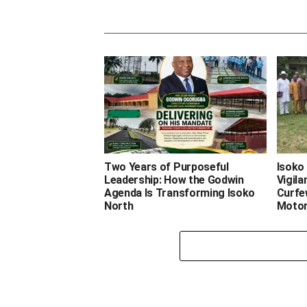
Two Years of Purposeful
Isoko 
Leadership: How the Godwin
Vigil
Agenda Is Transforming Isoko
Curfe
North
Motor