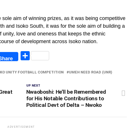
sole aim of winning prizes, as it was being competitive
h and Isoko South, it was for the sole aim of building a
f unity, love and oneness that keeps the ethnic
 course of development across Isoko nation.
egram
Share
Share
OKO UNITY FOOTBALL COMPETITION
UMEH NEED ROAD (UNR)
UP NEXT
Great
Nwaoboshi: He’ll be Remembered
for His Notable Contributions to
Political Devt of Delta – Nwoko
ADVERTISEMENT