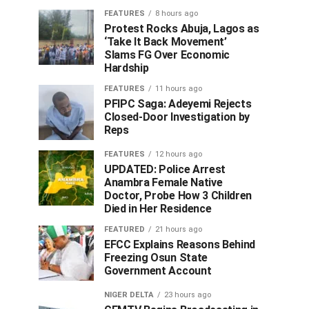
FEATURES
8 hours ago
Protest Rocks Abuja, Lagos as
‘Take It Back Movement’
Slams FG Over Economic
Hardship
FEATURES
11 hours ago
PFIPC Saga: Adeyemi Rejects
Closed-Door Investigation by
Reps
FEATURES
12 hours ago
UPDATED: Police Arrest
Anambra Female Native
Doctor, Probe How 3 Children
Died in Her Residence
FEATURED
21 hours ago
EFCC Explains Reasons Behind
Freezing Osun State
Government Account
NIGER DELTA
23 hours ago