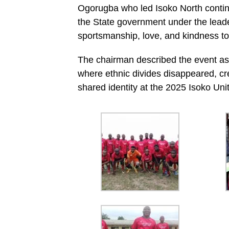
Ogorugba who led Isoko North conti
the State government under the leade
sportsmanship, love, and kindness to
The chairman described the event as
where ethnic divides disappeared, cr
shared identity at the 2025 Isoko Uni