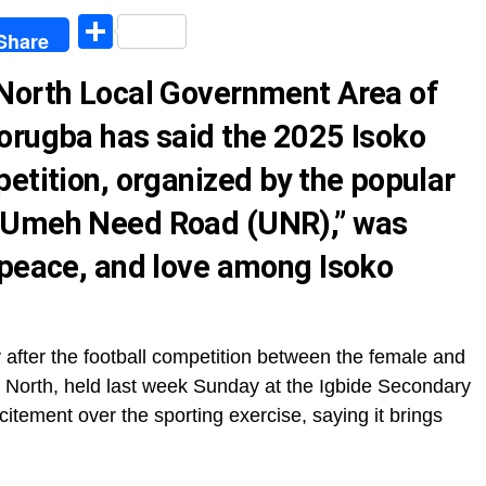
egram
Share
Share
 North Local Government Area of
orugba has said the 2025 Isoko
etition, organized by the popular
“Umeh Need Road (UNR),” was
 peace, and love among Isoko
ly after the football competition between the female and
 North, held last week Sunday at the Igbide Secondary
tement over the sporting exercise, saying it brings