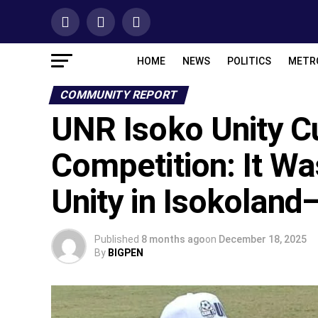
HOME
NEWS
POLITICS
METR
COMMUNITY REPORT
UNR Isoko Unity C
Competition: It W
Unity in Isokolan
Published
8 months ago
on
December 18, 2025
By
BIGPEN