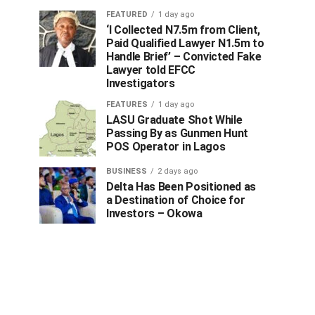
FEATURED
1 day ago
‘I Collected N7.5m from Client,
Paid Qualified Lawyer N1.5m to
Handle Brief’ – Convicted Fake
Lawyer told EFCC
Investigators
FEATURES
1 day ago
LASU Graduate Shot While
Passing By as Gunmen Hunt
POS Operator in Lagos
BUSINESS
2 days ago
Delta Has Been Positioned as
a Destination of Choice for
Investors – Okowa