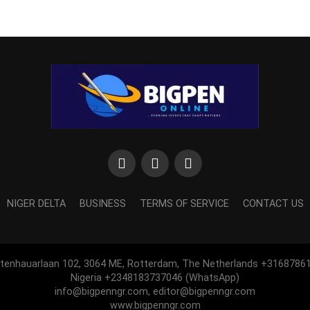
NIGER DELTA
BUSINESS
TERMS OF SERVICE
CONTACT US
htenhauarlaan 102, 3064 ME, Rotterdam, The Netherlands +3168786
Nigeria +2348183737046 (WhatsApp)
info@bigpenngr.com, editor@bigpenngr.com
www.bigpenngr.com