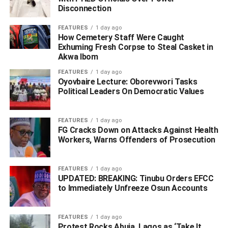
operatives on Thursday 20th November intercepted a
Disconnection
brake servo automobile part used to conceal 48 pellets
and a block of cocaine with a gross weight of 2.30
FEATURES
1 day ago
How Cemetery Staff Were Caught
kilograms packed among other auto parts going to Gabon.
Exhuming Fresh Corpse to Steal Casket in
Akwa Ibom
Following the arrest of a freight agent Ameh Solomon who
FEATURES
1 day ago
presented the consignment for export, a follow up at
Oyovbaire Lecture: Oborevwori Tasks
ASMPDA market, Trade Fair Complex, Ojo Lagos led to
Political Leaders On Democratic Values
the arrest of an auto parts dealer Nwafor Tochukwu
Boniface.
FEATURES
1 day ago
FG Cracks Down on Attacks Against Health
Workers, Warns Offenders of Prosecution
ADVERTISEMENT
FEATURES
1 day ago
UPDATED: BREAKING: Tinubu Orders EFCC
to Immediately Unfreeze Osun Accounts
FEATURES
1 day ago
Protest Rocks Abuja, Lagos as ‘Take It