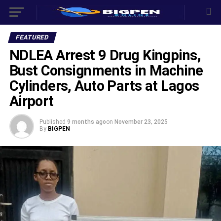
FEATURED
NDLEA Arrest 9 Drug Kingpins,
Bust Consignments in Machine
Cylinders, Auto Parts at Lagos
Airport
Published
9 months ago
on
November 23, 2025
By
BIGPEN