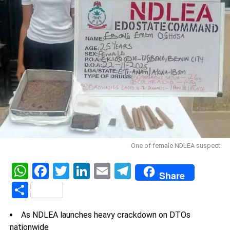
One of female NDLEA suspect
WhatsApp
Facebook
Twitter
LinkedIn
Email
Telegram
Share
Share
As NDLEA launches heavy crackdown on DTOs
nationwide