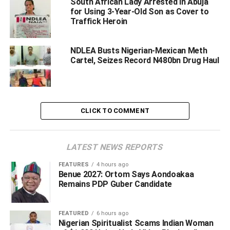
South African Lady Arrested in Abuja
for Using 3-Year-Old Son as Cover to
kingpins in series of
Traffick Heroin
intelligence-led interdiction
NDLEA Busts Nigerian-Mexican Meth
operations.
Cartel, Seizes Record N480bn Drug Haul
‎ ‎
Femi Babafemi, Director, Media & Advocacy, NDLEA
Headquarters, Abuja, made.this disclosure in a statement
on Sunday.
CLICK TO COMMENT
In one of such operations, NDLEA officers on Tuesday
18th November 2025 arrested two members of a drug
LATEST NEWS REPORTS
trafficking organization in Onitsha, Anambra state when
they showed up to take delivery of 5.40 kilograms of
FEATURES
4 hours ago
Benue 2027: Ortom Says Aondoakaa
methamphetamine; 10.70 kilograms of Loud, a strong
Remains PDP Guber Candidate
strain of cannabis; 16grams of cocaine; 200grams of
phenacetin; 200grams of methcathinone and 100grams of
caffeine concealed in pressure machine cylinders
FEATURED
6 hours ago
Nigerian Spiritualist Scams Indian Woman
imported from South Africa.