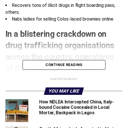
Recovers tons of illicit drugs in flight boarding pass,
others;
Nabs ladies for selling Colos-laced brownies online
In a blistering crackdown on
drug trafficking organisations
across the country, operatives
CONTINUE READING
of the National Drug Law
Enforcement Agency (NDLEA)
ADVERTISEMENT
have dismantled no fewer than
YOU MAY LIKE
six syndicates leading to the
How NDLEA Intercepted China, Italy-
bound Cocaine Concealed in Local
seizure of tons of assorted illicit
Mortar, Backpack in Lagos
drugs and the arrest of nine