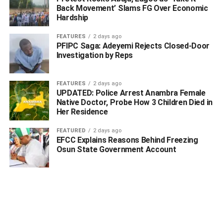
Back Movement’ Slams FG Over Economic
Hardship
FEATURES
2 days ago
PFIPC Saga: Adeyemi Rejects Closed-Door
Investigation by Reps
FEATURES
2 days ago
UPDATED: Police Arrest Anambra Female
Native Doctor, Probe How 3 Children Died in
In Kogi state, NDLEA operatives on Monday 17th
Her Residence
November intercepted a trailer conveying 4,700 kilograms
of skunk, a strain of cannabis at Kabba. Three suspects:
FEATURED
2 days ago
EFCC Explains Reasons Behind Freezing
Solomon Dauda, Friday Garba and Daniel Danladi
Osun State Government Account
accompanying the consignment were arrested while a
follow up operation in Jos, Plateau state on Friday 21st
November led to the arrest of the kingpin who owns the
trailer and the illicit drug consignment, Marcus Danladi
Dan Mangu.
A couple: 55-year-old Onun Okoi Okpotum and his wife