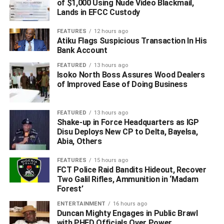
of $1,000 Using Nude Video Blackmail,
Lands in EFCC Custody
The first to show up at a logistics company in Onitsha for
the collection of the consignments was 30-year-old
FEATURES
12 hours ago
electrical appliances dealer Ebulue Lotanwa Uzochukwu
Atiku Flags Suspicious Transaction In His
Bank Account
who was promptly arrested while shortly after, another
member of the syndicate 51-year-old South Africa
FEATURED
13 hours ago
Isoko North Boss Assures Wood Dealers
returnee Christopher Michael Ndibuisi showed up and
of Improved Ease of Doing Business
was equally arrested.
The consignments had arrived the import shed of the
FEATURED
13 hours ago
Shake-up in Force Headquarters as IGP
Murtala Muhammed International Airport (MMIA) Ikeja-
Disu Deploys New CP to Delta, Bayelsa,
Lagos with airway bill number 118-12882973 arriving from
Abia, Others
South Africa on a Tag-Angola flight on 13th November
2025 and was immediately seized based on credible
FEATURES
15 hours ago
FCT Police Raid Bandits Hideout, Recover
intelligence. A follow up sting operation was thereafter
Two Galil Rifles, Ammunition in ‘Madam
organized in Onitsha, Anambra state where the recipients:
Forest’
Uzochukwu and Ndibuisi were arrested.
ENTERTAINMENT
16 hours ago
Duncan Mighty Engages in Public Brawl
In another operation at the Lagos airport, NDLEA
with PHED Officials Over Power