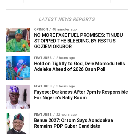
However, the omission of Tinubu’s Chief of Staff, Femi
Gbajabiamila, from the list seemed to strengthen the
LATEST NEWS REPORTS
critics’ allegation as they said the list clearly showed that
the South East is highly underrepresented in his
OPINION
48 minutes ago
administration.
NO MORE FAKE FUEL PROMISES: TINUBU
STOPPED THE BLEEDING, BY FESTUS
GOZIEM OKUBOR
Reacting swiftly, the Special Adviser, Media & Public
Communication/Spokesperson to the President, Sunday
FEATURES
2 hours ago
Dare, apologised for the errors on the list.
Hold on Tightly to God, Dele Momodu tells
Adeleke Ahead of 2026 Osun Poll ‎
Speaking via his X account, Dare assured that an
updated list would be provided.
FEATURES
3 hours ago
Fayose: Darkness After 7pm Is Responsible
For Nigeria’s Baby Boom
ADVERTISEMENT
FEATURES
22 hours ago
Benue 2027: Ortom Says Aondoakaa
Remains PDP Guber Candidate