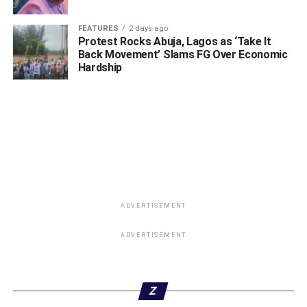
FEATURES
2 days ago
Protest Rocks Abuja, Lagos as ‘Take It
Back Movement’ Slams FG Over Economic
Hardship
ADVERTISEMENT
ADVERTISEMENT
Z