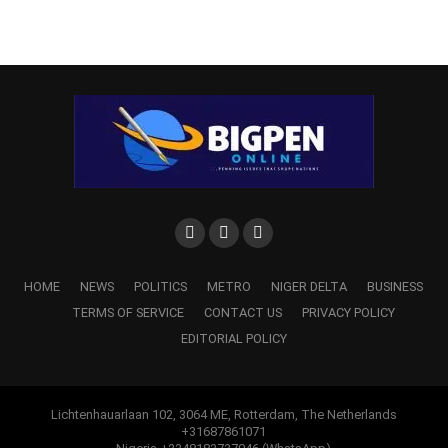
HOME
NEWS
POLITICS
METRO
NIGER DELTA
BUSINESS
TERMS OF SERVICE
CONTACT US
PRIVACY POLICY
EDITORIAL POLICY
Lichtenhauarlaan 102, 3064 ME, Rotterdam, The Netherlands
+31687861071