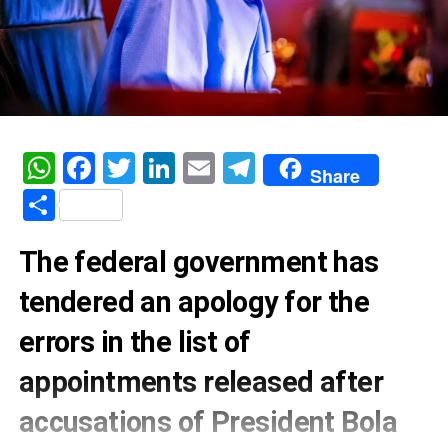
WhatsApp
Facebook
Twitter
LinkedIn
Email
Telegram
Share
Share
The federal government has
tendered an apology for the
errors in the list of
appointments released after
accusations of President Bola