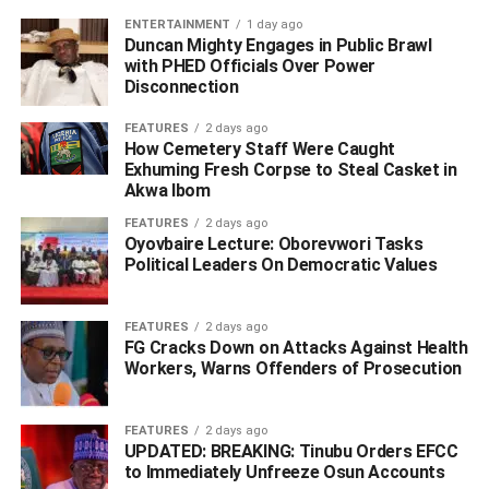
ENTERTAINMENT
1 day ago
Duncan Mighty Engages in Public Brawl
RELATED TOPICS:
BOLA TINUBU
FEDERAL GOVERNMENT
with PHED Officials Over Power
SUNDAY DARE
Disconnection
UP NEXT
FEATURES
2 days ago
Warri Wards Delineation: No Final Decision Yet –
How Cemetery Staff Were Caught
INEC Clears The Air Over Protests
Exhuming Fresh Corpse to Steal Casket in
Akwa Ibom
DON'T MISS
Tinubu’s RHA: Sen. Nwoko Attracts ₦30Billion
FEATURES
2 days ago
Projects For Delta North
Oyovbaire Lecture: Oborevwori Tasks
Political Leaders On Democratic Values
FEATURES
2 days ago
FG Cracks Down on Attacks Against Health
Workers, Warns Offenders of Prosecution
FEATURES
2 days ago
UPDATED: BREAKING: Tinubu Orders EFCC
to Immediately Unfreeze Osun Accounts