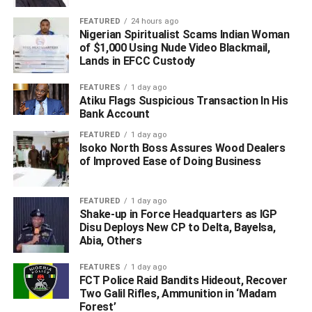
FEATURED
24 hours ago
Nigerian Spiritualist Scams Indian Woman
of $1,000 Using Nude Video Blackmail,
Lands in EFCC Custody
FEATURES
1 day ago
Atiku Flags Suspicious Transaction In His
Bank Account
FEATURED
1 day ago
Isoko North Boss Assures Wood Dealers
of Improved Ease of Doing Business
“We have noticed a number of errors in the list of
appointments tweeted. We are sorry. We will provide an
FEATURED
1 day ago
Shake-up in Force Headquarters as IGP
updated list later. Thank you,” the post reads.
Disu Deploys New CP to Delta, Bayelsa,
Abia, Others
(Sun, excluding headline)
FEATURES
1 day ago
WhatsApp
Facebook
Twitter
LinkedIn
Email
Telegram
FCT Police Raid Bandits Hideout, Recover
Share
Two Galil Rifles, Ammunition in ‘Madam
Share
Forest’