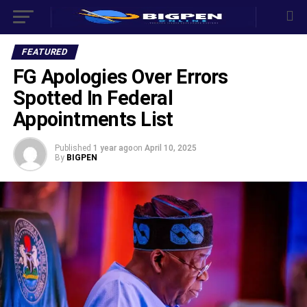
FEATURED
FG Apologies Over Errors
Spotted In Federal
Appointments List
Published
1 year ago
on
April 10, 2025
By
BIGPEN