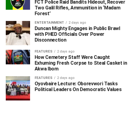
FCT Police Raid Bandits Hideout, Recover
Two Galil Rifles, Ammunition in ‘Madam
Forest’
ENTERTAINMENT
2 days ago
Duncan Mighty Engages in Public Brawl
with PHED Officials Over Power
Disconnection
FEATURES
2 days ago
How Cemetery Staff Were Caught
Exhuming Fresh Corpse to Steal Casket in
Akwa Ibom
FEATURES
2 days ago
Oyovbaire Lecture: Oborevwori Tasks
Political Leaders On Democratic Values