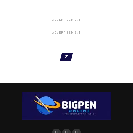
ADVERTISEMENT
ADVERTISEMENT
Z