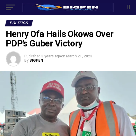
POLITICS
Henry Ofa Hails Okowa Over
PDP’s Guber Victory
Published
3 years ago
on
March 21, 2023
By
BIGPEN