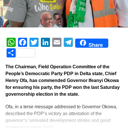
WhatsApp
Facebook
Twitter
LinkedIn
Email
Telegram
Share
Share
The Chairman, Field Operation Committee of the
People’s Democratic Party PDP in Delta state, Chief
Henry Ofa, has commended Governor Ifeanyi Okowa
for ensuring his party, the PDP won the last Saturday
governorship election in the state.
Ofa, in a terse message addressed to Governor Okowa,
described the PDP’s victory as attestation of the
governor’s ‘unrivaled development strides and good
governance since 2015’.