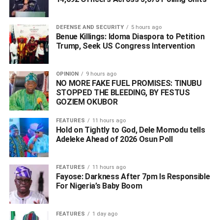
success of our party.
DEFENSE AND SECURITY
5 hours ago
Benue Killings: Idoma Diaspora to Petition
ADVERTISEMENT
Trump, Seek US Congress Intervention
OPINION
9 hours ago
NO MORE FAKE FUEL PROMISES: TINUBU
STOPPED THE BLEEDING, BY FESTUS
GOZIEM OKUBOR
FEATURES
11 hours ago
Hold on Tightly to God, Dele Momodu tells
Adeleke Ahead of 2026 Osun Poll ‎
FEATURES
11 hours ago
Fayose: Darkness After 7pm Is Responsible
For Nigeria’s Baby Boom
FEATURES
1 day ago