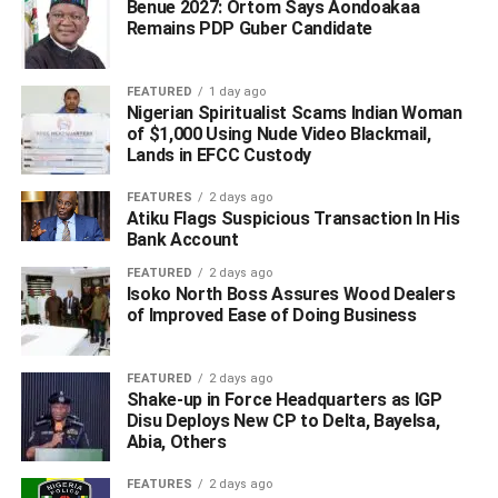
“I also thanked the state leadership of our party and
Benue 2027: Ortom Says Aondoakaa
Remains PDP Guber Candidate
commend members of the Field Operations committee for
their hard work and commitment during the campaigns”.
FEATURED
1 day ago
WhatsApp
Facebook
Twitter
LinkedIn
Email
Telegram
Nigerian Spiritualist Scams Indian Woman
Share
of $1,000 Using Nude Video Blackmail,
Share
Lands in EFCC Custody
FEATURES
2 days ago
RELATED TOPICS:
Atiku Flags Suspicious Transaction In His
Bank Account
UP NEXT
Oborevwori: No Doubt Your ‘MORE Agenda’ Will Unite
FEATURED
2 days ago
Isoko North Boss Assures Wood Dealers
Deltans, Nigerians – Chigbue
of Improved Ease of Doing Business
DON'T MISS
‘I’ll Bounce Back As APC Governor-elect’ – Omo-
Agege, Rejects Oborevwori’s INEC’s Declaration
FEATURED
2 days ago
Shake-up in Force Headquarters as IGP
Disu Deploys New CP to Delta, Bayelsa,
Abia, Others
FEATURES
2 days ago