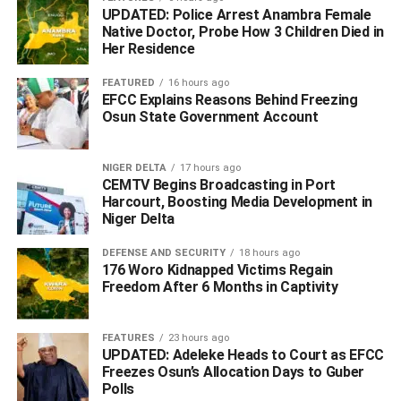
region to deliver quality projects, as evident in what we
UPDATED: Police Arrest Anambra Female
Native Doctor, Probe How 3 Children Died in
are witnessing today, for the benefit of the people of this
Her Residence
great region.”
FEATURED
16 hours ago
The Rivers State Governor, Nyesom Wike, who
EFCC Explains Reasons Behind Freezing
expressed delight at the presence of the NDDC’s Interim
Osun State Government Account
Administrator, Dr Efiong Akwa at the commissioning,
stated that he was disappointed that NDDC were yet to
NIGER DELTA
17 hours ago
remit their counterpart fund for the project. He however
CEMTV Begins Broadcasting in Port
Harcourt, Boosting Media Development in
expressed hope that the fund would be remitted soon.
Niger Delta
Wike said that the Rivers State government would
DEFENSE AND SECURITY
18 hours ago
continue to implement projects “that will improve the lives
176 Woro Kidnapped Victims Regain
of Rivers residents,” affirming that more projects will be
Freedom After 6 Months in Captivity
awarded and commissioned before leaving office.
FEATURES
23 hours ago
UPDATED: Adeleke Heads to Court as EFCC
ADVERTISEMENT
Freezes Osun’s Allocation Days to Guber
Polls