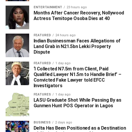
ENTERTAINMENT
23 hours ago
Months After Cancer Recovery, Nollywood
Actress Temitope Osoba Dies at 40
FEATURED
24 hours ago
Indian Businessman Faces Allegations of
Land Grab in N21.5bn Lekki Property
Dispute
FEATURED
1 day ago
‘I Collected N7.5m from Client, Paid
Qualified Lawyer N1.5m to Handle Brief’ –
Convicted Fake Lawyer told EFCC
Investigators
FEATURES
1 day ago
WhatsApp
Facebook
Twitter
LinkedIn
Email
Telegram
LASU Graduate Shot While Passing By as
Share
Gunmen Hunt POS Operator in Lagos
Share
BUSINESS
2 days ago
RELATED TOPICS:
EASTERN BYPASS
EFFIONG OKON AKWA
Delta Has Been Positioned as a Destination
NDDC
NIGER DELTA DEVELOPMENT COMMISSION