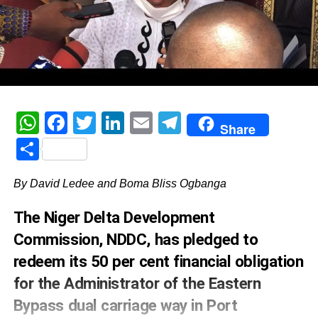
WhatsApp
Facebook
Twitter
LinkedIn
Email
Telegram
Share
Share
By David Ledee and Boma Bliss Ogbanga
The Niger Delta Development
Commission, NDDC, has pledged to
redeem its 50 per cent financial obligation
for the Administrator of the Eastern
Bypass dual carriage way in Port