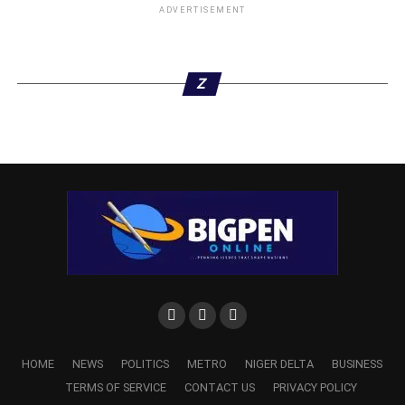
ADVERTISEMENT
Z
HOME
NEWS
POLITICS
METRO
NIGER DELTA
BUSINESS
TERMS OF SERVICE
CONTACT US
PRIVACY POLICY