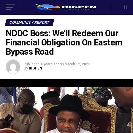
COMMUNITY REPORT
NDDC Boss: We’ll Redeem Our
Financial Obligation On Eastern
Bypass Road
Published
4 years ago
on
March 12, 2022
By
BIGPEN