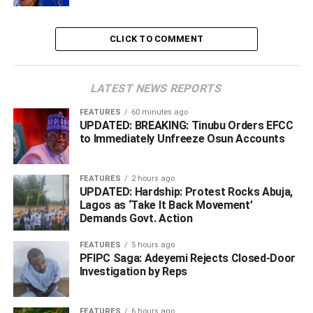
be over emphasised.”
CLICK TO COMMENT
LATEST NEWS REPORTS
FEATURES
60 minutes ago
UPDATED: BREAKING: Tinubu Orders EFCC
to Immediately Unfreeze Osun Accounts
FEATURES
2 hours ago
UPDATED: Hardship: Protest Rocks Abuja,
Lagos as ‘Take It Back Movement’
Demands Govt. Action
FEATURES
5 hours ago
A portion of the road
PFIPC Saga: Adeyemi Rejects Closed-Door
Investigation by Reps
He stated that the NDDC, as an interventionist agency,
“will always partner with the state governments of the
FEATURES
6 hours ago