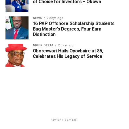
of Choice for Investors – Okowa
UP NEXT
Okowa’s Wife Begins Third Phase Of Free Medical
NEWS
2 days ago
Services In Warri
16 PAP Offshore Scholarship Students
Bag Master’s Degrees, Four Earn
DON'T MISS
Distinction
Nasarawa Woman Reveals Why She Slept With Her
Son, Got Pregnant For Him
NIGER DELTA
2 days ago
Oborevwori Hails Oyovbaire at 85,
Celebrates His Legacy of Service
ADVERTISEMENT