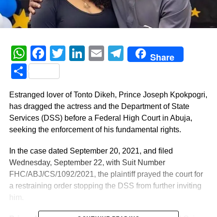
WhatsApp
Facebook
Twitter
LinkedIn
Email
Telegram
Share
Share
Estranged lover of Tonto Dikeh, Prince Joseph Kpokpogri,
has dragged the actress and the Department of State
Services (DSS) before a Federal High Court in Abuja,
seeking the enforcement of his fundamental rights.
In the case dated September 20, 2021, and filed
Wednesday, September 22, with Suit Number
FHC/ABJ/CS/1092/2021, the plaintiff prayed the court for
a restraining order stopping the DSS from further inviting
him.