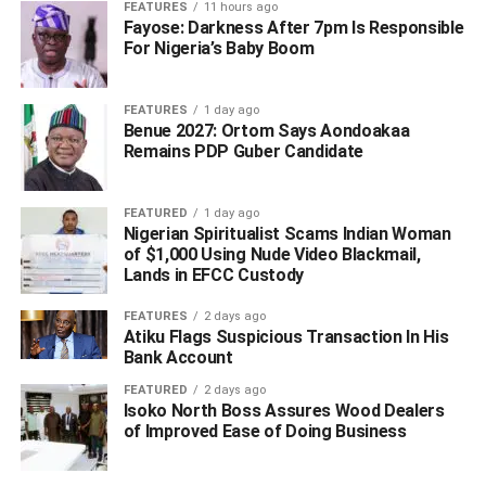
FEATURES
11 hours ago
FCT-Abuja or any other location whether within or outside
Fayose: Darkness After 7pm Is Responsible
the Federal Capital Territory Abuja in connection with an
For Nigeria’s Baby Boom
estranged romantic relationship between the Applicant
and 2nd Respondent which the 1st Respondent knows is
FEATURES
1 day ago
civil in nature.
Benue 2027: Ortom Says Aondoakaa
Remains PDP Guber Candidate
“An order directing the Respondents jointly and severally
to pay the Applicant the sum of N10,000,000,000 (Ten
FEATURED
1 day ago
Billion Naira) as compensation for the mental trauma,
Nigerian Spiritualist Scams Indian Woman
emotional stress and severe damage caused the
of $1,000 Using Nude Video Blackmail,
Applicant due to the invitation extended to him through
Lands in EFCC Custody
telephone call and a text message on Thursday, 16th
FEATURES
2 days ago
September, 2021 by FCT Command of the Department of
Atiku Flags Suspicious Transaction In His
State Services (DSS) with office at No. 7, Gamal Abdel-
Bank Account
Nasser Street, Off Julius Nyerere Crescent, Near Kapital
FEATURED
2 days ago
Klub and Apartments, Asokoro, FCT-Abuja being under
Isoko North Boss Assures Wood Dealers
the supervision and control of the 1st Respondent in
of Improved Ease of Doing Business
connection with an estranged romantic relationship
between the Applicant and 2nd Respondent which the 1st