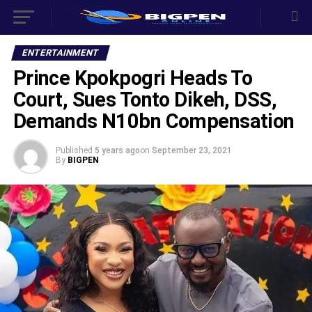
ENTERTAINMENT
Prince Kpokpogri Heads To
Court, Sues Tonto Dikeh, DSS,
Demands N10bn Compensation
Published
5 years ago
on
September 23, 2021
By
BIGPEN