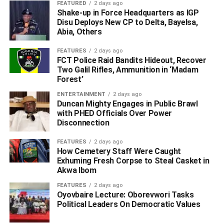
FEATURED
2 days ago
Respondent knows is civil in nature.”
Shake-up in Force Headquarters as IGP
Disu Deploys New CP to Delta, Bayelsa,
Abia, Others
ADVERTISEMENT
FEATURES
2 days ago
FCT Police Raid Bandits Hideout, Recover
Two Galil Rifles, Ammunition in ‘Madam
Forest’
ENTERTAINMENT
2 days ago
Duncan Mighty Engages in Public Brawl
with PHED Officials Over Power
Disconnection
FEATURES
2 days ago
How Cemetery Staff Were Caught
Exhuming Fresh Corpse to Steal Casket in
Akwa Ibom
FEATURES
2 days ago
Oyovbaire Lecture: Oborevwori Tasks
Political Leaders On Democratic Values