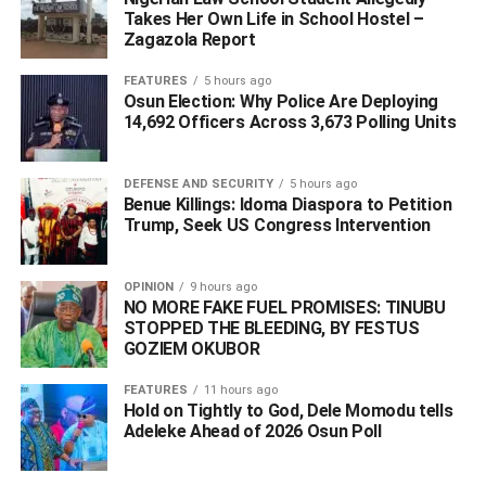
contravenes Sections 34, 35 and 41 of the 1999
Takes Her Own Life in School Hostel –
Constitution of the Federal Republic of Nigeria (as
Zagazola Report
amended) and Articles 4, 5, 6 and 12 of the African
FEATURES
5 hours ago
Charter on Human and People’s Rights (Ratification and
Osun Election: Why Police Are Deploying
Enforcement) Act Cap A9, Laws of the Federation of
14,692 Officers Across 3,673 Polling Units
Nigeria 2004 which guarantee the Applicant’s
fundamental rights to dignity of human person, personal
DEFENSE AND SECURITY
5 hours ago
liberty and freedom of movement and same is
Benue Killings: Idoma Diaspora to Petition
unwarranted, illegal, unconstitutional, null and void.
Trump, Seek US Congress Intervention
“An order perpetually restraining the 1st Respondent
OPINION
9 hours ago
(Director-General of DSS) acting either by himself or
NO MORE FAKE FUEL PROMISES: TINUBU
through his agents, officers and representatives from
STOPPED THE BLEEDING, BY FESTUS
further inviting, pestering, harassing and intimidating the
GOZIEM OKUBOR
Applicant by way of telephone calls, text messages or
FEATURES
11 hours ago
letters asking the Applicant to report at FCT Command of
Hold on Tightly to God, Dele Momodu tells
the Department of State Services (DSS) with office at No.
Adeleke Ahead of 2026 Osun Poll ‎
7, Gamal Abdel-Nasser Street, Off Julius Nyerere
Crescent, Near Kapital Klub and Apartments, Asokoro,