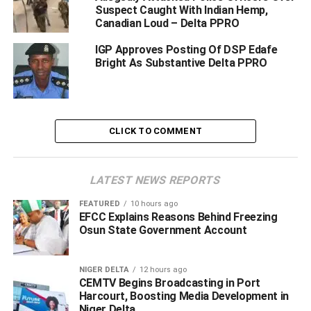
watch of CP Ari Muhammed Ali, is not relenting in its fight
Suspect Caught With Indian Hemp,
against criminals.
Canadian Loud – Delta PPRO
IGP Approves Posting Of DSP Edafe
The Commissioner of police Delta state who has vowed
Bright As Substantive Delta PPRO
that Delta state will be no place for criminals to operate
will continue to take the battle to the den of criminals, the
police spokesperson said.
According to him, On 03/04/2021 at about 1945hrs
CLICK TO COMMENT
information got the DPO Orerokpe Division, that a Toyota
Sienna bus with REG.NO. BWR 301 SU was under
LATEST NEWS REPORTS
attacked by hoodlums armed with AK-47 rifles at Okutolo
Warri-Sapele road.
FEATURED
10 hours ago
EFCC Explains Reasons Behind Freezing
He said that the armed bandits shot and injured the driver
Osun State Government Account
and a woman but other passengers were dragged into the
bush.
NIGER DELTA
12 hours ago
CEMTV Begins Broadcasting in Port
Harcourt, Boosting Media Development in
Niger Delta
ADVERTISEMENT