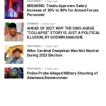
FEATURED
2 days ago
BREAKING: Tinubu Approves Salary
“Also on 3/4/2021 at about 1745 hours a distress call was
Increase of 30% to 80% for Armed Forces
received by the DPO ‘A’ Division Ughelli from one Chief
Personnel
Voke Oshasha that he suspected a highlander jeep
OPINION
2 days ago
trailing him along Oniemo street.
AHEAD OF 2027: WHY THE OMO-AGEGE
“COLLAPSE” STORY IS JUST A POLITICAL
“The Divisional police officer, CSP Benjamin Igometi
ILLUSION, BY GODWIN ANAUGHE
swiftly led patrol teams to that area, the hoodlums on
sighting the police patrol vehicle approaching them
FEATURED
2 days ago
Wike: Cardinal Onaiyekan Was Not Neutral
quickly abandon their mission to assassinate him and fled
During 2023 Election
into the bush.
FEATURES
2 days ago
Police Probe Alleged Military Shooting of
ADVERTISEMENT
Adamawa Businessman