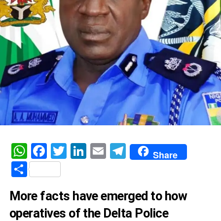
WhatsApp
Facebook
Twitter
LinkedIn
Email
Telegram
Share
Share
More facts have emerged to how
operatives of the Delta Police