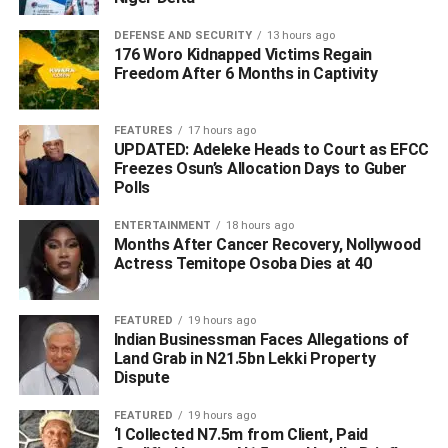
DEFENSE AND SECURITY
13 hours ago
176 Woro Kidnapped Victims Regain
Freedom After 6 Months in Captivity
FEATURES
17 hours ago
UPDATED: Adeleke Heads to Court as EFCC
Freezes Osun’s Allocation Days to Guber
Polls
ENTERTAINMENT
18 hours ago
Months After Cancer Recovery, Nollywood
Actress Temitope Osoba Dies at 40
FEATURED
19 hours ago
Indian Businessman Faces Allegations of
Land Grab in N21.5bn Lekki Property
Following the attack, the DPO SP Ojo Oluwole swiftly
Dispute
mobilized patrol teams, assisted by military patrol team to
the scene and they went after the kidnappers into the
FEATURED
19 hours ago
‘I Collected N7.5m from Client, Paid
forest.