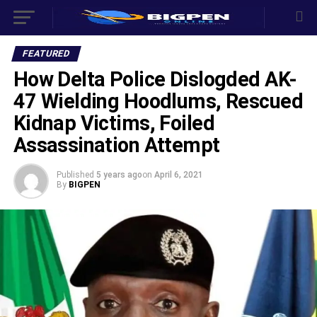
FEATURED
How Delta Police Dislogded AK-
47 Wielding Hoodlums, Rescued
Kidnap Victims, Foiled
Assassination Attempt
Published
5 years ago
on
April 6, 2021
By
BIGPEN