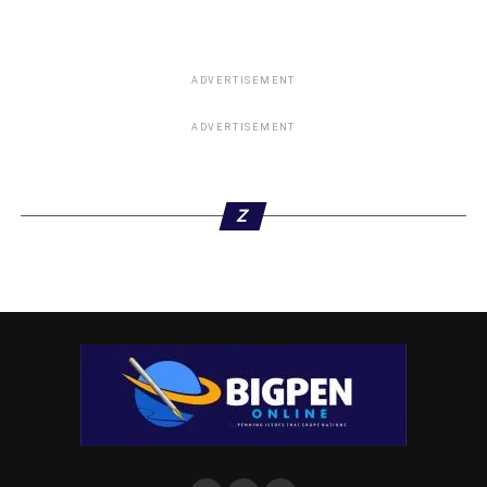
ADVERTISEMENT
ADVERTISEMENT
Z
“However the victim sustained bullet wound but not life
threatening the DPO quickly rushed him to hospital where
he is responding to treatment, and he is completely out of
danger. Investigation is ongoing to arrest the fleeing
suspects.
Meanwhile, “On 04/04/2021 at about 2350hrs acting on
credible information, intelligence gathering, police
surveillance team of Orogun Division assisted by anti-cult
group raided a notorious cult hideout at small market