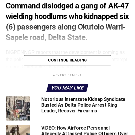
Command dislodged a gang of AK-47
wielding hoodlums who kidnapped six
(6) passengers along Okutolo Warri-
Sapele road, Delta State.
BIGPENNGR reports that the development is coming as
the police in the state, also foiled an assasination attempt
CONTINUE READING
on one Chief Voke Oshasha in Ugheli.
ADVERTISEMENT
State Police Public Relation Officer, DSP Edafe Bright
who confirmed the development in a statement on
YOU MAY LIKE
Monday said that the hoodlums were dislodged following
Notorious Interstate Kidnap Syndicate
intelligence gathering efforts of men and officers of the
Busted As Delta Police Arrest Ring
command.
Leader, Recover Firearms
He stated that despite the security challenges in the
VIDEO: How Airforce Personnel
country at the moment, Delta state Command under the
Allegedly Attacked Police Officers Over