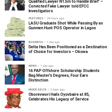
Qualified Lawyer N1.5m to Handle Brief’ –
Convicted Fake Lawyer told EFCC
“The men did not relent as they gave the kidnappers a hot
Investigators
chase, the hoodlums who could no longer withstand the
FEATURES
24 hours ago
pressure quickly abandon the kidnapped victims and fled.
LASU Graduate Shot While Passing By as
Gunmen Hunt POS Operator in Lagos
“The patrol teams successfully rescued the six (6)
kidnapped passengers which includes Edoma Rita ‘f’,
BUSINESS
1 day ago
Evelyn Chinwekwe ‘f’, Believe Omoruyi ‘m’, Linus Kojo
Delta Has Been Positioned as a Destination
‘m’, Idolo Christina ‘f’ and Ojemudia Esther ‘f’ an injured
of Choice for Investors – Okowa
passenger was rushed to the hospital but was later
confirmed dead on admission, her corpse and that of the
NEWS
1 day ago
driver were deposited in a mortuary.
16 PAP Offshore Scholarship Students
Bag Master’s Degrees, Four Earn
“Expended shells of 7.62, 39mm ammunition were
Distinction
recovered from the scene manhunt for the arrest of the
NIGER DELTA
2 days ago
hoodlums is ongoing while the Commissioner of Police is
Oborevwori Hails Oyovbaire at 85,
appealing to members of the public to avail the police with
Celebrates His Legacy of Service
any useful information that will help to arrest these
hoodlums.