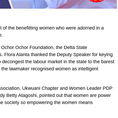
t of the benefitting women who were adorned in a
e.
e Ochor Ochor Foundation, the Delta State
. Flora Alanta thanked the Deputy Speaker for keying
 decongest the labour market in the state to the barest
 the lawmaker recognised women as intelligent
ssociation, Ukwuani Chapter and Women Leader PDP
y Betty Atagoshi, pointed out that women are power
the society so empowering the women means