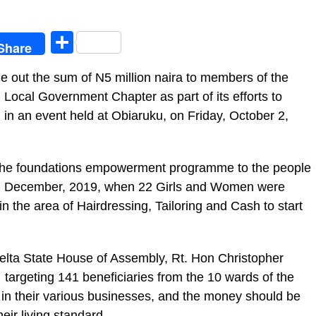
egram
Share
Share
 out the sum of N5 million naira to members of the
ocal Government Chapter as part of its efforts to
 in an event held at Obiaruku, on Friday, October 2,
the foundations empowerment programme to the people
d in December, 2019, when 22 Girls and Women were
 the area of Hairdressing, Tailoring and Cash to start
elta State House of Assembly, Rt. Hon Christopher
argeting 141 beneficiaries from the 10 wards of the
in their various businesses, and the money should be
heir living standard.