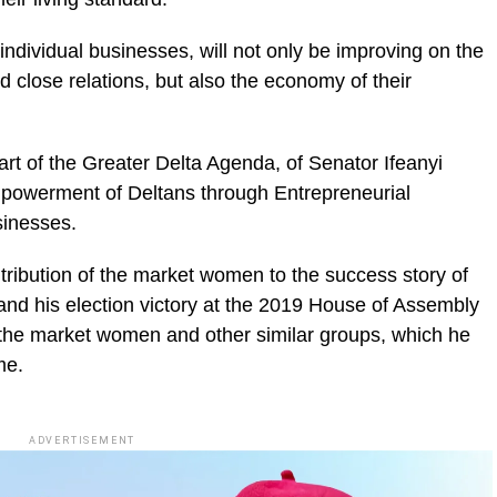
ndividual businesses, will not only be improving on the
d close relations, but also the economy of their
rt of the Greater Delta Agenda, of Senator Ifeanyi
powerment of Deltans through Entrepreneurial
usinesses.
tribution of the market women to the success story of
nd his election victory at the 2019 House of Assembly
 the market women and other similar groups, which he
me.
ADVERTISEMENT