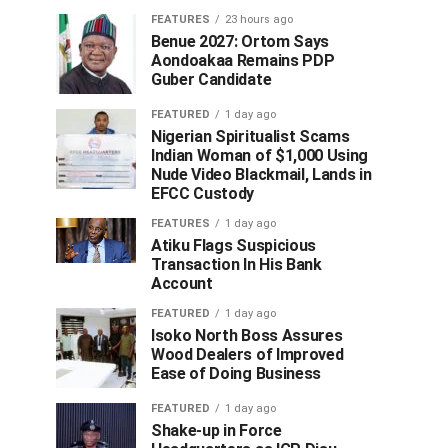
FEATURES
23 hours ago
Benue 2027: Ortom Says
Aondoakaa Remains PDP
Guber Candidate
FEATURED
1 day ago
Nigerian Spiritualist Scams
Indian Woman of $1,000 Using
Nude Video Blackmail, Lands in
EFCC Custody
FEATURES
1 day ago
Atiku Flags Suspicious
Transaction In His Bank
Account
FEATURED
1 day ago
Isoko North Boss Assures
Wood Dealers of Improved
Ease of Doing Business
FEATURED
1 day ago
Shake-up in Force