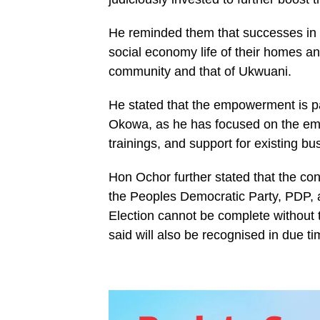
He reminded them that successes in i
social economy life of their homes an
community and that of Ukwuani.
He stated that the empowerment is pa
Okowa, as he has focused on the em
trainings, and support for existing b
Hon Ochor further stated that the con
the Peoples Democratic Party, PDP, a
Election cannot be complete without
said will also be recognised in due ti