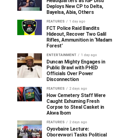
Headquarters as IGP Disu
Deploys New CP to Delta,
Bayelsa, Abia, Others
FEATURES
1 day ago
FCT Police Raid Bandits
Hideout, Recover Two Galil
Rifles, Ammunition in ‘Madam
Forest’
ENTERTAINMENT
1 day ago
Duncan Mighty Engages in
Public Brawl with PHED
Officials Over Power
Disconnection
FEATURES
2 days ago
How Cemetery Staff Were
Caught Exhuming Fresh
Corpse to Steal Casket in
Akwa Ibom
FEATURES
2 days ago
Oyovbaire Lecture:
Oborevwori Tasks Political