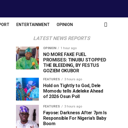
PORT
ENTERTAINMENT
OPINION
LATEST NEWS REPORTS
OPINION
1 hour ago
NO MORE FAKE FUEL
PROMISES: TINUBU STOPPED
THE BLEEDING, BY FESTUS
GOZIEM OKUBOR
FEATURES
3 hours ago
Hold on Tightly to God, Dele
Momodu tells Adeleke Ahead
of 2026 Osun Poll ‎
FEATURES
3 hours ago
Fayose: Darkness After 7pm Is
Responsible For Nigeria’s Baby
Boom