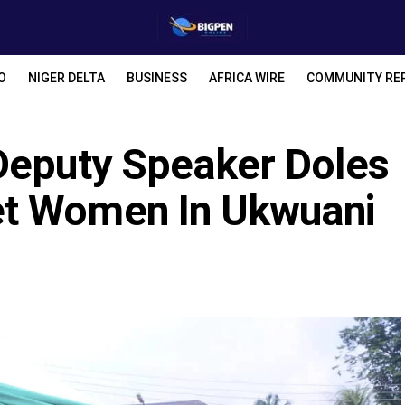
O
NIGER DELTA
BUSINESS
AFRICA WIRE
COMMUNITY RE
Deputy Speaker Doles
t Women In Ukwuani