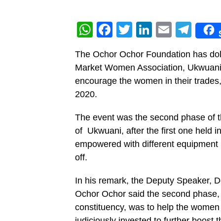
WhatsApp
Facebook
Twitter
LinkedIn
Email
Tel
The Ochor Ochor Foundation has dole
Market Women Association, Ukwuani L
encourage the women in their trades,
2020.
The event was the second phase of 
of Ukwuani, after the first one hel
empowered with different equipment in
off.
In his remark, the Deputy Speaker, D
Ochor Ochor said the second phase, t
constituency, was to help the women 
judiciously invested to further boost t