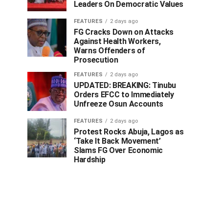
Leaders On Democratic Values
FEATURES
2 days ago
FG Cracks Down on Attacks
Against Health Workers,
Warns Offenders of
Prosecution
FEATURES
2 days ago
UPDATED: BREAKING: Tinubu
Orders EFCC to Immediately
Unfreeze Osun Accounts
FEATURES
2 days ago
Protest Rocks Abuja, Lagos as
‘Take It Back Movement’
Slams FG Over Economic
Hardship