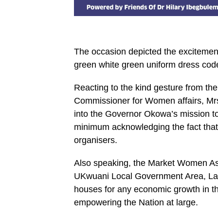
The occasion depicted the excitemen
green white green uniform dress cod
Reacting to the kind gesture from th
Commissioner for Women affairs, Mrs
into the Governor Okowa’s mission to
minimum acknowledging the fact that
organisers.
Also speaking, the Market Women A
UKwuani Local Government Area, Lad
houses for any economic growth in 
empowering the Nation at large.