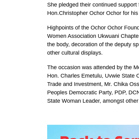
She pledged their continued support 
Hon.Christopher Ochor Ochor for hi
Highpoints of the Ochor Ochor Fou
Women Association Ukwuani Chapter w
the body, decoration of the deputy s
other cultural displays.
The occasion was attended by the 
Hon. Charles Emetulu, Uvwie State 
Trade and Investment, Mr. Chika Oss
Peoples Democratic Party, PDP, DCN 
State Woman Leader, amongst other d