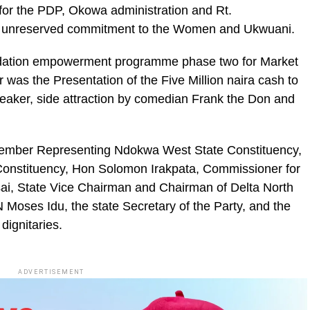
for the PDP, Okowa administration and Rt.
s unreserved commitment to the Women and Ukwuani.
ndation empowerment programme phase two for Market
as the Presentation of the Five Million naira cash to
peaker, side attraction by comedian Frank the Don and
Member Representing Ndokwa West State Constituency,
Constituency, Hon Solomon Irakpata, Commissioner for
ai, State Vice Chairman and Chairman of Delta North
Moses Idu, the state Secretary of the Party, and the
ignitaries.
ADVERTISEMENT