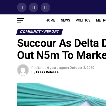
HOME
NEWS
POLITICS
METR
COMMUNITY REPORT
Succour As Delta 
Out N5m To Marke
Published
6 years ago
on
October 3, 2020
By
Press Release