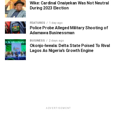
Wike: Cardinal Onaiyekan Was Not Neutral
During 2023 Election
FEATURES
1 day ago
Police Probe Alleged Military Shooting of
Adamawa Businessman
BUSINESS
2 days ago
WhatsApp
Facebook
Twitter
LinkedIn
Email
Telegram
Okonjo-Iweala: Delta State Poised To Rival
Share
Lagos As Nigeria’s Growth Engine
Share
RELATED TOPICS:
AUSTIN EMU
CHRISTOPHER OCHOR OCHOR
EMMANUEL ENEBELI
OCHOR OCHOR
RT. HON CHRISTOPHER OCHOR OCHOR
UP NEXT
Delta PDP Condemns Killing Of Anti-cult Volunteer
Corps Leader
ADVERTISEMENT
DON'T MISS
Delta ex-Commissioner Reportedly At Large Over