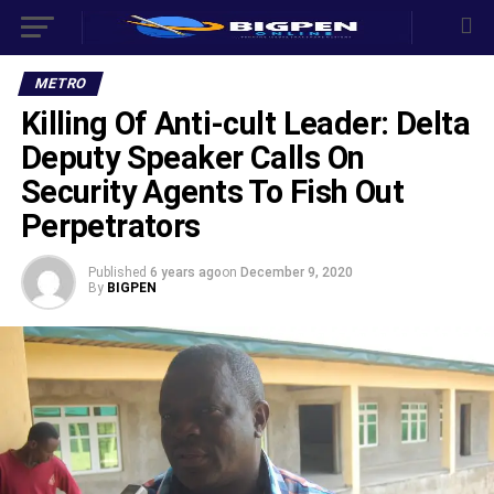
METRO
Killing Of Anti-cult Leader: Delta
Deputy Speaker Calls On
Security Agents To Fish Out
Perpetrators
Published
6 years ago
on
December 9, 2020
By
BIGPEN