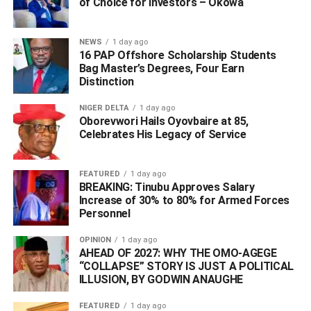
He however, called on the relevant authorities to
of Choice for Investors – Okowa
investigate, and find the killers of Mr. Emu, advising that
the war against cult activities should not die.
NEWS
1 day ago
16 PAP Offshore Scholarship Students
“I call on the police and all security agencies to
Bag Master’s Degrees, Four Earn
Distinction
investigate, and ensure that those who had committed the
heinous crime are brought to justice. The war against all
NIGER DELTA
1 day ago
form of cultism should be sustained. It should not be
Oborevwori Hails Oyovbaire at 85,
allowed to die”, he said.
Celebrates His Legacy of Service
FEATURED
1 day ago
ADVERTISEMENT
BREAKING: Tinubu Approves Salary
Increase of 30% to 80% for Armed Forces
Personnel
OPINION
1 day ago
AHEAD OF 2027: WHY THE OMO-AGEGE
“COLLAPSE” STORY IS JUST A POLITICAL
ILLUSION, BY GODWIN ANAUGHE
FEATURED
1 day ago