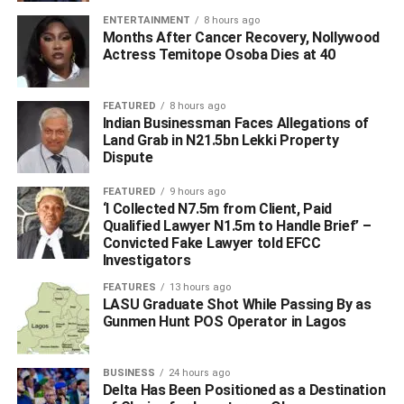
ENTERTAINMENT
8 hours ago
Months After Cancer Recovery, Nollywood
Actress Temitope Osoba Dies at 40
Hon Ochor also paid tribute to the fallen Anti-Cult Chief,
as he described him as one of the finest Ndokwa Youths,
FEATURED
8 hours ago
who had the passion for a safe and better society, where
Indian Businessman Faces Allegations of
peace and harmony reigns.
Land Grab in N21.5bn Lekki Property
Dispute
“The news of the death of Mr. Austin Emu, the Leader of
FEATURED
9 hours ago
the
Anti-Cult
Corps in Delta State was one bad news too
‘I Collected N7.5m from Client, Paid
many. His death is saddening. Delta State, and Ndokwa
Qualified Lawyer N1.5m to Handle Brief’ –
has lost one of its finest.”
Convicted Fake Lawyer told EFCC
Investigators
“His efforts to fight cult activities had been so
FEATURES
13 hours ago
encouraging. He was passionate about it, going from
LASU Graduate Shot While Passing By as
Gunmen Hunt POS Operator in Lagos
communities, liaising and bonding with government
agencies and non-governmental organisation to
campaign against all form of cultism in our society”.
BUSINESS
24 hours ago
Delta Has Been Positioned as a Destination