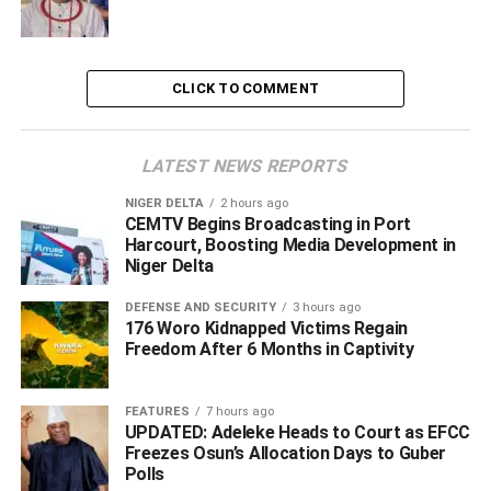
forms of insecurity in the state, and increasing number of
cult related attacks in Delta state, since after the #Endsars
protest, there is the need to continue the war against any
CLICK TO COMMENT
form of criminality such as cultism.
LATEST NEWS REPORTS
ADVERTISEMENT
NIGER DELTA
2 hours ago
CEMTV Begins Broadcasting in Port
Harcourt, Boosting Media Development in
Niger Delta
DEFENSE AND SECURITY
3 hours ago
176 Woro Kidnapped Victims Regain
Freedom After 6 Months in Captivity
FEATURES
7 hours ago
UPDATED: Adeleke Heads to Court as EFCC
Freezes Osun’s Allocation Days to Guber
Polls