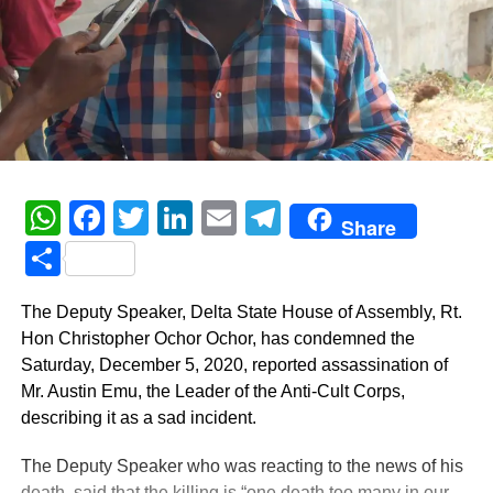
WhatsApp
Facebook
Twitter
LinkedIn
Email
Telegram
Share
Share
The Deputy Speaker, Delta State House of Assembly, Rt.
Hon Christopher Ochor Ochor, has condemned the
Saturday, December 5, 2020, reported assassination of
Mr. Austin Emu, the Leader of the Anti-Cult Corps,
describing it as a sad incident.
The Deputy Speaker who was reacting to the news of his
death, said that the killing is “one death too many in our