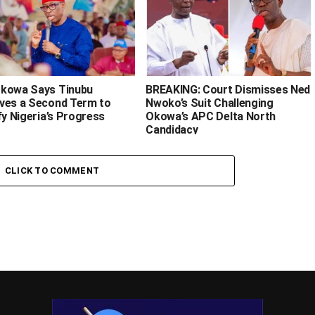
kowa Says Tinubu
BREAKING: Court Dismisses Ned
ves a Second Term to
Nwoko’s Suit Challenging
fy Nigeria’s Progress
Okowa’s APC Delta North
Candidacy
CLICK TO COMMENT