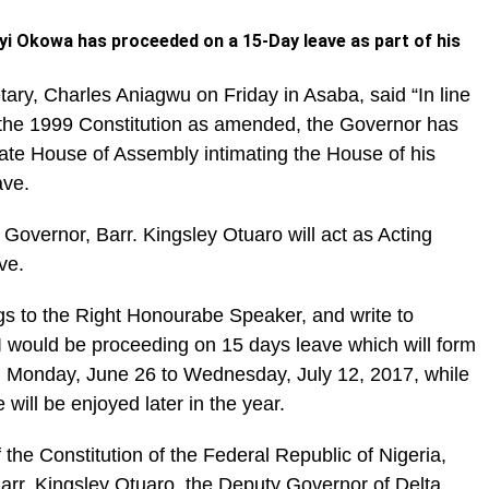
yi Okowa has proceeded on a 15-Day leave as part of his
ary, Charles Aniagwu on Friday in Asaba, said “In line
f the 1999 Constitution as amended, the Governor has
tate House of Assembly intimating the House of his
ave.
 Governor, Barr. Kingsley Otuaro will act as Acting
ve.
ngs to the Right Honourabe Speaker, and write to
I would be proceeding on 15 days leave which will form
m Monday, June 26 to Wednesday, July 12, 2017, while
will be enjoyed later in the year.
 the Constitution of the Federal Republic of Nigeria,
arr. Kingsley Otuaro, the Deputy Governor of Delta