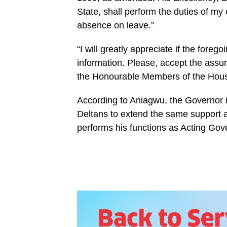
State, shall perform the duties of my
absence on leave.”
“I will greatly appreciate if the fore
information. Please, accept the assu
the Honourable Members of the House.
According to Aniagwu, the Governor 
Deltans to extend the same support 
performs his functions as Acting Gov