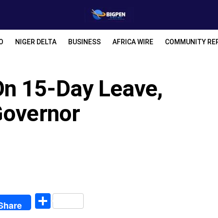
O
NIGER DELTA
BUSINESS
AFRICA WIRE
COMMUNITY RE
n 15-Day Leave,
Governor
egram
Share
Share