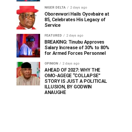
NIGER DELTA
2 days ago
Oborevwori Hails Oyovbaire at
85, Celebrates His Legacy of
Service
FEATURED
2 days ago
BREAKING: Tinubu Approves
Salary Increase of 30% to 80%
for Armed Forces Personnel
OPINION
2 days ago
AHEAD OF 2027: WHY THE
OMO-AGEGE “COLLAPSE”
STORY IS JUST A POLITICAL
ILLUSION, BY GODWIN
ANAUGHE