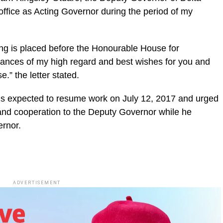
 office as Acting Governor during the period of my
going is placed before the Honourable House for
rances of my high regard and best wishes for you and
” the letter stated.
is expected to resume work on July 12, 2017 and urged
and cooperation to the Deputy Governor while he
ernor.
ADVERTISEMENT