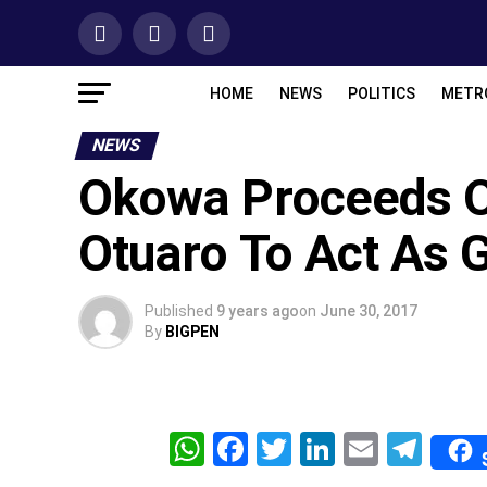
HOME
NEWS
POLITICS
METR
NEWS
Okowa Proceeds O
Otuaro To Act As 
Published
9 years ago
on
June 30, 2017
By
BIGPEN
WhatsApp
Facebook
Twitter
LinkedIn
Email
Tel