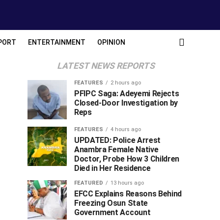
PORT
ENTERTAINMENT
OPINION
LATEST NEWS REPORTS
FEATURES
2 hours ago
PFIPC Saga: Adeyemi Rejects
Closed-Door Investigation by
Reps
FEATURES
4 hours ago
UPDATED: Police Arrest
Anambra Female Native
Doctor, Probe How 3 Children
Died in Her Residence
FEATURED
13 hours ago
EFCC Explains Reasons Behind
Freezing Osun State
Government Account