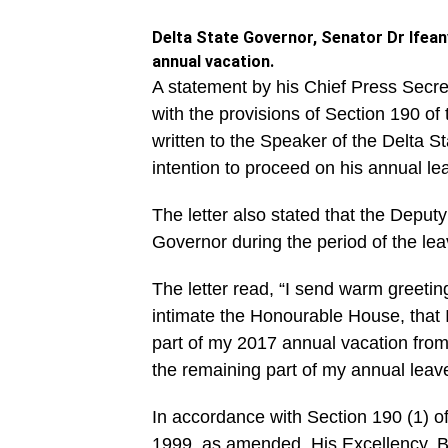
Delta State Governor, Senator Dr Ifean
annual vacation.
A statement by his Chief Press Secret
with the provisions of Section 190 o
written to the Speaker of the Delta S
intention to proceed on his annual le
The letter also stated that the Deputy
Governor during the period of the lea
The letter read, “I send warm greeti
intimate the Honourable House, that 
part of my 2017 annual vacation fro
the remaining part of my annual leave 
In accordance with Section 190 (1) of
1999, as amended, His Excellency, B