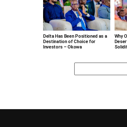
Delta Has Been Positioned as a
Why O
Destination of Choice for
Deser
Investors – Okowa
Solidi