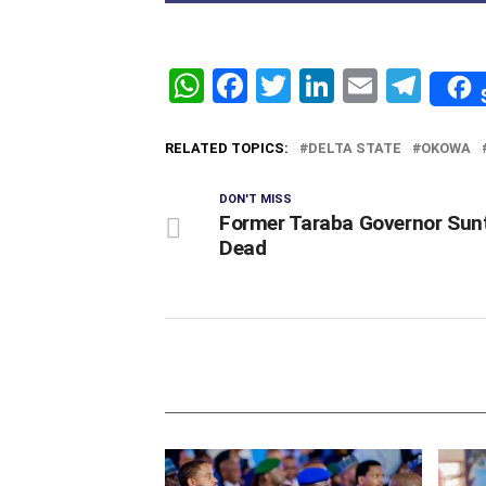
WhatsApp
Facebook
Twitter
LinkedIn
Email
Tel
RELATED TOPICS:
DELTA STATE
OKOWA
DON'T MISS
Former Taraba Governor Sunt
Dead