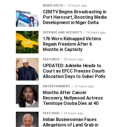
NIGER DELTA
15 hours ago
CEMTV Begins Broadcasting in
Port Harcourt, Boosting Media
Development in Niger Delta
DEFENSE AND SECURITY
16 hours ago
176 Woro Kidnapped Victims
Regain Freedom After 6
Months in Captivity
FEATURES
20 hours ago
UPDATED: Adeleke Heads to
Court as EFCC Freezes Osun’s
Allocation Days to Guber Polls
ENTERTAINMENT
21 hours ago
Months After Cancer
Recovery, Nollywood Actress
Temitope Osoba Dies at 40
FEATURED
21 hours ago
Indian Businessman Faces
Allegations of Land Grab in