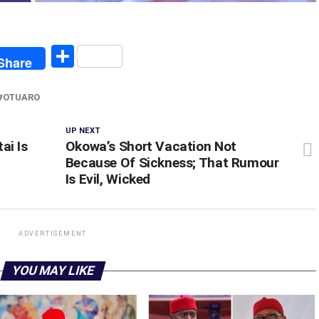
egram
Share
Share
OTUARO
UP NEXT
ai Is
Okowa’s Short Vacation Not
Because Of Sickness; That Rumour
Is Evil, Wicked
ADVERTISEMENT
YOU MAY LIKE