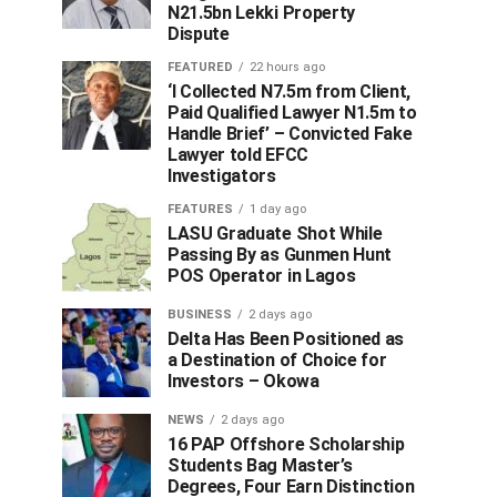
N21.5bn Lekki Property
Dispute
FEATURED
22 hours ago
‘I Collected N7.5m from Client,
Paid Qualified Lawyer N1.5m to
Handle Brief’ – Convicted Fake
Lawyer told EFCC
Investigators
FEATURES
1 day ago
LASU Graduate Shot While
Passing By as Gunmen Hunt
POS Operator in Lagos
BUSINESS
2 days ago
Delta Has Been Positioned as
a Destination of Choice for
Investors – Okowa
NEWS
2 days ago
16 PAP Offshore Scholarship
Students Bag Master’s
Degrees, Four Earn Distinction