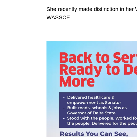
She recently made distinction in her 
WASSCE.