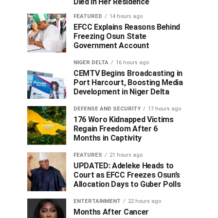
Died in Her Residence
FEATURED
14 hours ago
EFCC Explains Reasons Behind
Freezing Osun State
Government Account
NIGER DELTA
16 hours ago
CEMTV Begins Broadcasting in
Port Harcourt, Boosting Media
Development in Niger Delta
DEFENSE AND SECURITY
17 hours ago
176 Woro Kidnapped Victims
Regain Freedom After 6
Months in Captivity
FEATURES
21 hours ago
UPDATED: Adeleke Heads to
Court as EFCC Freezes Osun’s
Allocation Days to Guber Polls
ENTERTAINMENT
22 hours ago
Months After Cancer