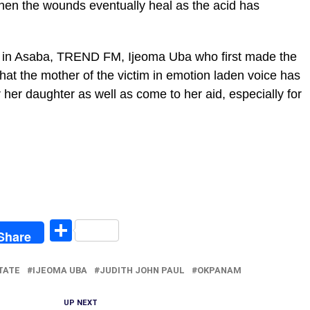
hen the wounds eventually heal as the acid has
ion in Asaba, TREND FM, Ijeoma Uba who first made the
hat the mother of the victim in emotion laden voice has
 her daughter as well as come to her aid, especially for
egram
Share
Share
TATE
IJEOMA UBA
JUDITH JOHN PAUL
OKPANAM
UP NEXT