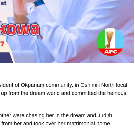
sident of Okpanam community, in Oshimili North local
 up from the dream world and committed the heinous
ther were chasing her in the dream and Judith
r from her and took over her matrimonial home.