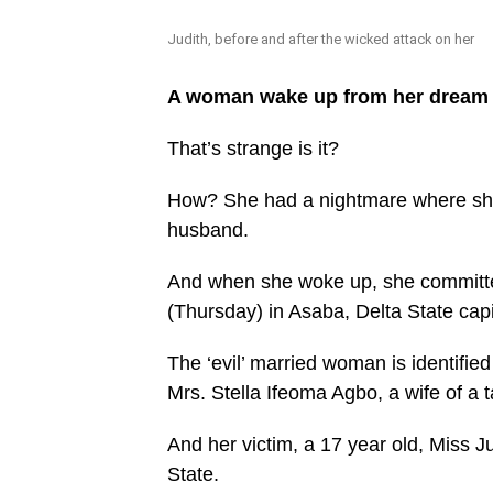
Judith, before and after the wicked attack on her
A woman wake up from her dream a
That’s strange is it?
How? She had a nightmare where she
husband.
And when she woke up, she committe
(Thursday) in Asaba, Delta State capi
The ‘evil’ married woman is identified
Mrs. Stella Ifeoma Agbo, a wife of a 
And her victim, a 17 year old, Miss Ju
State.