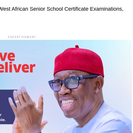
West African Senior School Certificate Examinations,
ADVERTISEMENT