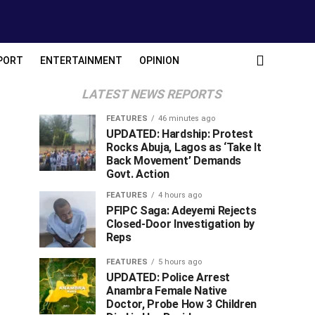
PORT
ENTERTAINMENT
OPINION
LATEST NEWS REPORTS
FEATURES
46 minutes ago
UPDATED: Hardship: Protest
Rocks Abuja, Lagos as ‘Take It
Back Movement’ Demands
Govt. Action
FEATURES
4 hours ago
PFIPC Saga: Adeyemi Rejects
Closed-Door Investigation by
Reps
FEATURES
5 hours ago
UPDATED: Police Arrest
Anambra Female Native
Doctor, Probe How 3 Children