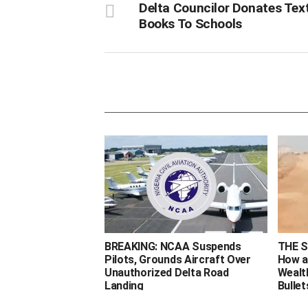
Delta Councilor Donates Tex
Books To Schools
BREAKING: NCAA Suspends
THE 
Pilots, Grounds Aircraft Over
How a
Unauthorized Delta Road
Wealt
Landing ‎
Bullet