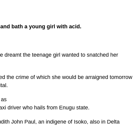
nd bath a young girl with acid.
 dreamt the teenage girl wanted to snatched her
d the crime of which she would be arraigned tomorrow
tal.
 as
taxi driver who hails from Enugu state.
dith John Paul, an indigene of Isoko, also in Delta