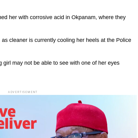
hed her with corrosive acid in Okpanam, where they
as cleaner is currently cooling her heels at the Police
 girl may not be able to see with one of her eyes
ADVERTISEMENT