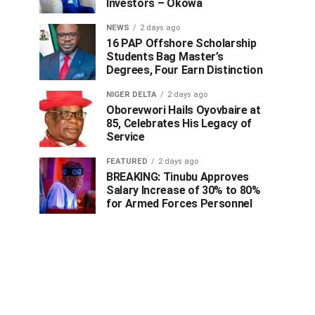
Investors – Okowa
NEWS
2 days ago
16 PAP Offshore Scholarship
Students Bag Master’s
Degrees, Four Earn Distinction
NIGER DELTA
2 days ago
Oborevwori Hails Oyovbaire at
85, Celebrates His Legacy of
Service
FEATURED
2 days ago
BREAKING: Tinubu Approves
Salary Increase of 30% to 80%
for Armed Forces Personnel