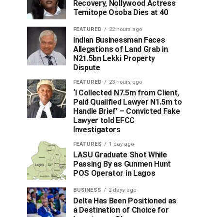
Recovery, Nollywood Actress
Temitope Osoba Dies at 40
FEATURED
22 hours ago
Indian Businessman Faces
Allegations of Land Grab in
N21.5bn Lekki Property
Dispute
FEATURED
23 hours ago
‘I Collected N7.5m from Client,
Paid Qualified Lawyer N1.5m to
Handle Brief’ – Convicted Fake
Lawyer told EFCC
Investigators
FEATURES
1 day ago
LASU Graduate Shot While
Passing By as Gunmen Hunt
POS Operator in Lagos
BUSINESS
2 days ago
Delta Has Been Positioned as
a Destination of Choice for