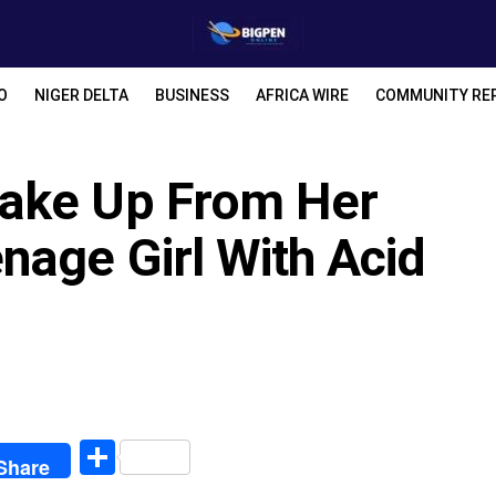
O
NIGER DELTA
BUSINESS
AFRICA WIRE
COMMUNITY RE
ake Up From Her
nage Girl With Acid
egram
Share
Share