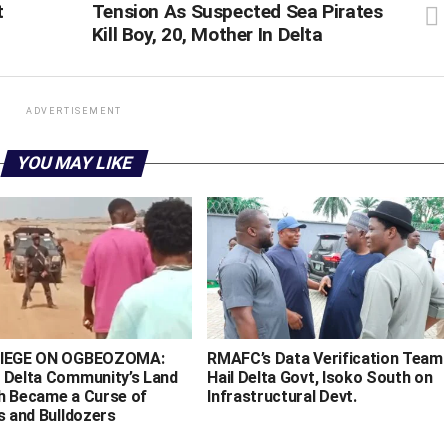
t
Tension As Suspected Sea Pirates
Kill Boy, 20, Mother In Delta
ADVERTISEMENT
YOU MAY LIKE
SIEGE ON OGBEOZOMA:
RMAFC’s Data Verification Team
 Delta Community’s Land
Hail Delta Govt, Isoko South on
h Became a Curse of
Infrastructural Devt.
s and Bulldozers