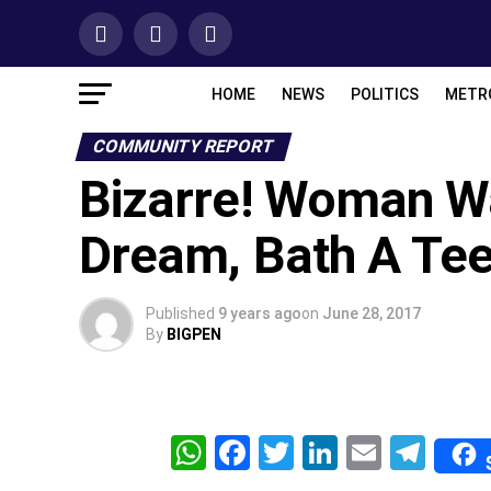
HOME
NEWS
POLITICS
METR
COMMUNITY REPORT
Bizarre! Woman W
Dream, Bath A Tee
Published
9 years ago
on
June 28, 2017
By
BIGPEN
WhatsApp
Facebook
Twitter
LinkedIn
Email
Tel