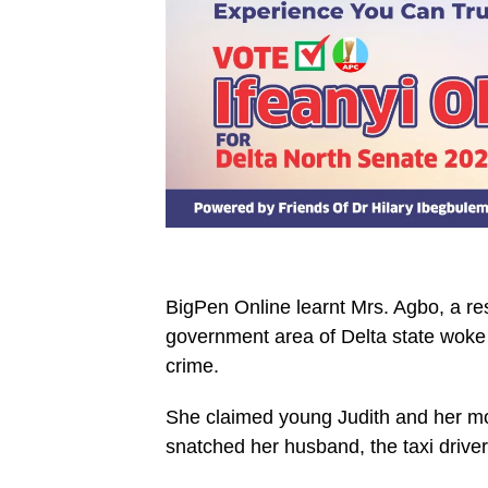
BigPen Online learnt Mrs. Agbo, a re
government area of Delta state woke
crime.
She claimed young Judith and her mo
snatched her husband, the taxi drive