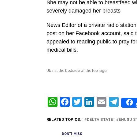
She may not be able to breastfeed w
severely damaged her breasts
News Editor of a private radio stat
post on her Facebook account, said t
appealed to reading public to pray for
medical bills.
Uba at the bedside of the teenager
WhatsApp
Facebook
Twitter
LinkedIn
Email
Tel
RELATED TOPICS:
DELTA STATE
ENUGU S
DON'T MISS