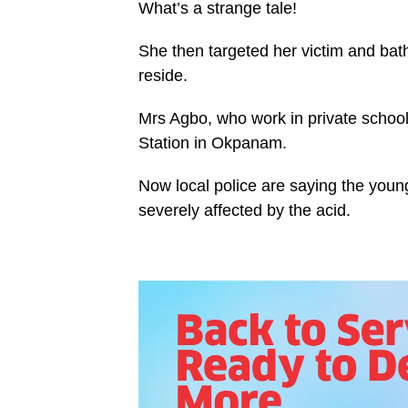
What’s a strange tale!
She then targeted her victim and bat
reside.
Mrs Agbo, who work in private school 
Station in Okpanam.
Now local police are saying the young
severely affected by the acid.