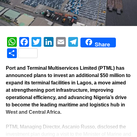
WhatsApp
Facebook
Twitter
LinkedIn
Email
Telegram
Share
Share
Port and Terminal Multiservices Limited (PTML) has
announced plans to invest an additional $50 million to
expand its terminal facilities in Lagos, a move aimed
at strengthening port infrastructure, improving
operational efficiency, and advancing Nigeria’s drive
to become the leading maritime and logistics hub in
West and Central Africa.
‎PTML Managing Director, Ascanio Russo, disclosed the
investment plan during a visit to the Minister of Marine and