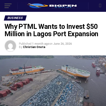
BUSINESS
‎Why PTML Wants to Invest $50
Million in Lagos Port Expansion ‎
Published
1 month ago
on
June 26, 2026
By
Christian Onota