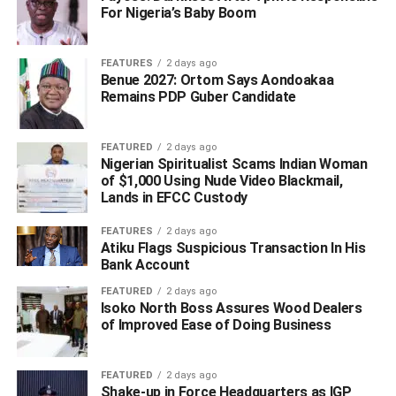
Defamation Claims
For Nigeria’s Baby Boom
FEATURES
2 days ago
Benue 2027: Ortom Says Aondoakaa
Remains PDP Guber Candidate
FEATURED
2 days ago
Nigerian Spiritualist Scams Indian Woman
of $1,000 Using Nude Video Blackmail,
Lands in EFCC Custody
FEATURES
2 days ago
Atiku Flags Suspicious Transaction In His
Bank Account
FEATURED
2 days ago
Isoko North Boss Assures Wood Dealers
of Improved Ease of Doing Business
FEATURED
2 days ago
Shake-up in Force Headquarters as IGP