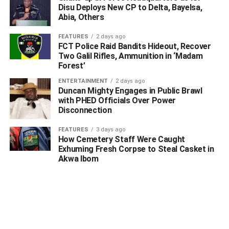
Disu Deploys New CP to Delta, Bayelsa,
Abia, Others
FEATURES
2 days ago
FCT Police Raid Bandits Hideout, Recover
Two Galil Rifles, Ammunition in ‘Madam
Forest’
ENTERTAINMENT
2 days ago
Duncan Mighty Engages in Public Brawl
with PHED Officials Over Power
Disconnection
FEATURES
3 days ago
How Cemetery Staff Were Caught
Exhuming Fresh Corpse to Steal Casket in
Akwa Ibom