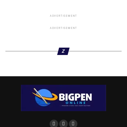
ADVERTISEMENT
ADVERTISEMENT
Z