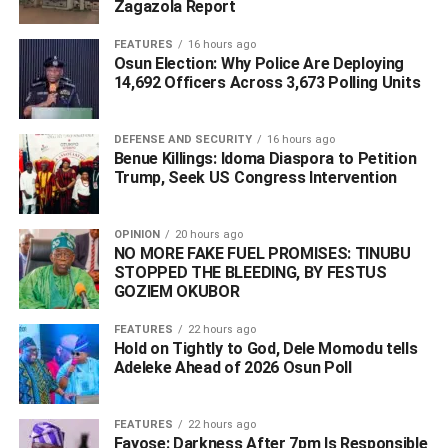
Zagazola Report
ongoing reforms in the maritime sector. He reaffirmed the
administration’s commitment to providing an enabling
FEATURES
16 hours ago
Osun Election: Why Police Are Deploying
environment for private investment while positioning
14,692 Officers Across 3,673 Polling Units
Nigerian ports as the preferred destination for shipping,
logistics, and maritime services across the region.
DEFENSE AND SECURITY
16 hours ago
Benue Killings: Idoma Diaspora to Petition
Trump, Seek US Congress Intervention
WhatsApp
Facebook
Twitter
LinkedIn
Email
Telegram
Share
Share
OPINION
20 hours ago
NO MORE FAKE FUEL PROMISES: TINUBU
STOPPED THE BLEEDING, BY FESTUS
RELATED TOPICS:
GOZIEM OKUBOR
‎ #PTML WANT TO INJECT #$50 MILLION INTO #LAGOS #PORT
EXPANSION ‎
FEATURES
22 hours ago
Hold on Tightly to God, Dele Momodu tells
UP NEXT
‎Troops Foil ISWAP Roadblock in Borno, Rescue 53
Adeleke Ahead of 2026 Osun Poll ‎
Hostages and Recover Eight Vehicles
DON'T MISS
FEATURES
22 hours ago
Obi Drags Ex-Spokesman Okonkwo to Court Over
Fayose: Darkness After 7pm Is Responsible