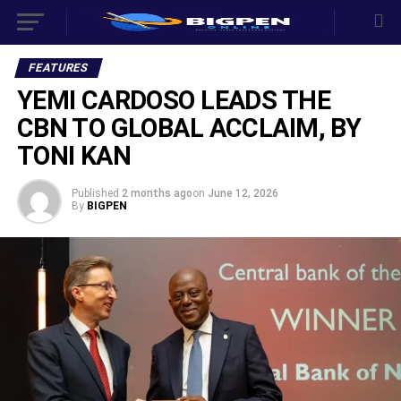
FEATURES
YEMI CARDOSO LEADS THE
CBN TO GLOBAL ACCLAIM, BY
TONI KAN
Published
2 months ago
on
June 12, 2026
By
BIGPEN