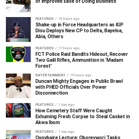
of Improved Ease of Doing Business
Speaking further Cardoso reflected on the journey to
FEATURED
15 hours ago
global acclamation and the important role the apex bank
Shake-up in Force Headquarters as IGP
plays in the financial ecosystem.
Disu Deploys New CP to Delta, Bayelsa,
Abia, Others
According to him “the responsibility entrusted to central
FEATURES
17 hours ago
banks is a solemn one – to preserve confidence,
FCT Police Raid Bandits Hideout, Recover
safeguards to stability and to create the conditions in
Two Galil Rifles, Ammunition in ‘Madam
which economies and societies can prosper.”
Forest’
ENTERTAINMENT
19 hours ago
The challenging environment that faced the apex bank in
Duncan Mighty Engages in Public Brawl
2023 and the decisive actions taken by Cardoso and his
with PHED Officials Over Power
Disconnection
team to reverse years of financial rascality and
unorthodoxy at the CBN were catalogued in an article
FEATURES
1 day ago
announcing the CBN’s selection as Central Bank of the
How Cemetery Staff Were Caught
Exhuming Fresh Corpse to Steal Casket in
year.
Akwa Ibom
Quoting a former Central Bank governor, Sanusi Lamido
FEATURES
1 day ago
Oyovbaire Lecture: Oborevwori Tasks
Sanusi, Central Banking writes: “When Nigeria’s new