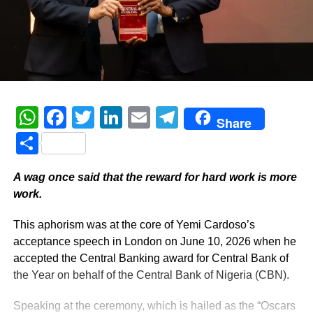
WhatsApp
Facebook
Twitter
LinkedIn
Email
Telegram
Share
Share
A wag once said that the reward for hard work is more
work.
This aphorism was at the core of Yemi Cardoso’s
acceptance speech in London on June 10, 2026 when he
accepted the Central Banking award for Central Bank of
the Year on behalf of the Central Bank of Nigeria (CBN).
Speaking at the ceremony, which is hailed as the “Oscars