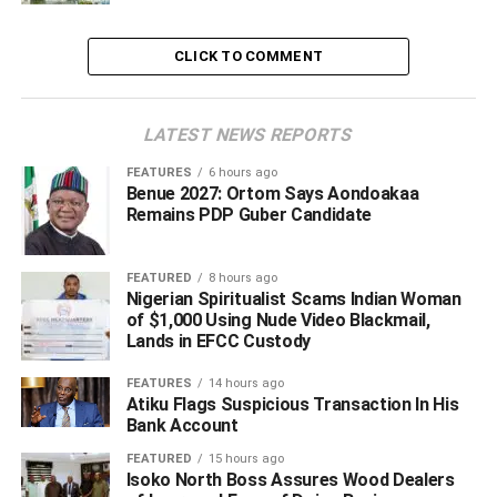
dedicated professionals who serve our institution with
integrity, expertise, and an unwavering commitment to the
CLICK TO COMMENT
public good,” he said.
LATEST NEWS REPORTS
ADVERTISEMENT
FEATURES
6 hours ago
Benue 2027: Ortom Says Aondoakaa
Remains PDP Guber Candidate
FEATURED
8 hours ago
Nigerian Spiritualist Scams Indian Woman
of $1,000 Using Nude Video Blackmail,
Lands in EFCC Custody
FEATURES
14 hours ago
Atiku Flags Suspicious Transaction In His
Bank Account
FEATURED
15 hours ago
Isoko North Boss Assures Wood Dealers