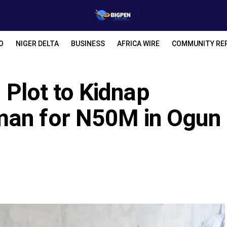
O
NIGER DELTA
BUSINESS
AFRICA WIRE
COMMUNITY RE
s Plot to Kidnap
man for N50M in Ogun