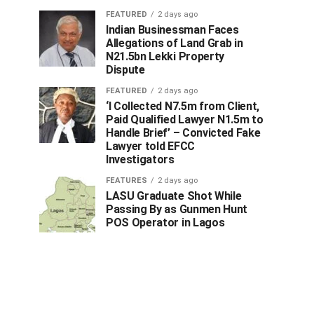
FEATURED
2 days ago
Indian Businessman Faces
Allegations of Land Grab in
N21.5bn Lekki Property
Dispute
FEATURED
2 days ago
‘I Collected N7.5m from Client,
Paid Qualified Lawyer N1.5m to
Handle Brief’ – Convicted Fake
Lawyer told EFCC
Investigators
FEATURES
2 days ago
LASU Graduate Shot While
Passing By as Gunmen Hunt
POS Operator in Lagos