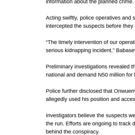
information about the planned crime.
‎Acting swiftly, police operatives and
intercepted the suspects before they
‎“The timely intervention of our opera
serious kidnapping incident,” Babasey
‎Preliminary investigations revealed 
national and demand N50 million for 
‎Police further disclosed that Onwuem
allegedly used his position and access
‎Investigators believe the suspects 
the run. Efforts are ongoing to track
behind the conspiracy.