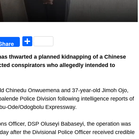
egram
Share
Share
as thwarted a planned kidnapping of a Chinese
cted conspirators who allegedly intended to
r-old Chinedu Onwuemena and 37-year-old Jimoh Ojo,
alende Police Division following intelligence reports of
jebu-Ode/Odogbolu Expressway.
ions Officer, DSP Oluseyi Babaseyi, the operation was
ay after the Divisional Police Officer received credible