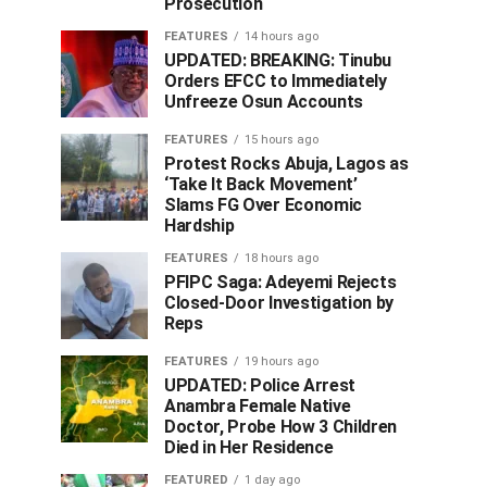
Prosecution
FEATURES
14 hours ago
UPDATED: BREAKING: Tinubu
Orders EFCC to Immediately
Unfreeze Osun Accounts
FEATURES
15 hours ago
Protest Rocks Abuja, Lagos as
‘Take It Back Movement’
Slams FG Over Economic
Hardship
FEATURES
18 hours ago
PFIPC Saga: Adeyemi Rejects
Closed-Door Investigation by
Reps
FEATURES
19 hours ago
UPDATED: Police Arrest
Anambra Female Native
Doctor, Probe How 3 Children
Died in Her Residence
FEATURED
1 day ago