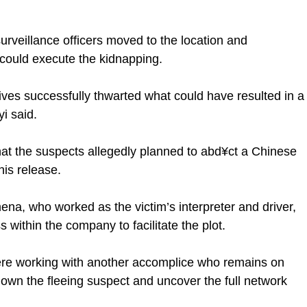
 surveillance officers moved to the location and
 could execute the kidnapping.
tives successfully thwarted what could have resulted in a
i said.
that the suspects allegedly planned to abd¥ct a Chinese
his release.
ena, who worked as the victim’s interpreter and driver,
 within the company to facilitate the plot.
were working with another accomplice who remains on
 down the fleeing suspect and uncover the full network