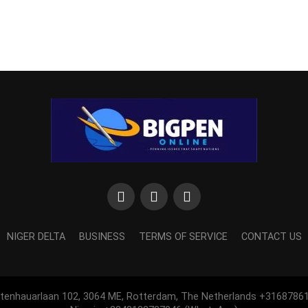
NIGER DELTA
BUSINESS
TERMS OF SERVICE
CONTACT US
htenhauarlaan 102, 3064 ME, Rotterdam, The Netherlands +3168786