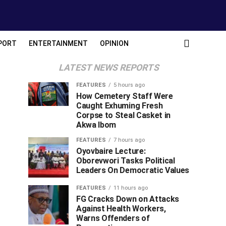
PORT
ENTERTAINMENT
OPINION
LATEST NEWS REPORTS
FEATURES
5 hours ago
How Cemetery Staff Were
Caught Exhuming Fresh
Corpse to Steal Casket in
Akwa Ibom
FEATURES
7 hours ago
Oyovbaire Lecture:
Oborevwori Tasks Political
Leaders On Democratic Values
FEATURES
11 hours ago
FG Cracks Down on Attacks
Against Health Workers,
Warns Offenders of