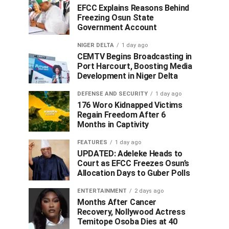
EFCC Explains Reasons Behind
Freezing Osun State
Government Account
NIGER DELTA
1 day ago
CEMTV Begins Broadcasting in
Port Harcourt, Boosting Media
Development in Niger Delta
DEFENSE AND SECURITY
1 day ago
176 Woro Kidnapped Victims
Regain Freedom After 6
Months in Captivity
FEATURES
1 day ago
UPDATED: Adeleke Heads to
Court as EFCC Freezes Osun’s
Allocation Days to Guber Polls
ENTERTAINMENT
2 days ago
Months After Cancer
Recovery, Nollywood Actress
Temitope Osoba Dies at 40