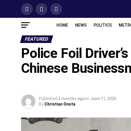
HOME
NEWS
POLITICS
METR
FEATURED
‎Police Foil Driver’
Chinese Business
Published
2 months ago
on
June 11, 2026
By
Christian Onota