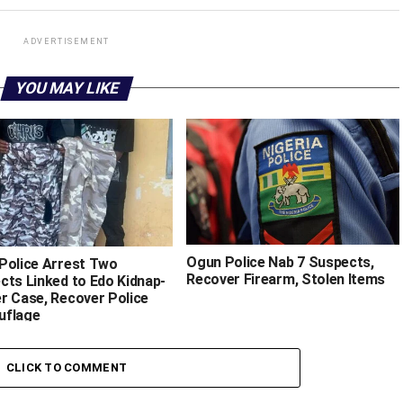
ADVERTISEMENT
YOU MAY LIKE
‎Ogun Police Nab 7 Suspects,
 Police Arrest Two
Recover Firearm, Stolen Items
cts Linked to Edo Kidnap-
r Case, Recover Police
uflage
CLICK TO COMMENT