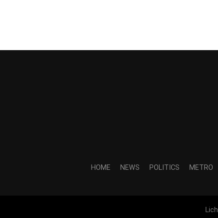
HOME
NEWS
POLITICS
METRO
Lic