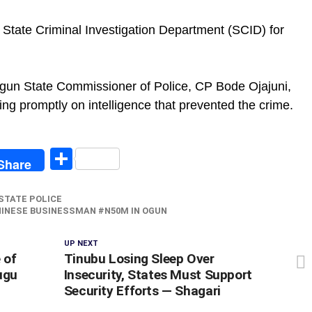
 State Criminal Investigation Department (SCID) for
Ogun State Commissioner of Police, CP Bode Ojajuni,
ing promptly on intelligence that prevented the crime.
egram
Share
Share
STATE POLICE
HINESE BUSINESSMAN #N50M IN OGUN ‎
UP NEXT
 of
‎Tinubu Losing Sleep Over
ugu
Insecurity, States Must Support
Security Efforts — Shagari