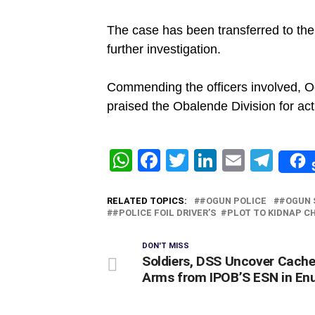
‎The case has been transferred to the
further investigation.
‎Commending the officers involved, 
praised the Obalende Division for act
WhatsApp
Facebook
Twitter
LinkedIn
Email
Tel
RELATED TOPICS:
#OGUN POLICE
#OGUN 
#‎POLICE FOIL DRIVER’S #PLOT TO KIDNAP C
DON'T MISS
Soldiers, DSS Uncover Cache
Arms from IPOB’S ESN in En