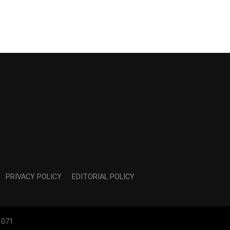
PRIVACY POLICY
EDITORIAL POLICY
1071