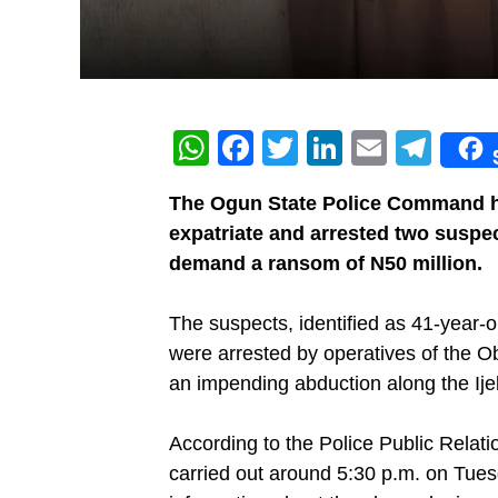
WhatsApp
Facebook
Twitter
LinkedIn
Email
Tel
‎The Ogun State Police Command h
expatriate and arrested two suspe
demand a ransom of N50 million.
‎The suspects, identified as 41-yea
were arrested by operatives of the Ob
an impending abduction along the I
‎According to the Police Public Relat
carried out around 5:30 p.m. on Tuesd