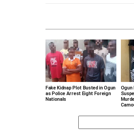
‎Fake Kidnap Plot Busted in Ogun
‎Ogun
as Police Arrest Eight Foreign
Suspe
Nationals ‎ ‎
Murde
Camo