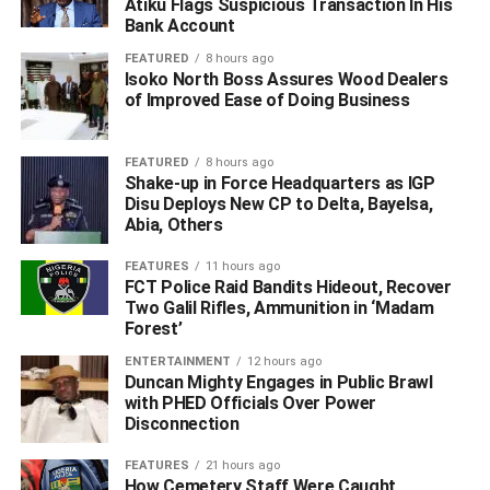
Atiku Flags Suspicious Transaction In His
occupants’, stressing that the Olero Flow Station is a vital
Bank Account
national asset that must remain under the control of
FEATURED
8 hours ago
recognized host communities.
Isoko North Boss Assures Wood Dealers
of Improved Ease of Doing Business
“For the avoidance of doubt, the Olero Oil Flowstation,
operated by Chevron Nigeria Limited, is legally hosted by
FEATURED
8 hours ago
seven (7) major indigenous communities namely;
Shake-up in Force Headquarters as IGP
Obaghoro, Tebu, Gbokoda, Aja-Amita, Udo, and Jakpa.
Disu Deploys New CP to Delta, Bayelsa,
Abia, Others
These seven communities are the legitimate owners,
landlords, and rightful hosts of this critical national asset”,
FEATURES
11 hours ago
they insisted.
FCT Police Raid Bandits Hideout, Recover
Two Galil Rifles, Ammunition in ‘Madam
The leaders accused external actors, allegedly mobilized
Forest’
through Tantita Security Services speedboats, of
ENTERTAINMENT
12 hours ago
orchestrating the occupation, which they say is part of a
Duncan Mighty Engages in Public Brawl
with PHED Officials Over Power
larger scheme aimed at destabilizing the region and
Disconnection
influencing political boundaries.
FEATURES
21 hours ago
They condemned the involvement of suspected proxies,
How Cemetery Staff Were Caught