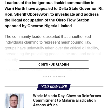
Leaders of the indigenous Itsekiri communities in
Warri North have appealed to Delta State Governor, Rt.
Hon. Sheriff Oborevwori, to investigate and address
the illegal occupation of the Olero Flow Station
operated by Chevron Nigeria Limited.
The community leaders asserted that unauthorized
individuals claiming to represent neighbouring Ijaw
groups have unlawfully taken over the critical oil facility,
threatening the prevailing peace in the area and national
security.
CONTINUE READING
In a press briefing held in Warri on June 10, the
community representatives asserted that the occupation
ADVERTISEMENT
violates the peace accord signed during a June 8 meeting
YOU MAY LIKE
attended by Governor Oborevwori and leaders from
Itsekiri, Ijaw, and Urhobo communities.
World Malaria Day: Chevron Reinforces
Commitment to Malaria Eradication
Across Africa