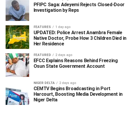
PFIPC Saga: Adeyemi Rejects Closed-Door
Investigation by Reps
“The occupation of the Olero Oil Flowstation by persons
claiming to represent the Ijaw communities of Egbema
FEATURES
1 day ago
and Gbaramatu is, in our view, a violation of the peace
UPDATED: Police Arrest Anambra Female
accord signed during a meeting held on 8 June 2026 in
Native Doctor, Probe How 3 Children Died in
the presence of the Executive Governor of Delta State.
Her Residence
This development raises serious concerns regarding their
FEATURED
2 days ago
commitment to the spirit and letter of that agreement.
EFCC Explains Reasons Behind Freezing
Osun State Government Account
“Let the records show, and let the world know, that these
claimants have no established stake in the Olero
NIGER DELTA
2 days ago
Flowstation. Geographically, our seven communities do
CEMTV Begins Broadcasting in Port
not share boundaries with them or with any Ijaw
Harcourt, Boosting Media Development in
community within the immediate vicinity of the Olero
Niger Delta
Flowstation”.
Furthermore, the community representatives condemned
the recent controversial INEC ward delineation proposal,