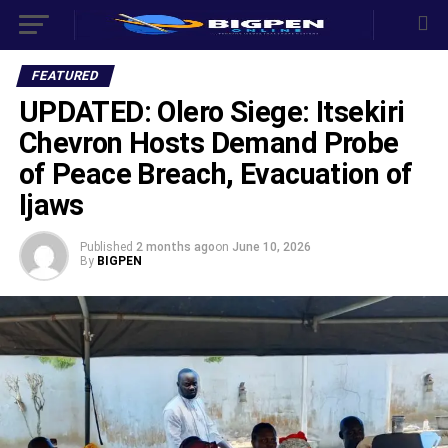
FEATURED
UPDATED: Olero Siege: Itsekiri
Chevron Hosts Demand Probe
of Peace Breach, Evacuation of
Ijaws
Published
2 months ago
on
June 10, 2026
By
BIGPEN