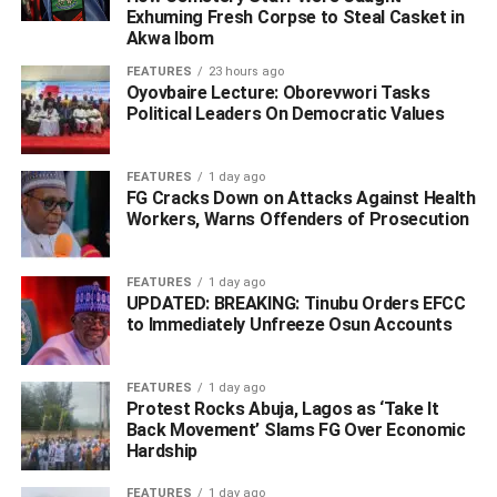
who they allege are sabotaging Nigeria’s pipeline
Exhuming Fresh Corpse to Steal Casket in
Akwa Ibom
infrastructure and national revenue through unlawful land
claims and intimidation.
FEATURES
23 hours ago
Oyovbaire Lecture: Oborevwori Tasks
Political Leaders On Democratic Values
ADVERTISEMENT
FEATURES
1 day ago
FG Cracks Down on Attacks Against Health
Workers, Warns Offenders of Prosecution
FEATURES
1 day ago
UPDATED: BREAKING: Tinubu Orders EFCC
to Immediately Unfreeze Osun Accounts
FEATURES
1 day ago
Protest Rocks Abuja, Lagos as ‘Take It
Back Movement’ Slams FG Over Economic
Hardship
FEATURES
1 day ago