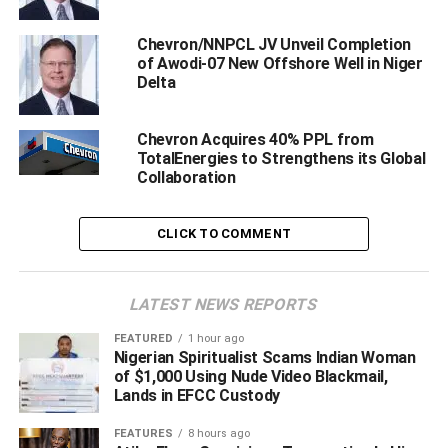
Chevron/NNPCL JV Unveil Completion
of Awodi-07 New Offshore Well in Niger
Delta
Chevron Acquires 40% PPL from
TotalEnergies to Strengthens its Global
Collaboration
CLICK TO COMMENT
leaders of Chevron host communities flanked by protesters during the
LATEST NEWS REPORTS
press conference, on Wednesday
FEATURED
1 hour ago
Nigerian Spiritualist Scams Indian Woman
Hon. Samson Ogboduwa, secretary of Olero Oil Field
of $1,000 Using Nude Video Blackmail,
Communities, who addressed newsmen on behalf of
Lands in EFCC Custody
others leaders, called on the governor to facilitate the
FEATURES
8 hours ago
immediate evacuation of those they tagged ‘illegal