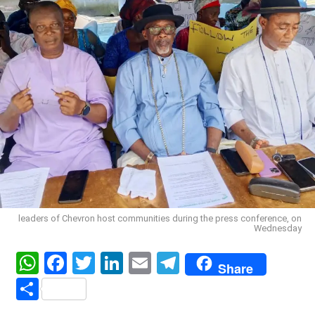
leaders of Chevron host communities during the press conference, on
Wednesday
WhatsApp
Facebook
Twitter
LinkedIn
Email
Telegram
Share
Share