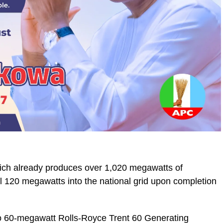
which already produces over 1,020 megawatts of
ional 120 megawatts into the national grid upon completion
o 60-megawatt Rolls-Royce Trent 60 Generating