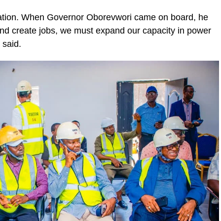
lisation. When Governor Oborevwori came on board, he
 and create jobs, we must expand our capacity in power
 said.