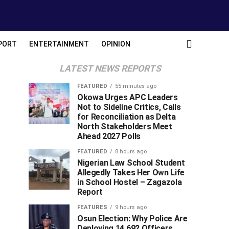
PORT
ENTERTAINMENT
OPINION
LATEST NEWS REPORTS
FEATURED
55 minutes ago
Okowa Urges APC Leaders
Not to Sideline Critics, Calls
for Reconciliation as Delta
North Stakeholders Meet
Ahead 2027 Polls
FEATURED
8 hours ago
Nigerian Law School Student
Allegedly Takes Her Own Life
in School Hostel – Zagazola
Report
FEATURES
9 hours ago
Osun Election: Why Police Are
Deploying 14,692 Officers