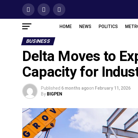
HOME
NEWS
POLITICS
METR
BUSINESS
Delta Moves to Ex
Capacity for Indus
Published
6 months ago
on
February 11, 2026
By
BIGPEN