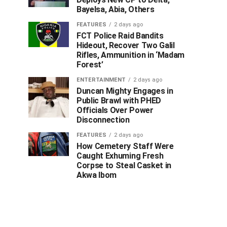
Bayelsa, Abia, Others
FEATURES
2 days ago
FCT Police Raid Bandits
Hideout, Recover Two Galil
Rifles, Ammunition in ‘Madam
Forest’
ENTERTAINMENT
2 days ago
Duncan Mighty Engages in
Public Brawl with PHED
Officials Over Power
Disconnection
FEATURES
2 days ago
How Cemetery Staff Were
Caught Exhuming Fresh
Corpse to Steal Casket in
Akwa Ibom