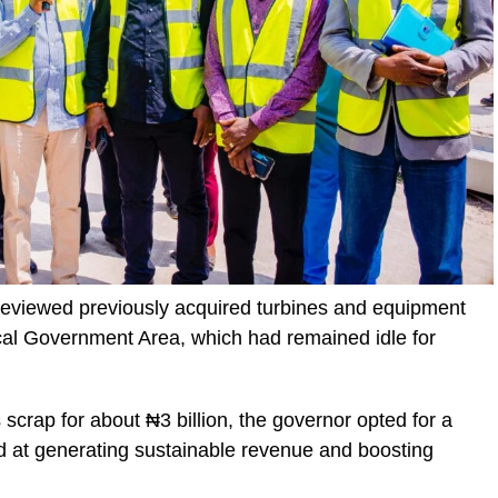
 reviewed previously acquired turbines and equipment
cal Government Area, which had remained idle for
 scrap for about ₦3 billion, the governor opted for a
 at generating sustainable revenue and boosting