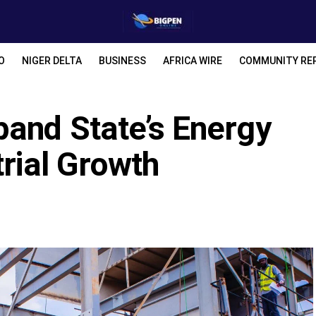
O
NIGER DELTA
BUSINESS
AFRICA WIRE
COMMUNITY RE
pand State’s Energy
trial Growth