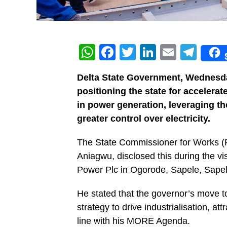
WhatsApp
Facebook
Twitter
LinkedIn
Email
Tel
Delta State Government, Wednesday
positioning the state for accelera
in power generation, leveraging th
greater control over electricity.
The State Commissioner for Works (R
Aniagwu, disclosed this during the 
Power Plc in Ogorode, Sapele, Sape
He stated that the governor’s move to
strategy to drive industrialisation, a
line with his MORE Agenda.