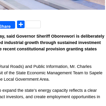
egram
Share
Share
, said Governor Sheriff Oborevwori is deliberately
ted industrial growth through sustained investment
e recent constitutional provision granting states
ural Roads) and Public Information, Mr. Charles
visit of the State Economic Management Team to Sapele
le Local Government Area.
 expand the state’s energy capacity reflects a clear
ttract investors, and create employment opportunities in