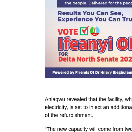
Aniagwu revealed that the facility, 
electricity, is set to inject an addit
of the refurbishment.
“The new capacity will come from tw