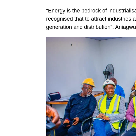
“Energy is the bedrock of industria
recognised that to attract industries
generation and distribution”, Aniagwu