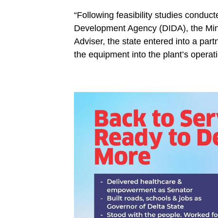
“Following feasibility studies conduct
Development Agency (DIDA), the Mini
Adviser, the state entered into a par
the equipment into the plant’s operat