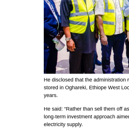
He disclosed that the administration
stored in Oghareki, Ethiope West Lo
years.
He said: “Rather than sell them off as
long-term investment approach aimed
electricity supply.