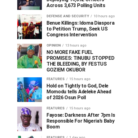
Across 3,673 Polling Units
DEFENSE AND SECURITY
10 hours ago
Benue Killings: Idoma Diaspora
to Petition Trump, Seek US
Congress Intervention
OPINION
13 hours ago
NO MORE FAKE FUEL
PROMISES: TINUBU STOPPED
THE BLEEDING, BY FESTUS
GOZIEM OKUBOR
FEATURES
15 hours ago
Hold on Tightly to God, Dele
Momodu tells Adeleke Ahead
of 2026 Osun Poll ‎
FEATURES
15 hours ago
Fayose: Darkness After 7pm Is
Responsible For Nigeria’s Baby
Boom
FEATURES
1 day ago