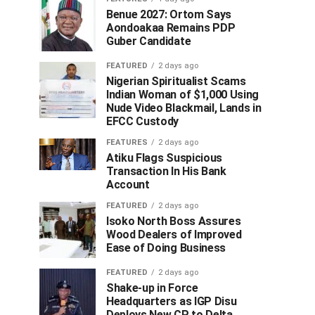
Benue 2027: Ortom Says
Aondoakaa Remains PDP
Guber Candidate
FEATURED
2 days ago
Nigerian Spiritualist Scams
Indian Woman of $1,000 Using
Nude Video Blackmail, Lands in
EFCC Custody
FEATURES
2 days ago
Atiku Flags Suspicious
Transaction In His Bank
Account
FEATURED
2 days ago
Isoko North Boss Assures
Wood Dealers of Improved
Ease of Doing Business
FEATURED
2 days ago
Shake-up in Force
Headquarters as IGP Disu
Deploys New CP to Delta,