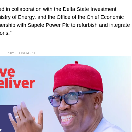
ed in collaboration with the Delta State Investment
stry of Energy, and the Office of the Chief Economic
tnership with Sapele Power Plc to refurbish and integrate
ions.”
ADVERTISEMENT