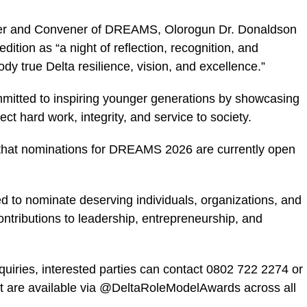
der and Convener of DREAMS, Olorogun Dr. Donaldson
tion as “a night of reflection, recognition, and
y true Delta resilience, vision, and excellence.”
mitted to inspiring younger generations by showcasing
t hard work, integrity, and service to society.
hat nominations for DREAMS 2026 are currently open
 to nominate deserving individuals, organizations, and
ontributions to leadership, entrepreneurship, and
quiries, interested parties can contact 0802 722 2274 or
t are available via @DeltaRoleModelAwards across all