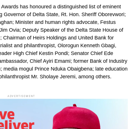
 Awards has honoured a distinguished list of eminent
ng Governor of Delta State, Rt. Hon. Sheriff Oborevwori;
han; Minister and human rights advocate, Festus
im Ovia; Deputy Speaker of the Delta State House of
 Chairman of Heirs Holdings and United Bank for
rialist and philanthropist, Olorogun Kenneth Gbagi,
ader High Chief Kestin Pondi; Senator Chief Ede
ambassador, Chief Ayiri Emami; former Bank of Industry
u; media mogul Prince Nduka Obaigbena; late education
 philanthropist Mr. Sholaye Jeremi, among others.
ADVERTISEMENT