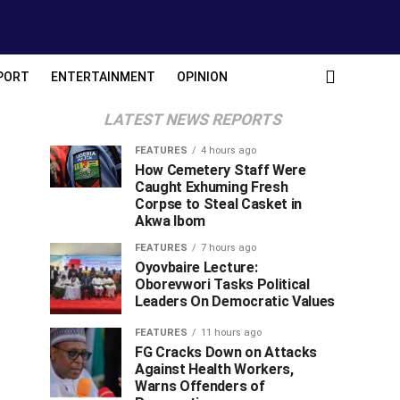
PORT
ENTERTAINMENT
OPINION
LATEST NEWS REPORTS
FEATURES
4 hours ago
How Cemetery Staff Were
Caught Exhuming Fresh
Corpse to Steal Casket in
Akwa Ibom
FEATURES
7 hours ago
Oyovbaire Lecture:
Oborevwori Tasks Political
Leaders On Democratic Values
FEATURES
11 hours ago
FG Cracks Down on Attacks
Against Health Workers,
Warns Offenders of