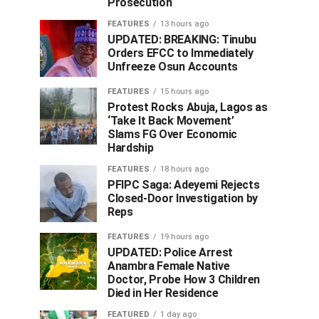
Prosecution
FEATURES
13 hours ago
UPDATED: BREAKING: Tinubu
Orders EFCC to Immediately
Unfreeze Osun Accounts
FEATURES
15 hours ago
Protest Rocks Abuja, Lagos as
‘Take It Back Movement’
Slams FG Over Economic
Hardship
FEATURES
18 hours ago
PFIPC Saga: Adeyemi Rejects
Closed-Door Investigation by
Reps
FEATURES
19 hours ago
UPDATED: Police Arrest
Anambra Female Native
Doctor, Probe How 3 Children
Died in Her Residence
FEATURED
1 day ago