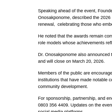
Speaking ahead of the event, Foun
Onosakponome, described the 2026 edi
renewal, celebrating those who embod
He noted that the awards remain com
role models whose achievements reflec
Dr. Onosakponome also announced t
and will close on March 20, 2026.
Members of the public are encouraged
institutions that have made notable c
community development.
For sponsorship, partnership, and en
0803 356 4409. Updates on the even
social media platforms.