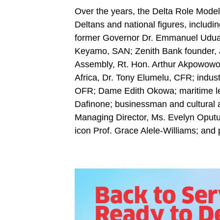
Over the years, the Delta Role Model
Deltans and national figures, includi
former Governor Dr. Emmanuel Uduag
Keyamo, SAN; Zenith Bank founder, J
Assembly, Rt. Hon. Arthur Akpowowo;
Africa, Dr. Tony Elumelu, CFR; indust
OFR; Dame Edith Okowa; maritime le
Dafinone; businessman and cultural 
Managing Director, Ms. Evelyn Oput
icon Prof. Grace Alele-Williams; and