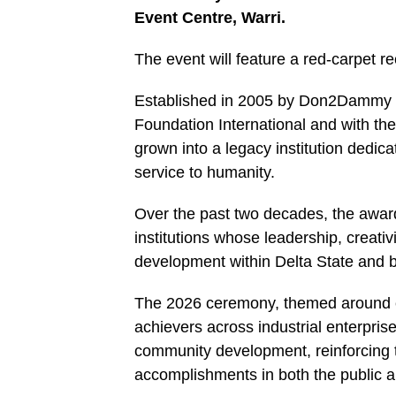
Event Centre, Warri.
The event will feature a red-carpet 
Established in 2005 by Don2Dammy Pr
Foundation International and with t
grown into a legacy institution dedica
service to humanity.
Over the past two decades, the award
institutions whose leadership, creati
development within Delta State and 
The 2026 ceremony, themed around exc
achievers across industrial enterpris
community development, reinforcing t
accomplishments in both the public a