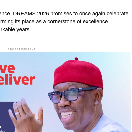
fluence, DREAMS 2026 promises to once again celebrate
irming its place as a cornerstone of excellence
arkable years.
ADVERTISEMENT