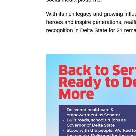
With its rich legacy and growing in
heroes and inspire generations, reaff
recognition in Delta State for 21 rem