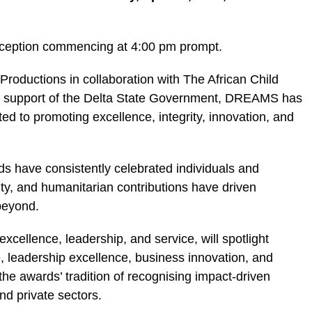
reception commencing at 4:00 pm prompt.
oductions in collaboration with The African Child
he support of the Delta State Government, DREAMS has
ted to promoting excellence, integrity, innovation, and
s have consistently celebrated individuals and
vity, and humanitarian contributions have driven
beyond.
ellence, leadership, and service, will spotlight
e, leadership excellence, business innovation, and
he awards’ tradition of recognising impact-driven
nd private sectors.