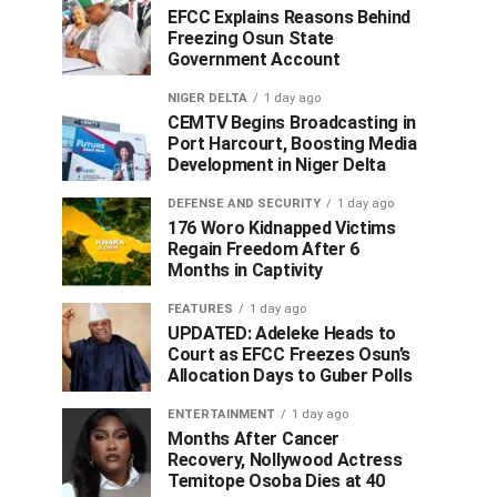
EFCC Explains Reasons Behind
Freezing Osun State
Government Account
NIGER DELTA
1 day ago
CEMTV Begins Broadcasting in
Port Harcourt, Boosting Media
Development in Niger Delta
DEFENSE AND SECURITY
1 day ago
176 Woro Kidnapped Victims
Regain Freedom After 6
Months in Captivity
FEATURES
1 day ago
UPDATED: Adeleke Heads to
Court as EFCC Freezes Osun’s
Allocation Days to Guber Polls
ENTERTAINMENT
1 day ago
Months After Cancer
Recovery, Nollywood Actress
Temitope Osoba Dies at 40