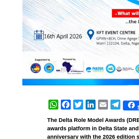
WhatsApp
Facebook
Twitter
LinkedIn
Email
Tel
The Delta Role Model Awards (DRE
awards platform in Delta State and
anniversary with the 2026 edition 