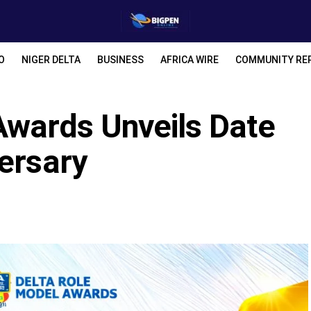
O
NIGER DELTA
BUSINESS
AFRICA WIRE
COMMUNITY RE
Awards Unveils Date
ersary