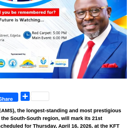
egram
Share
Share
AMS), the longest-standing and most prestigious
 the South-South region, will mark its 21st
scheduled for Thursday, April 16, 2026, at the KFT