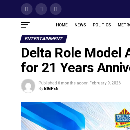
HOME
NEWS
POLITICS
METR
ENTERTAINMENT
Delta Role Model 
for 21 Years Anniv
Published
6 months ago
on
February 9, 2026
By
BIGPEN