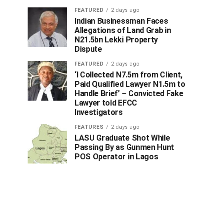
FEATURED
2 days ago
Indian Businessman Faces
Allegations of Land Grab in
N21.5bn Lekki Property
Dispute
FEATURED
2 days ago
‘I Collected N7.5m from Client,
Paid Qualified Lawyer N1.5m to
Handle Brief’ – Convicted Fake
Lawyer told EFCC
Investigators
FEATURES
2 days ago
LASU Graduate Shot While
Passing By as Gunmen Hunt
POS Operator in Lagos