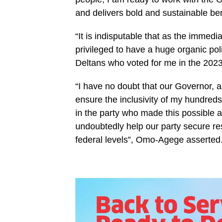
and delivers bold and sustainable ben
“It is indisputable that as the immedi
privileged to have a huge organic poli
Deltans who voted for me in the 2023
“I have no doubt that our Governor, as 
ensure the inclusivity of my hundreds
in the party who made this possible a
undoubtedly help our party secure res
federal levels”, Omo-Agege asserted