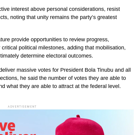
tive interest above personal considerations, resist
ts, noting that unity remains the party’s greatest
ture provide opportunities to review progress,
ritical political milestones, adding that mobilisation,
ultimately determine electoral outcomes.
deliver massive votes for President Bola Tinubu and all
lections, he said the number of votes they are able to
nd what they are able to attract at the federal level.
ADVERTISEMENT