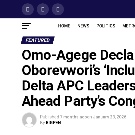
HOME
NEWS
POLITICS
METR
FEATURED
Omo-Agege Declar
Oborevwori’s ‘Incl
Delta APC Leaders
Ahead Party’s Con
Published
7 months ago
on
January 23, 2026
By
BIGPEN