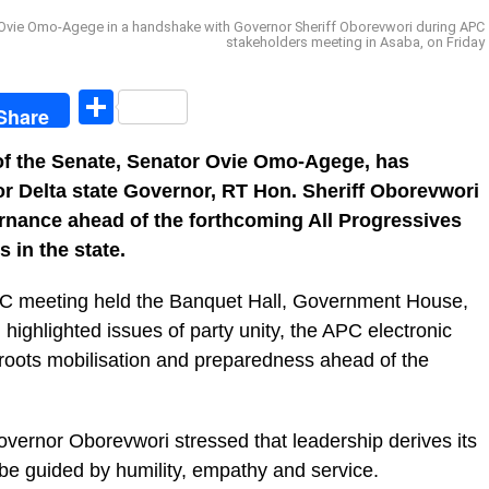
 Ovie Omo-Agege in a handshake with Governor Sheriff Oborevwori during APC
stakeholders meeting in Asaba, on Friday
egram
Share
Share
of the Senate, Senator Ovie Omo-Agege, has
or Delta state Governor, RT Hon. Sheriff Oborevwori
ernance ahead of the forthcoming All Progressives
 in the state.
C meeting held the Banquet Hall, Government House,
 highlighted issues of party unity, the APC electronic
ssroots mobilisation and preparedness ahead of the
ernor Oborevwori stressed that leadership derives its
be guided by humility, empathy and service.