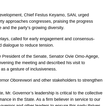
 Development, Chief Festus Keyamo, SAN, urged
rty approaches congresses, praising the progress
e and the party’s growing diversity.
lays, called for early engagement and consensus-
ed dialogue to reduce tension.
y President of the Senate, Senator Ovie Omo-Agege,
ening the meeting and described his visit to
s a gesture of inclusiveness.
ernor Oborevwori and other stakeholders to strengthen
e, Mr. Governor’s leadership is critical to the collective
ance in the State. As a firm believer in service to our
overnor and other leaders to ensure this party thrives