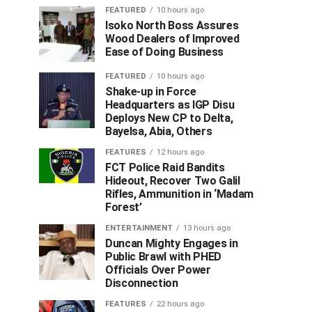
FEATURED
10 hours ago
Isoko North Boss Assures
Wood Dealers of Improved
Ease of Doing Business
FEATURED
10 hours ago
Shake-up in Force
Headquarters as IGP Disu
Deploys New CP to Delta,
Bayelsa, Abia, Others
FEATURES
12 hours ago
FCT Police Raid Bandits
Hideout, Recover Two Galil
Rifles, Ammunition in ‘Madam
Forest’
ENTERTAINMENT
13 hours ago
Duncan Mighty Engages in
Public Brawl with PHED
Officials Over Power
Disconnection
FEATURES
22 hours ago