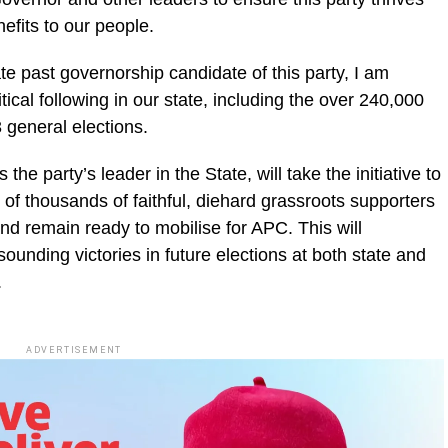
efits to our people.
ate past governorship candidate of this party, I am
tical following in our state, including the over 240,000
 general elections.
the party’s leader in the State, will take the initiative to
 of thousands of faithful, diehard grassroots supporters
nd remain ready to mobilise for APC. This will
ounding victories in future elections at both state and
.
ADVERTISEMENT