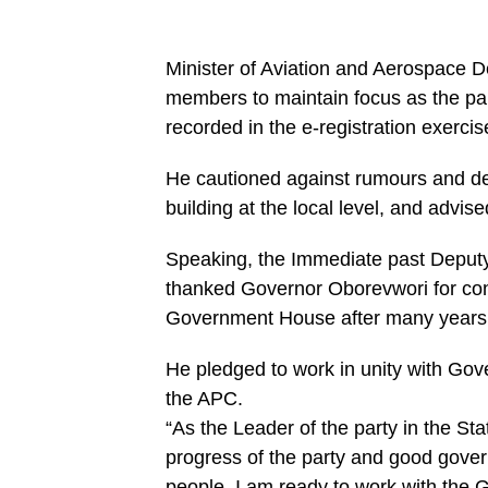
Minister of Aviation and Aerospace
members to maintain focus as the pa
recorded in the e-registration exercis
He cautioned against rumours and de
building at the local level, and advis
Speaking, the Immediate past Deput
thanked Governor Oborevwori for conv
Government House after many years a
He pledged to work in unity with Gov
the APC.
“As the Leader of the party in the Stat
progress of the party and good govern
people, I am ready to work with the G