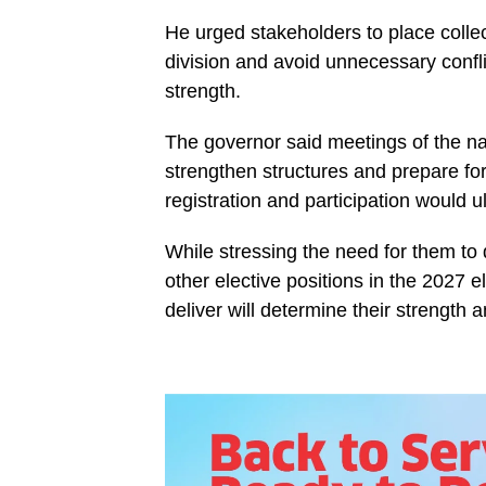
He urged stakeholders to place collec
division and avoid unnecessary conflic
strength.
The governor said meetings of the na
strengthen structures and prepare for c
registration and participation would 
While stressing the need for them to 
other elective positions in the 2027 e
deliver will determine their strength a