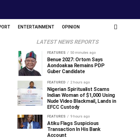
PORT
ENTERTAINMENT
OPINION
LATEST NEWS REPORTS
FEATURES
50 minutes ago
Benue 2027: Ortom Says
Aondoakaa Remains PDP
Guber Candidate
FEATURED
2 hours ago
Nigerian Spiritualist Scams
Indian Woman of $1,000 Using
Nude Video Blackmail, Lands in
EFCC Custody
FEATURES
9 hours ago
Atiku Flags Suspicious
Transaction In His Bank
Account