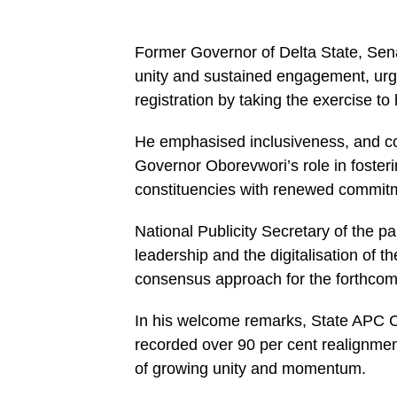
Former Governor of Delta State, Sen
unity and sustained engagement, urgi
registration by taking the exercise 
He emphasised inclusiveness, and co
Governor Oborevwori’s role in fosteri
constituencies with renewed commit
National Publicity Secretary of the p
leadership and the digitalisation of 
consensus approach for the forthco
In his welcome remarks, State APC C
recorded over 90 per cent realignmen
of growing unity and momentum.