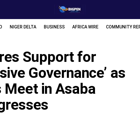
O
NIGER DELTA
BUSINESS
AFRICA WIRE
COMMUNITY RE
es Support for
usive Governance’ as
 Meet in Asaba
gresses