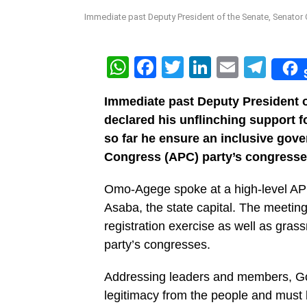
Immediate past Deputy President of the Senate, Senator
WhatsApp
Facebook
Twitter
LinkedIn
Email
Tel
Immediate past Deputy President 
declared his unflinching support f
so far he ensure an inclusive gov
Congress (APC) party’s congresses
Omo-Agege spoke at a high-level AP
Asaba, the state capital. The meeting
registration exercise as well as gra
party’s congresses.
Addressing leaders and members, Gov
legitimacy from the people and must 