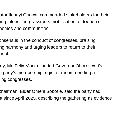
ator Ifeanyi Okowa, commended stakeholders for their
ng intensified grassroots mobilisation to deepen e-
to homes and communities.
nsensus in the conduct of congresses, praising
ng harmony and urging leaders to return to their
ment.
arty, Mr. Felix Morka, lauded Governor Oborevwori’s
the party’s membership register, recommending a
ming congresses.
hairman, Elder Omeni Sobotie, said the party had
t since April 2025, describing the gathering as evidence