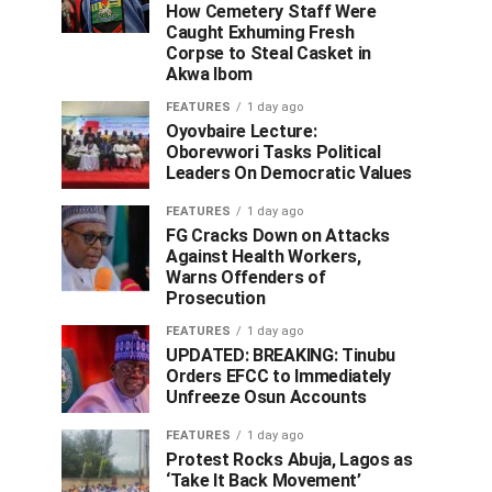
How Cemetery Staff Were
Caught Exhuming Fresh
Corpse to Steal Casket in
Akwa Ibom
FEATURES
1 day ago
Oyovbaire Lecture:
Oborevwori Tasks Political
Leaders On Democratic Values
FEATURES
1 day ago
FG Cracks Down on Attacks
Against Health Workers,
Warns Offenders of
Prosecution
FEATURES
1 day ago
UPDATED: BREAKING: Tinubu
Orders EFCC to Immediately
Unfreeze Osun Accounts
FEATURES
1 day ago
Protest Rocks Abuja, Lagos as
‘Take It Back Movement’