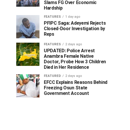
Slams FG Over Economic
Hardship
FEATURES
1 day ago
PFIPC Saga: Adeyemi Rejects
Closed-Door Investigation by
Reps
FEATURES
2 days ago
UPDATED: Police Arrest
Anambra Female Native
Doctor, Probe How 3 Children
Died in Her Residence
FEATURED
2 days ago
EFCC Explains Reasons Behind
Freezing Osun State
Government Account