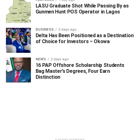
Chairman; Comr. Johnson Ogheneviyeze, NYCN,
LASU Graduate Shot While Passing By as
Gunmen Hunt POS Operator in Lagos
Chairman, Isoko North Chapter, among others.
Highlight of the occasion was the laying of wealths by the
BUSINESS
2 days ago
council chairman, heads of security agencies in the
Delta Has Been Positioned as a Destination
of Choice for Investors – Okowa
council and host of others.
NEWS
2 days ago
ADVERTISEMENT
16 PAP Offshore Scholarship Students
Bag Master’s Degrees, Four Earn
Distinction
ADVERTISEMENT