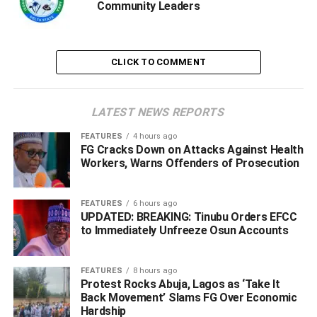
Ogorugba who used the occasion to called on residents of
Community Leaders
Isoko North to take the security of lives and property
seriously, noted that security is a collective responsibility.
CLICK TO COMMENT
“To the people of Isoko North, security is a shared
responsibility. The safety of lives and property within our
local government will always be a top priority. We will
LATEST NEWS REPORTS
continue to work closely with security agencies, the state
government, and the federal authorities to protect our
FEATURES
4 hours ago
FG Cracks Down on Attacks Against Health
communities, deter threats, and respond swiftly to
Workers, Warns Offenders of Prosecution
emergencies,” Ogorugba added.
FEATURES
6 hours ago
UPDATED: BREAKING: Tinubu Orders EFCC
ADVERTISEMENT
to Immediately Unfreeze Osun Accounts
FEATURES
8 hours ago
Protest Rocks Abuja, Lagos as ‘Take It
Back Movement’ Slams FG Over Economic
Hardship