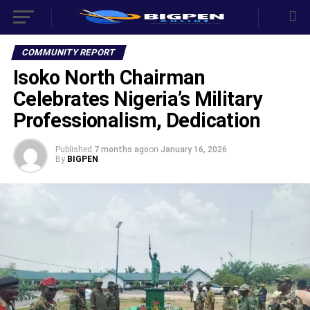
COMMUNITY REPORT
Isoko North Chairman
Celebrates Nigeria’s Military
Professionalism, Dedication
Published
7 months ago
on
January 16, 2026
By
BIGPEN