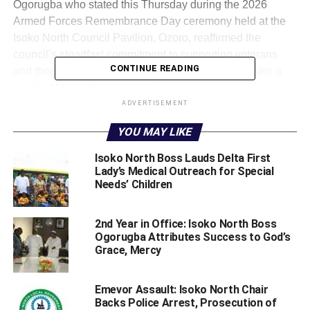
Ogorugba who stated this Thursday during the 2026
Armed Forces Remembrance Day ceremony held at the
Isoko North Council Pavilion, Ozoro, reaffirmed the
council’s steadfast commitment to supporting veterans
CONTINUE READING
and their families, stressing that their welfare remains a
priority of his administration.
ADVERTISEMENT
According to Ogorugba who was represented by his Vice,
YOU MAY LIKE
Evelyn Aluta, “As we honour our fallen heroes, we
remember their selfless service and unwavering
Isoko North Boss Lauds Delta First
commitment to duty, as well as the values that bind our
Lady’s Medical Outreach for Special
Needs’ Children
society togethercourage, loyalty, and sacrifice.
“Your professionalism and dedication are truly the
2nd Year in Office: Isoko North Boss
bedrock of our peace. As a council, we remain committed
Ogorugba Attributes Success to God’s
to strengthening initiatives that honour your service,
Grace, Mercy
promote your welfare, and support your transition and
well-being both during and after active service.”
Emevor Assault: Isoko North Chair
Backs Police Arrest, Prosecution of