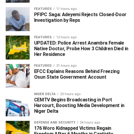
FEATURES
11 hours ago
PFIPC Saga: Adeyemi Rejects Closed-Door
Investigation by Reps
FEATURES
12 hours ago
UPDATED: Police Arrest Anambra Female
Native Doctor, Probe How 3 Children Died in
Her Residence
FEATURED
21 hours ago
Ogorugba also reaffirmed the council’s alignment with the
EFCC Explains Reasons Behind Freezing
MORE Agenda of the Delta State Government under
Osun State Government Account
Sheriff Oborevwori, as well as the Renewed Hope
Agenda of the Federal Government led by President Bola
NIGER DELTA
23 hours ago
Ahmed Tinubu.
CEMTV Begins Broadcasting in Port
Harcourt, Boosting Media Development in
The council chairman however noted that these
Niger Delta
frameworks prioritize veterans’ welfare, access to quality
DEFENSE AND SECURITY
24 hours ago
healthcare, expanded educational opportunities,
176 Woro Kidnapped Victims Regain
strengthened public safety, vocational training, and
Freedom After 6 Months in Captivity