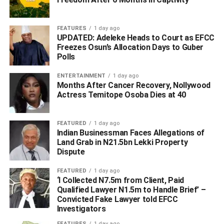
employment pathways, particularly for the children of
fallen heroes.
FEATURES
1 day ago
UPDATED: Adeleke Heads to Court as EFCC
Among dignitaries that attended the event includes:
Freezes Osun’s Allocation Days to Guber
Pascal Emeluaha, Leader, Isoko North Legislative Arm;
Polls
Vote Umukoro, Secretary, Isoko North Council; Mrs Irene
ENTERTAINMENT
1 day ago
Onwodi, HPM, Isoko North; Gideon Esime, Nulge
Months After Cancer Recovery, Nollywood
Chairman, Isoko North; Councillors, All Supervisors, Ltrd.
Actress Temitope Osoba Dies at 40
D.E Idowu, Army Commander Isoko North; CSP. A.M
Mohammed, Rep. Area Commander; CSP. Philip
FEATURED
1 day ago
Dantawaye, D.P.O, Otor-Owhe Division.
Indian Businessman Faces Allegations of
Land Grab in N21.5bn Lekki Property
Others includes Mrs Ijeoma O. DSS Director, Isoko North;
Dispute
CSC Isikwei Christian, Civil Defense Officer; Iloho
FEATURED
1 day ago
Thompson , Legion Chairman; Dr. Okeleke, CAN
‘I Collected N7.5m from Client, Paid
Chairman, Isoko North;Bishop Dr. Edward Emanueta,
Qualified Lawyer N1.5m to Handle Brief’ –
PFN Chairman, Isoko North; Pst. Victor Oyebade,
Convicted Fake Lawyer told EFCC
Resident Pastor, LFC, Ozoro; Comr. Jude Ogwologho,
Investigators
DOP to Chairman; Comr. Erero Oloku, SA to the
FEATURES
1 day ago