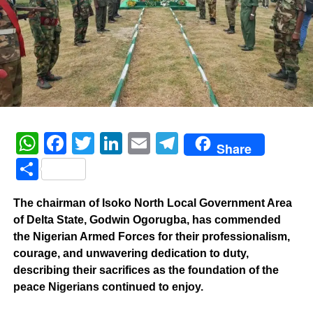
WhatsApp
Facebook
Twitter
LinkedIn
Email
Telegram
Share
Share
The chairman of Isoko North Local Government Area
of Delta State, Godwin Ogorugba, has commended
the Nigerian Armed Forces for their professionalism,
courage, and unwavering dedication to duty,
describing their sacrifices as the foundation of the
peace Nigerians continued to enjoy.