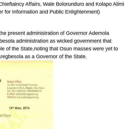
ieftaincy Affairs, Wale Bolorunduro and Kolapo Alimi
r for Information and Public Enlightenment)
 the present administration of Governor Ademola
besola administration as wicked government that
ple of the State,noting that Osun masses were yet to
 Aregbesola as a Governor of the State.