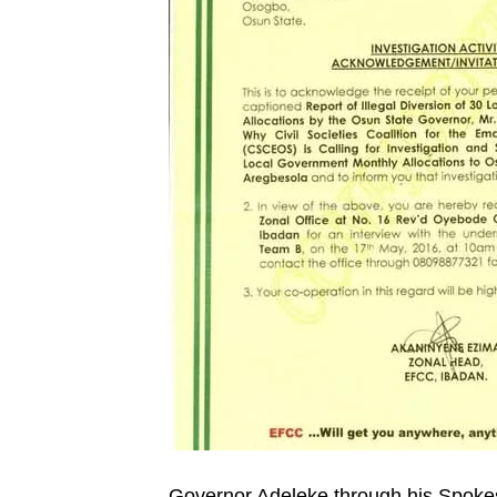
Governor Adeleke through his Spoke