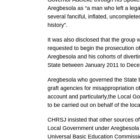
Aregbesola as “a man who left a legac
several fanciful, inflated, uncomplete
history”.
It was also disclosed that the group w
requested to begin the prosecution of
Aregbesola and his cohorts of divert
State between January 2011 to Decem
Aregbesola who governed the State b
graft agencies for misappropriation of
account and particularly,the Local 
to be carried out on behalf of the loc
CHRSJ insisted that other sources o
Local Government under Aregbesola 
Universal Basic Education Commissi