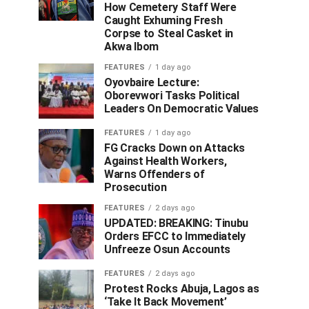
How Cemetery Staff Were
Caught Exhuming Fresh
Corpse to Steal Casket in
Akwa Ibom
FEATURES
1 day ago
Oyovbaire Lecture:
Oborevwori Tasks Political
Leaders On Democratic Values
FEATURES
1 day ago
FG Cracks Down on Attacks
Against Health Workers,
Warns Offenders of
Prosecution
FEATURES
2 days ago
UPDATED: BREAKING: Tinubu
Orders EFCC to Immediately
Unfreeze Osun Accounts
FEATURES
2 days ago
Protest Rocks Abuja, Lagos as
‘Take It Back Movement’