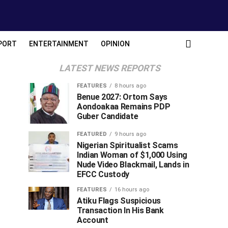
PORT
ENTERTAINMENT
OPINION
LATEST NEWS REPORTS
FEATURES
8 hours ago
Benue 2027: Ortom Says
Aondoakaa Remains PDP
Guber Candidate
FEATURED
9 hours ago
Nigerian Spiritualist Scams
Indian Woman of $1,000 Using
Nude Video Blackmail, Lands in
EFCC Custody
FEATURES
16 hours ago
Atiku Flags Suspicious
Transaction In His Bank
Account