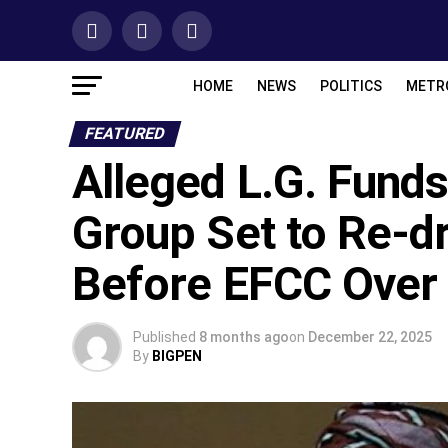
HOME
NEWS
POLITICS
METR
FEATURED
Alleged L.G. Funds
Group Set to Re-d
Before EFCC Over ‘
Published
8 months ago
on
December 22, 2025
By
BIGPEN