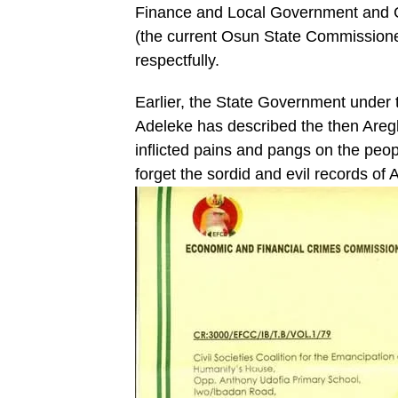
Finance and Local Government and Ch
(the current Osun State Commissione
respectfully.
Earlier, the State Government under
Adeleke has described the then Areg
inflicted pains and pangs on the peo
forget the sordid and evil records of