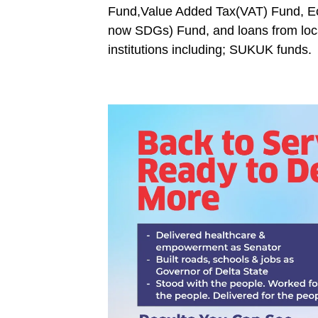
Fund,Value Added Tax(VAT) Fund, E
now SDGs) Fund, and loans from loca
institutions including; SUKUK funds.