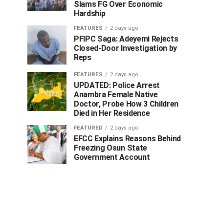
Slams FG Over Economic
Hardship
FEATURES
2 days ago
PFIPC Saga: Adeyemi Rejects
Closed-Door Investigation by
Reps
FEATURES
2 days ago
UPDATED: Police Arrest
Anambra Female Native
Doctor, Probe How 3 Children
Died in Her Residence
FEATURED
2 days ago
EFCC Explains Reasons Behind
Freezing Osun State
Government Account