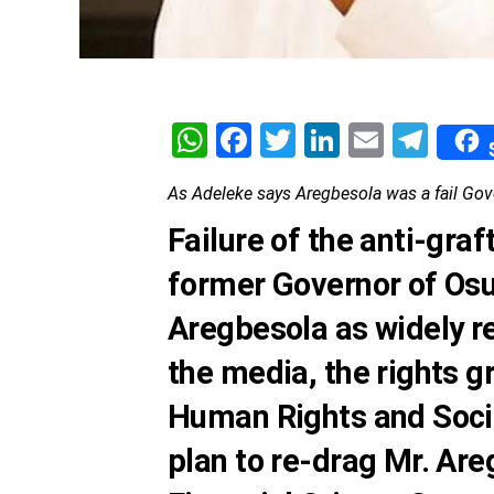
WhatsApp
Facebook
Twitter
LinkedIn
Email
Tel
As Adeleke says Aregbesola was a fail Gove
Failure of the anti-graf
former Governor of Osu
Aregbesola as widely r
the media, the
rights g
Human Rights and Soci
plan to re-drag Mr. Ar