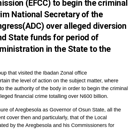
ssion (EFCC) to begin the criminal
rim National Secretary of the
gress(ADC) over alleged diversion
d State funds for period of
ministration in the State to the
up that visited the Ibadan Zonal office
ertain the level of action on the subject matter, where
 to the authority of the body in order to begin the criminal
eged financial crime totalling over N600 billion.
nure of Aregbesola as Governor of Osun State, all the
 cover then and particularly, that of the Local
ted by the Aregbesola and his Commissioners for