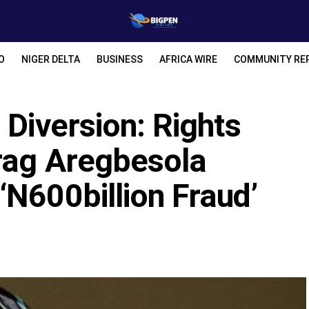
O
NIGER DELTA
BUSINESS
AFRICA WIRE
COMMUNITY RE
 Diversion: Rights
rag Aregbesola
N600billion Fraud’