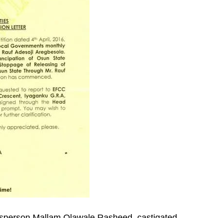
sperson,Mallam Olawale Rasheed, castigated