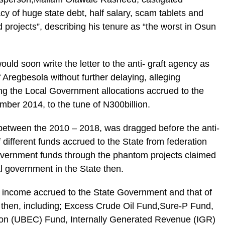
y of huge state debt, half salary, scam tablets and
d projects”, describing his tenure as “the worst in Osun
ould soon write the letter to the anti- graft agency as
 Aregbesola without further delaying, alleging
ing the Local Government allocations accrued to the
ber 2014, to the tune of N300billion.
etween the 2010 – 2018, was dragged before the anti-
 different funds accrued to the State from federation
Government funds through the phantom projects claimed
al government in the State then.
f income accrued to the State Government and that of
then, including; Excess Crude Oil Fund,Sure-P Fund,
on (UBEC) Fund, Internally Generated Revenue (IGR)