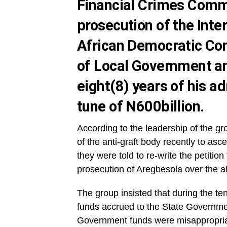
Financial Crimes Commi
prosecution of the Inte
African Democratic Con
of Local Government an
eight(8) years of his ad
tune of N600billion.
According to the leadership of the gro
of the anti-graft body recently to asc
they were told to re-write the petition
prosecution of Aregbesola over the all
The group insisted that during the te
funds accrued to the State Government
Government funds were misappropria