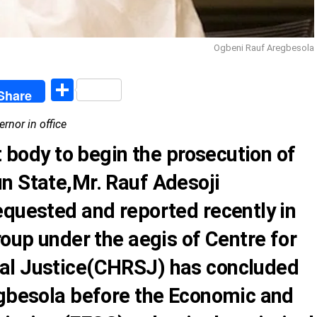
Ogbeni Rauf Aregbesola
egram
Share
Share
rnor in office
t body to begin the prosecution of
n State,Mr. Rauf Adesoji
equested and reported recently in
roup
under the aegis of Centre for
al Justice(CHRSJ) has concluded
egbesola before the Economic and