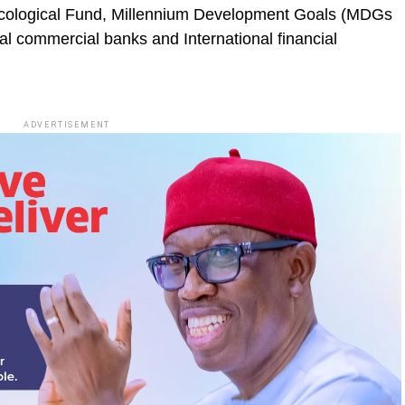
cological Fund, Millennium Development Goals (MDGs
l commercial banks and International financial
ADVERTISEMENT