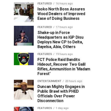
FEATURED
16 hours ago
Isoko North Boss Assures
Wood Dealers of Improved
Ease of Doing Business
FEATURED
17 hours ago
Shake-up in Force
Headquarters as IGP Disu
Deploys New CP to Delta,
Bayelsa, Abia, Others
FEATURES
19 hours ago
FCT Police Raid Bandits
Hideout, Recover Two Galil
Rifles, Ammunition in ‘Madam
Forest’
ENTERTAINMENT
20 hours ago
Duncan Mighty Engages in
Public Brawl with PHED
Officials Over Power
Disconnection
FEATURES
1 day ago