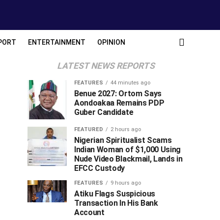
PORT
ENTERTAINMENT
OPINION
LATEST NEWS REPORTS
FEATURES
44 minutes ago
Benue 2027: Ortom Says
Aondoakaa Remains PDP
Guber Candidate
FEATURED
2 hours ago
Nigerian Spiritualist Scams
Indian Woman of $1,000 Using
Nude Video Blackmail, Lands in
EFCC Custody
FEATURES
9 hours ago
Atiku Flags Suspicious
Transaction In His Bank
Account