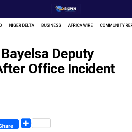
O
NIGER DELTA
BUSINESS
AFRICA WIRE
COMMUNITY RE
 Bayelsa Deputy
fter Office Incident
egram
Share
Share