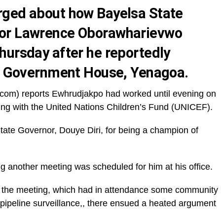
rged about how Bayelsa State
tor Lawrence Oborawharievwo
hursday after he reportedly
in Government House, Yenagoa.
com) reports Ewhrudjakpo had worked until evening on
g with the United Nations Children’s Fund (UNICEF).
ate Governor, Douye Diri, for being a champion of
g another meeting was scheduled for him at his office.
ng the meeting, which had in attendance some community
 pipeline surveillance,, there ensued a heated argument