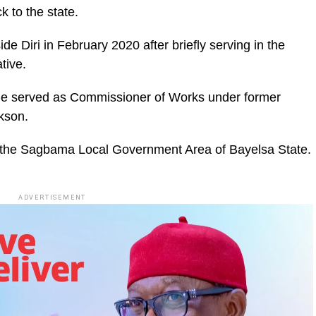
k to the state.
e Diri in February 2020 after briefly serving in the
tive.
e served as Commissioner of Works under former
kson.
 the Sagbama Local Government Area of Bayelsa State.
ADVERTISEMENT