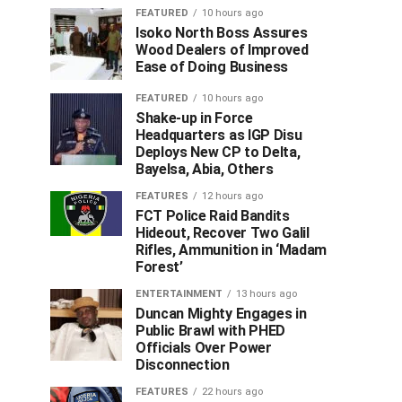
FEATURED
10 hours ago
Isoko North Boss Assures
Wood Dealers of Improved
Ease of Doing Business
FEATURED
10 hours ago
Shake-up in Force
Headquarters as IGP Disu
Deploys New CP to Delta,
Bayelsa, Abia, Others
FEATURES
12 hours ago
FCT Police Raid Bandits
Hideout, Recover Two Galil
Rifles, Ammunition in ‘Madam
Forest’
ENTERTAINMENT
13 hours ago
Duncan Mighty Engages in
Public Brawl with PHED
Officials Over Power
Disconnection
FEATURES
22 hours ago