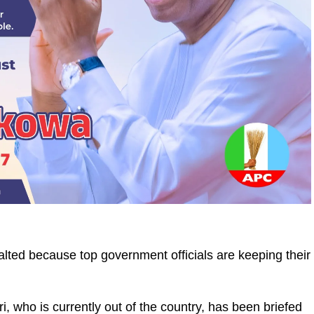
alted because top government officials are keeping their
, who is currently out of the country, has been briefed