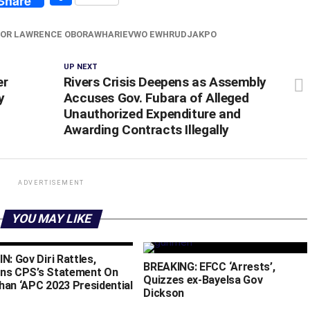
Share
OR LAWRENCE OBORAWHARIEVWO EWHRUDJAKPO
UP NEXT
er
Rivers Crisis Deepens as Assembly
y
Accuses Gov. Fubara of Alleged
Unauthorized Expenditure and
Awarding Contracts Illegally
ADVERTISEMENT
YOU MAY LIKE
N: Gov Diri Rattles,
BREAKING: EFCC ‘Arrests’,
ns CPS’s Statement On
Quizzes ex-Bayelsa Gov
han ‘APC 2023 Presidential
Dickson