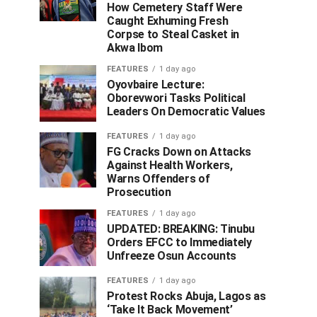
How Cemetery Staff Were
Caught Exhuming Fresh
Corpse to Steal Casket in
Akwa Ibom
FEATURES
1 day ago
Oyovbaire Lecture:
Oborevwori Tasks Political
Leaders On Democratic Values
FEATURES
1 day ago
FG Cracks Down on Attacks
Against Health Workers,
Warns Offenders of
Prosecution
FEATURES
1 day ago
UPDATED: BREAKING: Tinubu
Orders EFCC to Immediately
Unfreeze Osun Accounts
FEATURES
1 day ago
Protest Rocks Abuja, Lagos as
‘Take It Back Movement’