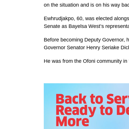
on the situation and is on his way bac
Ewhrudjakpo, 60, was elected alongsid
Senate as Bayelsa West’s representa
Before becoming Deputy Governor, h
Governor Senator Henry Seriake Dic
He was from the Ofoni community in