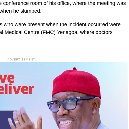
e conference room of his office, where the meeting was
e when he slumped.
ls who were present when the incident occurred were
ral Medical Centre (FMC) Yenagoa, where doctors
ADVERTISEMENT