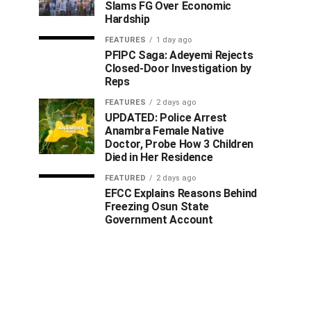
Slams FG Over Economic
Hardship
FEATURES
1 day ago
PFIPC Saga: Adeyemi Rejects
Closed-Door Investigation by
Reps
FEATURES
2 days ago
UPDATED: Police Arrest
Anambra Female Native
Doctor, Probe How 3 Children
Died in Her Residence
FEATURED
2 days ago
EFCC Explains Reasons Behind
Freezing Osun State
Government Account