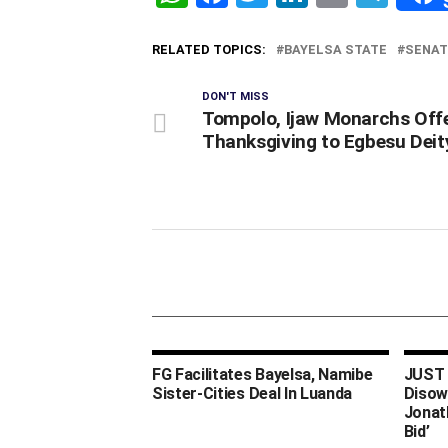
RELATED TOPICS:
BAYELSA STATE
SENAT
DON'T MISS
Tompolo, Ijaw Monarchs Off
Thanksgiving to Egbesu Deit
FG Facilitates Bayelsa, Namibe
JUST I
Sister-Cities Deal In Luanda
Disow
Jonat
Bid’