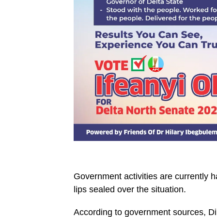
Government activities are currently h
lips sealed over the situation.
According to government sources, Diri