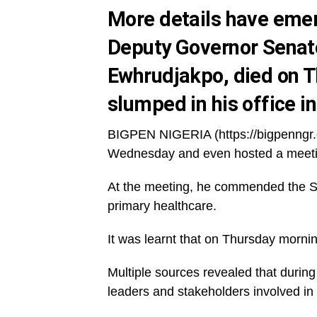
More details have eme
Deputy Governor Sena
Ewhrudjakpo, died on T
slumped in his office 
BIGPEN NIGERIA (https://bigpenngr.
Wednesday and even hosted a meetin
At the meeting, he commended the St
primary healthcare.
It was learnt that on Thursday mornin
Multiple sources revealed that duri
leaders and stakeholders involved in