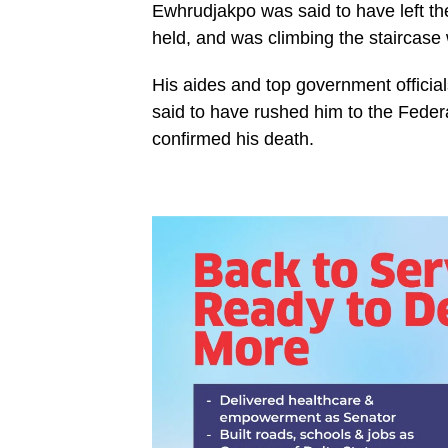
Ewhrudjakpo was said to have left th
held, and was climbing the staircas
His aides and top government officia
said to have rushed him to the Fede
confirmed his death.