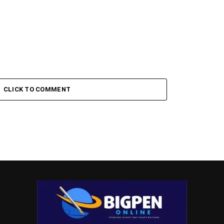
CLICK TO COMMENT