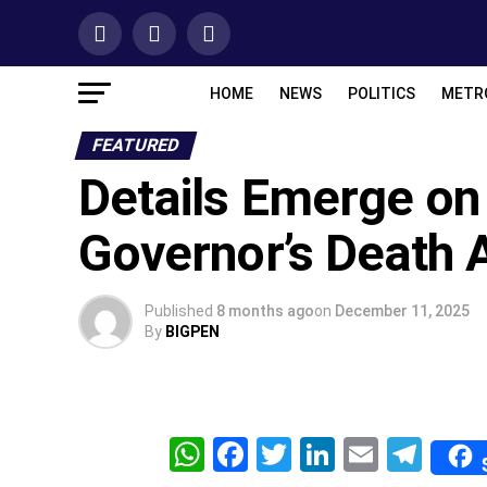
HOME
NEWS
POLITICS
METR
FEATURED
Details Emerge on
Governor’s Death A
Published
8 months ago
on
December 11, 2025
By
BIGPEN
WhatsApp
Facebook
Twitter
LinkedIn
Email
Tel