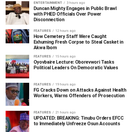
ENTERTAINMENT
3 hours ago
Duncan Mighty Engages in Public Brawl
“The then editor of the newspaper, an Ibusa son, called
with PHED Officials Over Power
me to react to the article, which I did. Senator Nwoko saw
Disconnection
my reaction and invited me to Lagos. That’s what is
FEATURES
12 hours ago
amplifying today. So it’s not a new struggle.
How Cemetery Staff Were Caught
Exhuming Fresh Corpse to Steal Casket in
He urged those bothered about where the proposed
Akwa Ibom
Anioma State would be zoned not to trivialize the issue,
FEATURES
15 hours ago
insisting that what mattered to members of the
Oyovbaire Lecture: Oborevwori Tasks
association, and indeed other people of Anioma, was to
Political Leaders On Democratic Values
have a state of their own.
FEATURES
19 hours ago
“Let us have the state. We will remain where we are with
FG Cracks Down on Attacks Against Health
our human and natural resources. Whether we are in the
Workers, Warns Offenders of Prosecution
South East or South South will not move us from where
we are. Instead, with the Federal Character policy, we will
FEATURES
21 hours ago
have our Governor, three Senators, the right number of
UPDATED: BREAKING: Tinubu Orders EFCC
House of Reps members, members of the State Assembly,
to Immediately Unfreeze Osun Accounts
Councillors, other political appointees and numerous job