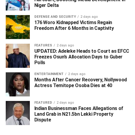
“We will also have our funds from the Federation Account
Niger Delta
Allocation Committee (FAAC). So let us support Ned
Nwoko to see the dream of our state come true. We in Izu
DEFENSE AND SECURITY
2 days ago
176 Woro Kidnapped Victims Regain
Ikei are solidly behind him. Some of our sons who had the
Freedom After 6 Months in Captivity
opportunity to fight for the state failed to do so and today
they are opposing the agitation for no just cause.
FEATURES
2 days ago
UPDATED: Adeleke Heads to Court as EFCC
“Let those who don’t want the state relocate to wherever
Freezes Osun’s Allocation Days to Guber
they like. We want Anioma and will remain here and fight
Polls
for it. Period”.
ENTERTAINMENT
2 days ago
WhatsApp
Facebook
Twitter
LinkedIn
Email
Telegram
Months After Cancer Recovery, Nollywood
Share
Actress Temitope Osoba Dies at 40
Share
FEATURED
2 days ago
Indian Businessman Faces Allegations of
RELATED TOPICS:
Land Grab in N21.5bn Lekki Property
UP NEXT
Dispute
How Olu of Warri Rescued Stranded Itsekiri PAP
Graduates