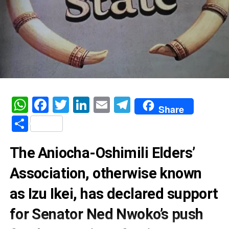
WhatsApp
Facebook
Twitter
LinkedIn
Email
Telegram
Share
Share
The Aniocha-Oshimili Elders’
Association, otherwise known
as Izu Ikei, has declared support
for Senator Ned Nwoko’s push