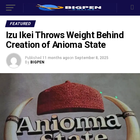
FEATURED
Izu Ikei Throws Weight Behind
Creation of Anioma State
Published
11 months ago
on
September 8, 2025
By
BIGPEN