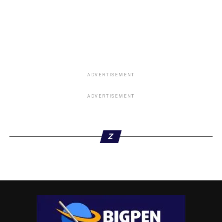
DON'T MISS
NDLEA Busts Drug Cartel, Arrests 3 Kingpins, Seizes
N5.3bn Australia-bound Cocaine
ADVERTISEMENT
ADVERTISEMENT
Z