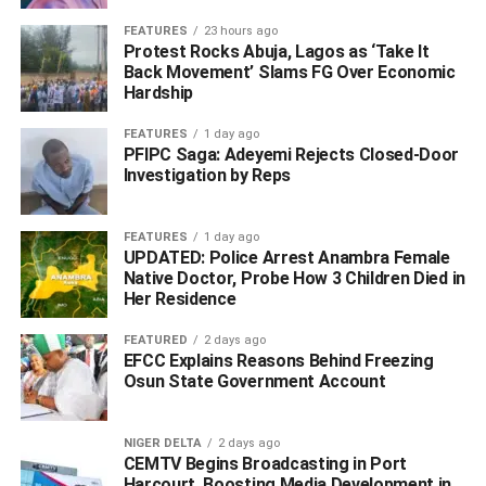
opportunities.
FEATURES
23 hours ago
Protest Rocks Abuja, Lagos as ‘Take It
Back Movement’ Slams FG Over Economic
Hardship
ADVERTISEMENT
FEATURES
1 day ago
PFIPC Saga: Adeyemi Rejects Closed-Door
Investigation by Reps
FEATURES
1 day ago
UPDATED: Police Arrest Anambra Female
Native Doctor, Probe How 3 Children Died in
Her Residence
FEATURED
2 days ago
EFCC Explains Reasons Behind Freezing
Osun State Government Account
NIGER DELTA
2 days ago
CEMTV Begins Broadcasting in Port
Harcourt, Boosting Media Development in