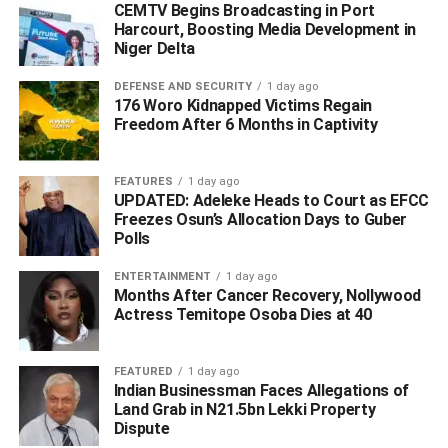
political figures of all divide are answering charges of
CEMTV Begins Broadcasting in Port
Harcourt, Boosting Media Development in
alleged economic and financial crimes and other acts of
Niger Delta
corruption.
DEFENSE AND SECURITY
1 day ago
“It is also public knowledge that the EFCC is busy
176 Woro Kidnapped Victims Regain
Freedom After 6 Months in Captivity
investigating some key figures of the ruling party owing to
allegations of corrupt practices.
FEATURES
1 day ago
“Besides, many serving state governors of various
UPDATED: Adeleke Heads to Court as EFCC
political colouration are on the investigative radar of the
Freezes Osun’s Allocation Days to Guber
Polls
Commission. The Commission will not be blackmailed
into making full disclosures of its discreet investigations of
ENTERTAINMENT
1 day ago
any state or non-state actor, no matter the provocation.
Months After Cancer Recovery, Nollywood
Actress Temitope Osoba Dies at 40
“The ADC was right to have admitted that “The EFCC
does not belong to the APC. It belongs to the Nigerian
FEATURED
1 day ago
people. It is funded by taxpayers, not the ruling party.”
Indian Businessman Faces Allegations of
Nothing can be farther from this truth.
Land Grab in N21.5bn Lekki Property
Dispute