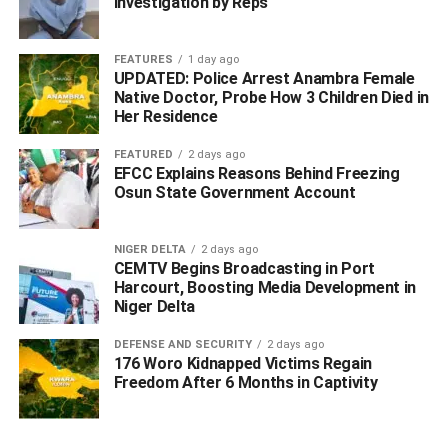
Investigation by Reps
young girls on facebook, get them to a hotel, drug them,
gang rape them, before holding them hostage and
FEATURES
1 day ago
demand ransom from their parents to secure their release.
UPDATED: Police Arrest Anambra Female
Native Doctor, Probe How 3 Children Died in
He said that the suspects phones contained numerous
Her Residence
sex video recording of their previous victims, which was
FEATURED
2 days ago
also used to blackmail them and their parents were
EFCC Explains Reasons Behind Freezing
recovered.
Osun State Government Account
While saying that the three suspects, Cornelius Ememah,
Nelson Aghogho (aka Little), and Ofuoma Tunde ‘f’, are
NIGER DELTA
2 days ago
CEMTV Begins Broadcasting in Port
currently in custody, he said that investigation is ongoing.
Harcourt, Boosting Media Development in
Niger Delta
ADVERTISEMENT
DEFENSE AND SECURITY
2 days ago
176 Woro Kidnapped Victims Regain
Freedom After 6 Months in Captivity