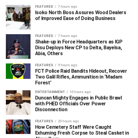
Edafe said that the victim told police investigators that she
FEATURED
7 hours ago
was held hostage at a hotel in Iwherekpokpor Community,
Isoko North Boss Assures Wood Dealers
Ughelli North LGA by her captors who took her nude
of Improved Ease of Doing Business
pictures and recorded her on video while inserting a
candle on her private part, and used same to blackmail
FEATURED
7 hours ago
her and her parents to pay huge ransom.
Shake-up in Force Headquarters as IGP
Disu Deploys New CP to Delta, Bayelsa,
Abia, Others
According to the PPRO, on receipt of this complaint, the
DPO immediately detailed a combined team of Police
FEATURES
9 hours ago
detectives and Ekiugbo community vigilante, arrested the
FCT Police Raid Bandits Hideout, Recover
32-year-old Cornelius Emene.
Two Galil Rifles, Ammunition in ‘Madam
Forest’
ENTERTAINMENT
10 hours ago
ADVERTISEMENT
Duncan Mighty Engages in Public Brawl
with PHED Officials Over Power
Disconnection
FEATURES
20 hours ago
How Cemetery Staff Were Caught
Exhuming Fresh Corpse to Steal Casket in