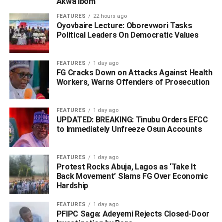
Akwa Ibom
FEATURES
22 hours ago
Oyovbaire Lecture: Oborevwori Tasks
Political Leaders On Democratic Values
FEATURES
1 day ago
FG Cracks Down on Attacks Against Health
Workers, Warns Offenders of Prosecution
FEATURES
1 day ago
He said that during preliminary investigation, the suspects
UPDATED: BREAKING: Tinubu Orders EFCC
made useful statement that led to the arrest of two other
to Immediately Unfreeze Osun Accounts
suspects Nelson Aghogho (aka Little), Ufuoma Tunde.
FEATURES
1 day ago
Edafe said that the victims also gave account of how they
Protest Rocks Abuja, Lagos as ‘Take It
kidnapped another student of school of Health and
Back Movement’ Slams FG Over Economic
Hardship
Technology Ofuoma, Ughelli North LGA.
FEATURES
1 day ago
On how the suspects operate, Edafe reiterated; “The
PFIPC Saga: Adeyemi Rejects Closed-Door
modus operandi of the syndicate is to lure unsuspecting