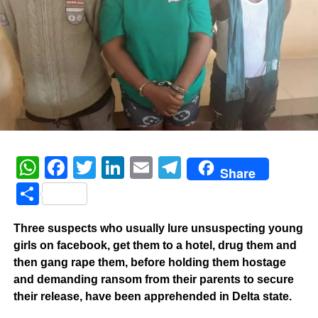
WhatsApp
Facebook
Twitter
LinkedIn
Email
Telegram
Share
Share
Three suspects who usually lure unsuspecting young
girls on facebook, get them to a hotel, drug them and
then gang rape them, before holding them hostage
and demanding ransom from their parents to secure
their release, have been apprehended in Delta state.