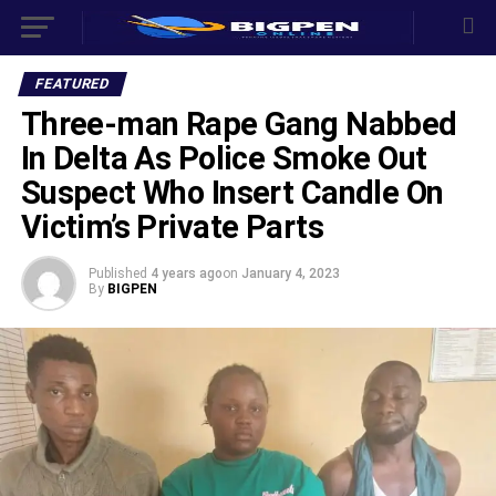
FEATURED
Three-man Rape Gang Nabbed
In Delta As Police Smoke Out
Suspect Who Insert Candle On
Victim’s Private Parts
Published
4 years ago
on
January 4, 2023
By
BIGPEN