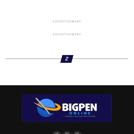
ADVERTISEMENT
ADVERTISEMENT
Z