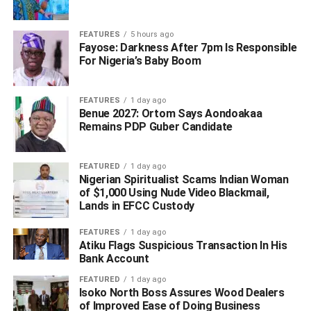
consolidate on the Divine Mandate leadership in the
State.
FEATURES
5 hours ago
Fayose: Darkness After 7pm Is Responsible
For Nigeria’s Baby Boom
The Governor appealed to the people of Ebonyi South
and all Ebonyians to support the Candidature of the
Speaker for the sake of equity, justice, and fairness.
FEATURES
1 day ago
Benue 2027: Ortom Says Aondoakaa
Remains PDP Guber Candidate
ADVERTISEMENT
FEATURED
1 day ago
Nigerian Spiritualist Scams Indian Woman
of $1,000 Using Nude Video Blackmail,
Lands in EFCC Custody
FEATURES
1 day ago
Atiku Flags Suspicious Transaction In His
Bank Account
FEATURED
1 day ago
Isoko North Boss Assures Wood Dealers
of Improved Ease of Doing Business