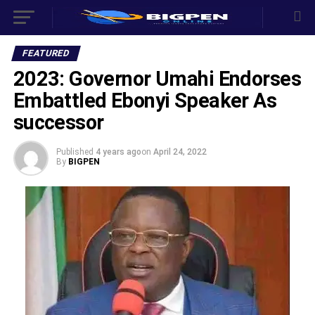
FEATURED
2023: Governor Umahi Endorses
Embattled Ebonyi Speaker As
successor
Published
4 years ago
on
April 24, 2022
By
BIGPEN