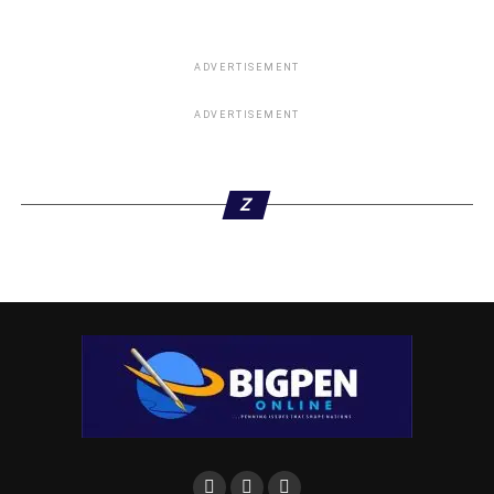
ADVERTISEMENT
ADVERTISEMENT
Z
Governor Umahi responded to the claims by Rivers State
Governor Nyesom Wike that he would not win elections
without PDP, describing him as a Lawyer that does not
know the Law.
“I am calling him to debate. He wants to be President, I
want to be President, let us do a debate so that the world
would see how intellectual property would be deployed.”