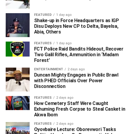
FEATURED
1 day ago
Shake-up in Force Headquarters as IGP
Disu Deploys New CP to Delta, Bayelsa,
Abia, Others
“I want to assure you that this Divine Mandate we came
FEATURES
1 day ago
with would continue and when this man comes onboard
FCT Police Raid Bandits Hideout, Recover
we would not turn left and right from Divine Mandate, so
Two Galil Rifles, Ammunition in ‘Madam
fear not, there is nobody that is thrown up by God that the
Forest’
people would not criticize.
ENTERTAINMENT
2 days ago
Duncan Mighty Engages in Public Brawl
“If people do not accept the sacrifices you are making,
with PHED Officials Over Power
Disconnection
God will not disregard it, you can see that his children are
very successful, some are Doctors, some are Lawyers,
FEATURES
2 days ago
etc.
How Cemetery Staff Were Caught
Exhuming Fresh Corpse to Steal Casket in
Akwa Ibom
“2023 has to be ticking off the box, it will not be about
promises, if you say you will do B, we have to ask you to
FEATURES
2 days ago
prove how you will do A.
Oyovbaire Lecture: Oborevwori Tasks