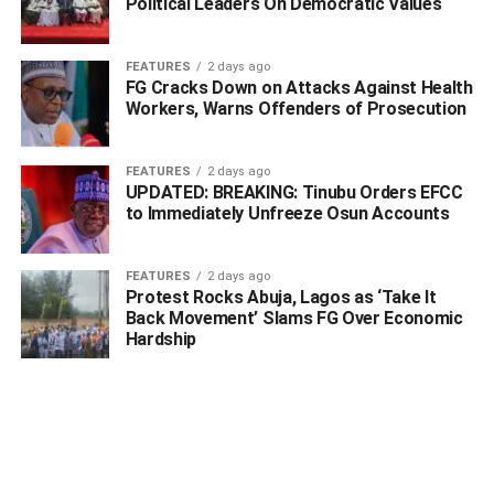
Political Leaders On Democratic Values
“In all honesty, it is my performance and that of others that
APC will use to do their campaign.
FEATURES
2 days ago
FG Cracks Down on Attacks Against Health
“I ask you to continue to support our Government, we have
Workers, Warns Offenders of Prosecution
only one Party and this party we are in now will continue
with the development of
Ebonyi State
from wherever we
FEATURES
2 days ago
would stop.
UPDATED: BREAKING: Tinubu Orders EFCC
to Immediately Unfreeze Osun Accounts
“Let the next President come from South for equity, justice,
and fairness, if the Presidency is not zoned to the
FEATURES
2 days ago
southeast by PDP and APC, they should tell the people
Protest Rocks Abuja, Lagos as ‘Take It
why.
Back Movement’ Slams FG Over Economic
Hardship
ADVERTISEMENT