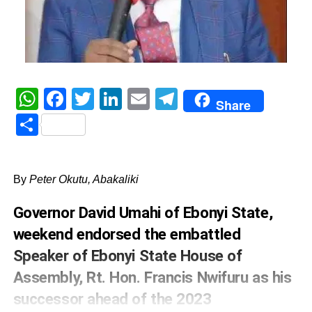
WhatsApp
Facebook
Twitter
LinkedIn
Email
Telegram
Share
Share
By
Peter Okutu, Abakaliki
Governor David Umahi of Ebonyi State,
weekend endorsed the embattled
Speaker of Ebonyi State House of
Assembly, Rt. Hon. Francis Nwifuru as his
successor ahead of the 2023