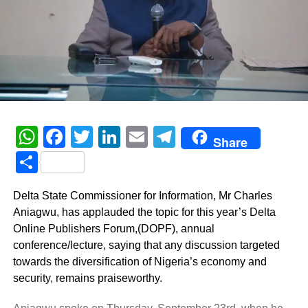
WhatsApp
Facebook
Twitter
LinkedIn
Email
Telegram
Share
Share
Delta State Commissioner for Information, Mr Charles
Aniagwu, has applauded the topic for this year’s Delta
Online Publishers Forum,(DOPF), annual
conference/lecture, saying that any discussion targeted
towards the diversification of Nigeria’s economy and
security, remains praiseworthy.