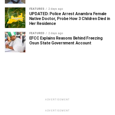
“So, you and members of your Committee, I want to attest,
FEATURES
2 days ago
carried out a very wonderful research to put together these
UPDATED: Police Arrest Anambra Female
Native Doctor, Probe How 3 Children Died in
array of wonderful Niger Deltans,” the Commissioner
Her Residence
affirmed.
FEATURED
2 days ago
EFCC Explains Reasons Behind Freezing
Osun State Government Account
ADVERTISEMENT
ADVERTISEMENT
ADVERTISEMENT