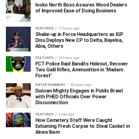
Isoko North Boss Assures Wood Dealers
of Improved Ease of Doing Business
FEATURED
17 hours ago
Shake-up in Force Headquarters as IGP
Disu Deploys New CP to Delta, Bayelsa,
Abia, Others
FEATURES
19 hours ago
FCT Police Raid Bandits Hideout, Recover
He lauded the lineup of resource persons for the lecture,
Two Galil Rifles, Ammunition in ‘Madam
Forest’
saying that the forum did sound research on its choice of
members of the panel and those chosen were versatile
ENTERTAINMENT
20 hours ago
Duncan Mighty Engages in Public Brawl
enough as discussants, to do justice to the issues of Niger
with PHED Officials Over Power
Delta and diversification from oil.
Disconnection
“Our former Governor, His Excellency, Dr. Emmanuel
FEATURES
1 day ago
Uduaghan, is a man who discusses very eloquently on
How Cemetery Staff Were Caught
Exhuming Fresh Corpse to Steal Casket in
the need for us to move beyond oil to the extent that he
Akwa Ibom
launched a programme; Delta Beyond Oil, pursued it to