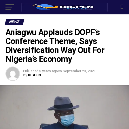
NEWS
Aniagwu Applauds DOPF’s
Conference Theme, Says
Diversification Way Out For
Nigeria’s Economy
Published
5 years ago
on
September 23, 2021
By
BIGPEN