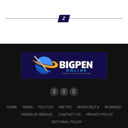
Z
The information commissioner also praised the members
of DOPF for demonstrating professionalism in their job,
unlike some others, whom he observed, were in the habit
of mixing blackmail with journalism.
“Let me also appreciate members of DOPF for the
professional approach you have brought to bear in the
reportage of events in our State.
“I do know that many people try to mix blackmail with
journalism thinking that it is either this or that way. But the
fact that you have been able to distinguish journalism as it
should be and you have also been able to conform your
HOME
NEWS
POLITICS
METRO
NIGER DELTA
BUSINESS
members to the tenets, for me, is not just a mean feat but
TERMS OF SERVICE
CONTACT US
PRIVACY POLICY
very noble and that is why you deserve every
EDITORIAL POLICY
commendation,” Aniagwu stated.