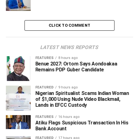
have other crude such as human capital which if properly
harnessed will broaden our economic base.
CLICK TO COMMENT
“And I do hope and look forward to a time when we will
also walk the talk so that beyond the issue of the
discourse of having to move beyond oil, that we will move
LATEST NEWS REPORTS
beyond oil, because we have got a whole lot of other
crude; the human capital, the talents and indeed the
FEATURES
8 hours ago
Benue 2027: Ortom Says Aondoakaa
Agriculture sector in the State. They are bigger than the
Remains PDP Guber Candidate
Crude that we celebrate,” Anaigwu said.
FEATURED
9 hours ago
Nigerian Spiritualist Scams Indian Woman
ADVERTISEMENT
of $1,000 Using Nude Video Blackmail,
Lands in EFCC Custody
FEATURES
16 hours ago
Atiku Flags Suspicious Transaction In His
Bank Account
FEATURED
17 hours ago