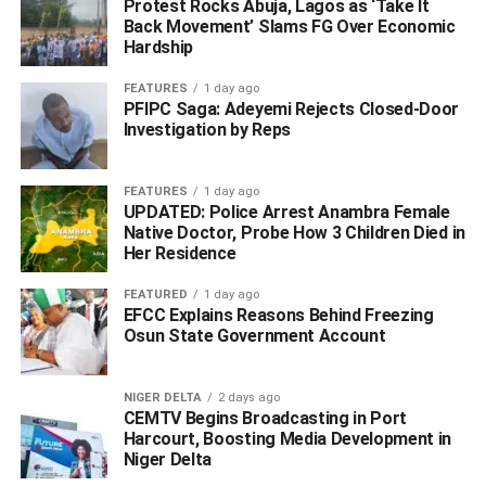
Protest Rocks Abuja, Lagos as ‘Take It
Back Movement’ Slams FG Over Economic
Hardship
FEATURES
1 day ago
PFIPC Saga: Adeyemi Rejects Closed-Door
Investigation by Reps
Detail later…
FEATURES
1 day ago
UPDATED: Police Arrest Anambra Female
Native Doctor, Probe How 3 Children Died in
WhatsApp
Facebook
Twitter
LinkedIn
Email
Telegram
Share
Her Residence
Share
FEATURED
1 day ago
EFCC Explains Reasons Behind Freezing
Osun State Government Account
RELATED TOPICS:
UP NEXT
NIGER DELTA
2 days ago
Hoodlums Defy Okowa’s Curfew, Attempt To Raze
CEMTV Begins Broadcasting in Port
Down Police Station After Buhari’s Speech
Harcourt, Boosting Media Development in
Niger Delta
DON'T MISS
#EndSARS: How Buhari’s Inaction Fueled The Unrest