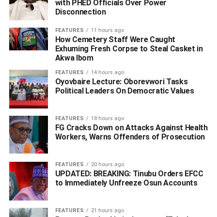
General, National Intelligence Agency, Ahmed Rufai,
with PHED Officials Over Power
Disconnection
among others.
FEATURES
11 hours ago
Those participating virtually include General Yakubu
How Cemetery Staff Were Caught
Gowon (retd.); former President Olusegun Obasanjo; Gen
Exhuming Fresh Corpse to Steal Casket in
Akwa Ibom
Abdulsalami Abubakar (retd.); former President Goodluck
Jonathan and Chief Ernest Shonekan.
FEATURES
14 hours ago
Oyovbaire Lecture: Oborevwori Tasks
Political Leaders On Democratic Values
ADVERTISEMENT
FEATURES
18 hours ago
FG Cracks Down on Attacks Against Health
Workers, Warns Offenders of Prosecution
FEATURES
20 hours ago
UPDATED: BREAKING: Tinubu Orders EFCC
to Immediately Unfreeze Osun Accounts
FEATURES
21 hours ago