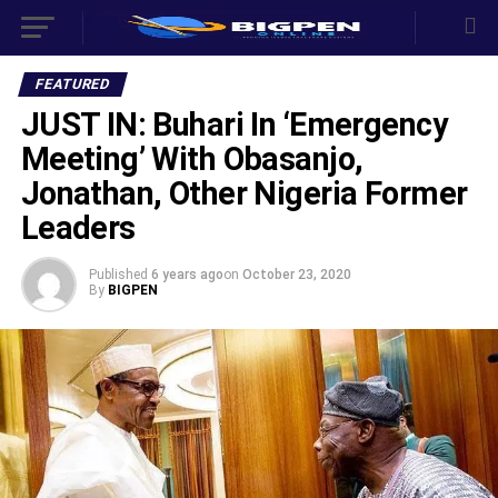
FEATURED
JUST IN: Buhari In ‘Emergency
Meeting’ With Obasanjo,
Jonathan, Other Nigeria Former
Leaders
Published
6 years ago
on
October 23, 2020
By
BIGPEN