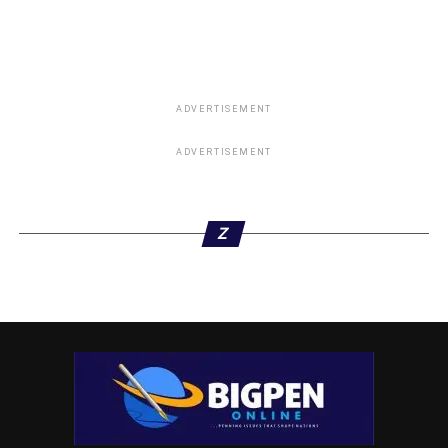
ADVERTISEMENT
ADVERTISEMENT
Z