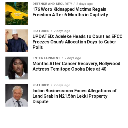
DEFENSE AND SECURITY
2 days ago
– Delta Publishers Forum
176 Woro Kidnapped Victims Regain
Freedom After 6 Months in Captivity
FEATURES
2 days ago
UPDATED: Adeleke Heads to Court as EFCC
Freezes Osun’s Allocation Days to Guber
Polls
ENTERTAINMENT
2 days ago
Months After Cancer Recovery, Nollywood
Actress Temitope Osoba Dies at 40
FEATURED
2 days ago
Indian Businessman Faces Allegations of
Land Grab in N21.5bn Lekki Property
Dispute