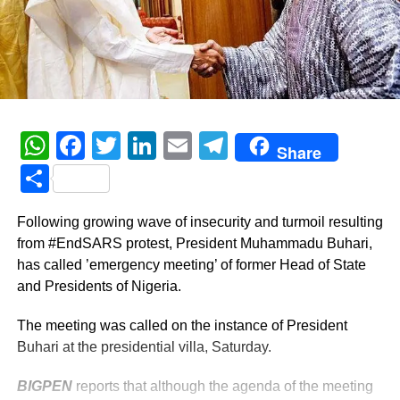
WhatsApp
Facebook
Twitter
LinkedIn
Email
Telegram
Share
Share
Following growing wave of insecurity and turmoil resulting
from #EndSARS protest, President Muhammadu Buhari,
has called ’emergency meeting’ of former Head of State
and Presidents of Nigeria.
The meeting was called on the instance of President
Buhari at the presidential villa, Saturday.
BIGPEN
reports that although the agenda of the meeting