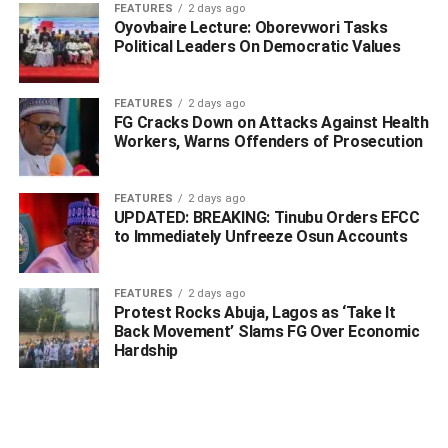
FEATURES
2 days ago
According to the SSG, both states resolved to push back
Oyovbaire Lecture: Oborevwori Tasks
their processing points a bit further from the bridge in
Political Leaders On Democratic Values
order to ensure that heavy vehicles do not get stuck on the
bridge.
FEATURES
2 days ago
FG Cracks Down on Attacks Against Health
He said that there would be exchange of personnel from
Workers, Warns Offenders of Prosecution
both states to ensure the integrity of the screening being
conducted on human and vehicular traffic at the border
FEATURES
2 days ago
post.
UPDATED: BREAKING: Tinubu Orders EFCC
to Immediately Unfreeze Osun Accounts
Chukwudebelu said “on behalf of Anambra and Delta
governments, we are very pleased to have met at the foot
FEATURES
2 days ago
of the bridge on the Delta side this morning to see for
Protest Rocks Abuja, Lagos as ‘Take It
ourselves and to hear from those who are impacted by the
Back Movement’ Slams FG Over Economic
lockdown.
Hardship
“After discussing and taking advantage of the various
issues concerned, the two governments have agreed as
follows: