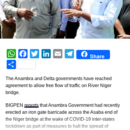
WhatsApp
Facebook
Twitter
LinkedIn
Email
Telegram
Share
Share
The Anambra and Delta governments have reached
agreement to allow free flow of traffic on River Niger
bridge.
BIGPEN
reports
that Anambra Government had recently
erected an iron gate barricade across the Asaba end of
the Niger bridge at the wake of COVID-19 inter-states
lockdown as part of measures to halt the spread of