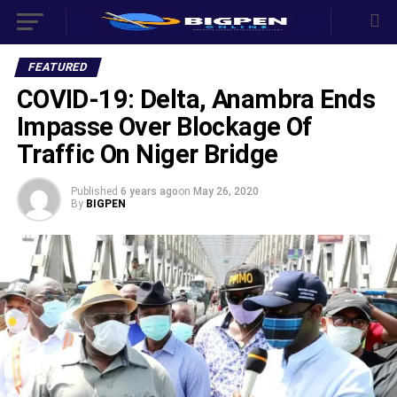
FEATURED
COVID-19: Delta, Anambra Ends
Impasse Over Blockage Of
Traffic On Niger Bridge
Published
6 years ago
on
May 26, 2020
By
BIGPEN