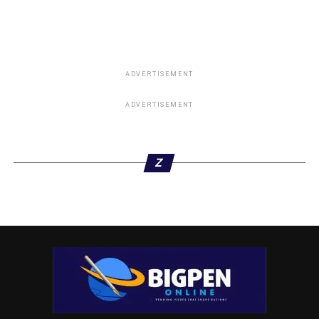
ADVERTISEMENT
ADVERTISEMENT
ADVERTISEMENT
Z
“That the two states should move back the processing