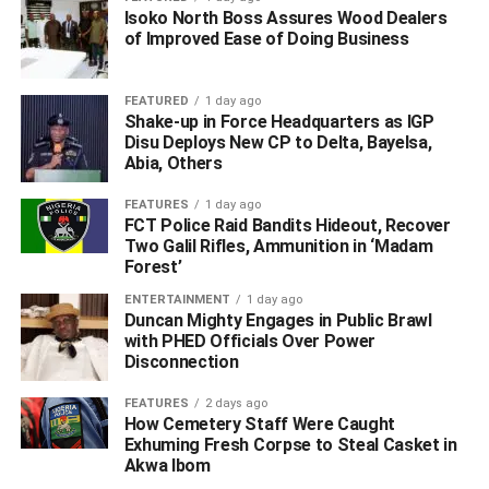
Isoko North Boss Assures Wood Dealers
of Improved Ease of Doing Business
FEATURED
1 day ago
Shake-up in Force Headquarters as IGP
Disu Deploys New CP to Delta, Bayelsa,
Abia, Others
FEATURES
1 day ago
FCT Police Raid Bandits Hideout, Recover
“The meeting is to conclude arrangements on how to
Two Galil Rifles, Ammunition in ‘Madam
check the influx of people, who defy the presidential order
Forest’
restricting inter-state movements as part of the far-
ENTERTAINMENT
1 day ago
reaching measures to check the spread of COVID-19,”
Duncan Mighty Engages in Public Brawl
Adinuba had said.
with PHED Officials Over Power
Disconnection
He said that it was intended to free the bridge of heavy
FEATURES
2 days ago
truck constrained to be on it for long periods, adding that
How Cemetery Staff Were Caught
the strategy was to ensure that the integrity of the bridge
Exhuming Fresh Corpse to Steal Casket in
was not compromised.
Akwa Ibom