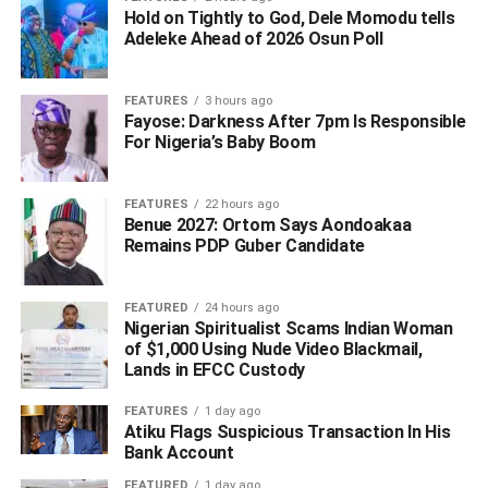
on the bridge on the orders of Gov. Willie Obiano at the
Hold on Tightly to God, Dele Momodu tells
Asaba-end of the bridge.
Adeleke Ahead of 2026 Osun Poll ‎
Briefing newsmen on the outcome of the meeting,
FEATURES
3 hours ago
Secretary to Anambra Government, Prof Solomon
Fayose: Darkness After 7pm Is Responsible
Chukwulobelu in company with his Delta counterpart, Mr
For Nigeria’s Baby Boom
Chiedu Ebie, said that both governments decided to work
together on the enforcement of the lockdown as it
FEATURES
22 hours ago
concerned movement at the bridge, in the interest of the
Benue 2027: Ortom Says Aondoakaa
suffering masses.
Remains PDP Guber Candidate
FEATURED
24 hours ago
ADVERTISEMENT
Nigerian Spiritualist Scams Indian Woman
of $1,000 Using Nude Video Blackmail,
Lands in EFCC Custody
FEATURES
1 day ago
Atiku Flags Suspicious Transaction In His
Bank Account
FEATURED
1 day ago