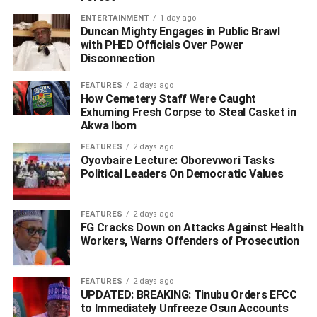
ENTERTAINMENT
1 day ago
Duncan Mighty Engages in Public Brawl
with PHED Officials Over Power
Disconnection
FEATURES
2 days ago
How Cemetery Staff Were Caught
Exhuming Fresh Corpse to Steal Casket in
Akwa Ibom
FEATURES
2 days ago
Oyovbaire Lecture: Oborevwori Tasks
Political Leaders On Democratic Values
FEATURES
2 days ago
FG Cracks Down on Attacks Against Health
Workers, Warns Offenders of Prosecution
FEATURES
2 days ago
UPDATED: BREAKING: Tinubu Orders EFCC
to Immediately Unfreeze Osun Accounts