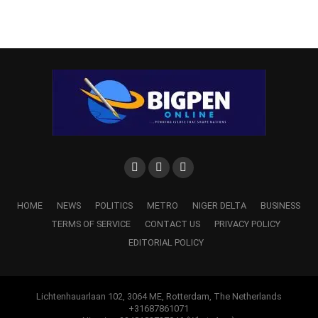
HOME
NEWS
POLITICS
METRO
NIGER DELTA
BUSINESS
TERMS OF SERVICE
CONTACT US
PRIVACY POLICY
EDITORIAL POLICY
Lichtenhauarlaan 102, 3064 ME, Rotterdam, The Netherlands
+31687861071