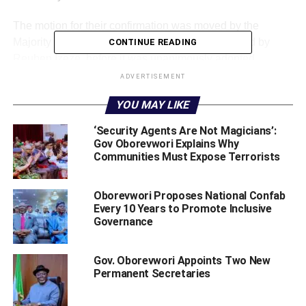
The motion for their confirmation was moved by the
Majority Leader, Hon Tim Owhefere and seconded by
CONTINUE READING
Reuben Izeze, before it was unanimously adopted.
ADVERTISEMENT
The House has subsequently adjourned plenary to
Tuesday July 2, 2019.
YOU MAY LIKE
WhatsApp
Facebook
Twitter
LinkedIn
Email
Telegram
‘Security Agents Are Not Magicians’:
Share
Gov Oborevwori Explains Why
Share
Communities Must Expose Terrorists
Oborevwori Proposes National Confab
RELATED TOPICS:
COMMISSIONER NOMINEES
Every 10 Years to Promote Inclusive
DELTA STATE HOUSE OF ASSEMBLY
SHERIFF OBOREVWORI
Governance
UP NEXT
Gov. Makinde Says Traditional Rulers Will Play
Gov. Oborevwori Appoints Two New
Critical Security Role In His Government
Permanent Secretaries
DON'T MISS
Omo-Agege Appoints Igbuzor, Odunuga, Owoeye-