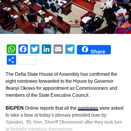
WhatsApp
Facebook
Twitter
LinkedIn
Email
Telegram
Share
Share
The Delta State House of Assembly has confirmed the
eight nominees forwarded to the House by Governor
Ifeanyi Okowa for appointment as Commissioners and
members of the State Executive Council.
BIGPEN
Online reports that all the
nominees
were asked
to take a bow at today’s plenary presided over by
Speaker, Rt. Hon. Sheriff Oborevwori after they took turn
to formally introduce themselves.