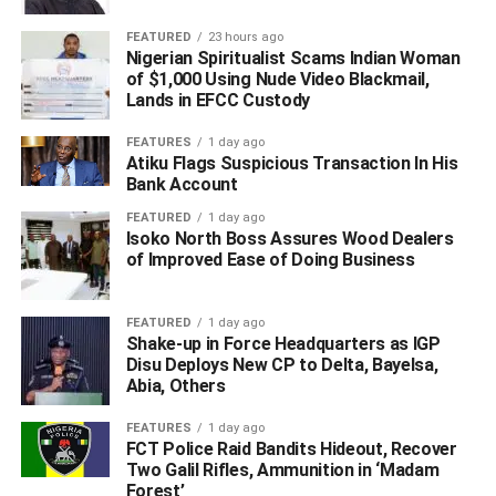
FEATURED
23 hours ago
Nigerian Spiritualist Scams Indian Woman
of $1,000 Using Nude Video Blackmail,
Lands in EFCC Custody
FEATURES
1 day ago
Atiku Flags Suspicious Transaction In His
Bank Account
FEATURED
1 day ago
Isoko North Boss Assures Wood Dealers
of Improved Ease of Doing Business
FEATURED
1 day ago
Shake-up in Force Headquarters as IGP
Disu Deploys New CP to Delta, Bayelsa,
Abia, Others
FEATURES
1 day ago
FCT Police Raid Bandits Hideout, Recover
Two Galil Rifles, Ammunition in ‘Madam
Forest’