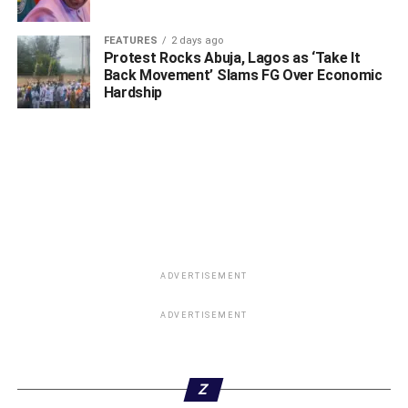
FEATURES
2 days ago
Protest Rocks Abuja, Lagos as ‘Take It
Back Movement’ Slams FG Over Economic
Hardship
ADVERTISEMENT
ADVERTISEMENT
Z