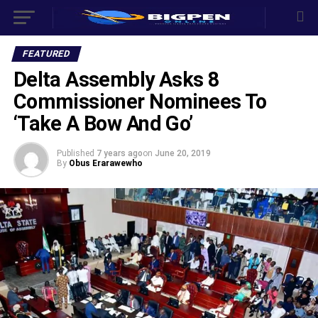
FEATURED
Delta Assembly Asks 8
Commissioner Nominees To
‘Take A Bow And Go’
Published
7 years ago
on
June 20, 2019
By
Obus Erarawewho