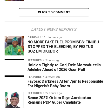
Wise As Aides
CLICK TO COMMENT
LATEST NEWS REPORTS
OPINION
15 minutes ago
NO MORE FAKE FUEL PROMISES: TINUBU
STOPPED THE BLEEDING, BY FESTUS
GOZIEM OKUBOR
FEATURES
2 hours ago
Hold on Tightly to God, Dele Momodu tells
Adeleke Ahead of 2026 Osun Poll ‎
FEATURES
2 hours ago
Fayose: Darkness After 7pm Is Responsible
For Nigeria’s Baby Boom
FEATURES
22 hours ago
Benue 2027: Ortom Says Aondoakaa
Remains PDP Guber Candidate