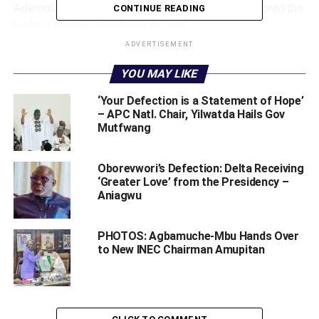
Ademola Adeleke the winner of the poll having scored the
CONTINUE READING
highest number of votes in the poll.
ADVERTISEMENT
They said the people of the state had spoken and that
YOU MAY LIKE
majority of the voters wanted Adeleke as the state
governor and that the peoples’ wish should be respected.
‘Your Defection is a Statement of Hope’
– APC Natl. Chair, Yilwatda Hails Gov
Details later.
Mutfwang
WhatsApp
Facebook
Twitter
LinkedIn
Email
Telegram
Share
Oborevwori’s Defection: Delta Receiving
Share
‘Greater Love’ from the Presidency –
Aniagwu
RELATED TOPICS:
ADEMOLA ADELEKE
PHOTOS: Agbamuche-Mbu Hands Over
ALL PROGRESSIVE CONGRESS (APC)
INDEPENDENT NATIONAL ELECTION COMMISSION (INEC)
to New INEC Chairman Amupitan
OSUN RE-RUN
PEOPLES DEMOCRATIC PARTY (PDP)
UP NEXT
BREAKING! FG Approves N22bn For Ex-workers Of
Nigerian Airways