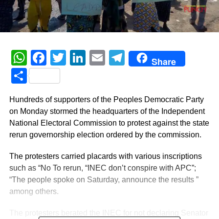
WhatsApp
Facebook
Twitter
LinkedIn
Email
Telegram
Share
Share
Hundreds of supporters of the Peoples Democratic Party
on Monday stormed the headquarters of the Independent
National Electoral Commission to protest against the state
rerun governorship election ordered by the commission.
The protesters carried placards with various inscriptions
such as “No To rerun, “INEC don’t conspire with APC”;
“The people spoke on Saturday, announce the results ”
among others.
The protesters berated the INEC for not declaring Senator