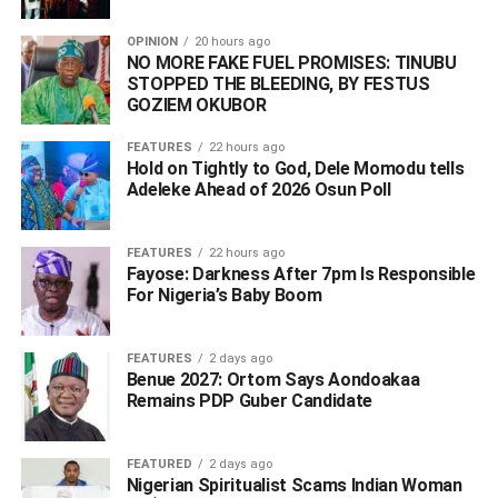
OPINION
20 hours ago
NO MORE FAKE FUEL PROMISES: TINUBU
STOPPED THE BLEEDING, BY FESTUS
GOZIEM OKUBOR
FEATURES
22 hours ago
Hold on Tightly to God, Dele Momodu tells
Adeleke Ahead of 2026 Osun Poll ‎
FEATURES
22 hours ago
Fayose: Darkness After 7pm Is Responsible
For Nigeria’s Baby Boom
FEATURES
2 days ago
Benue 2027: Ortom Says Aondoakaa
Remains PDP Guber Candidate
FEATURED
2 days ago
Nigerian Spiritualist Scams Indian Woman