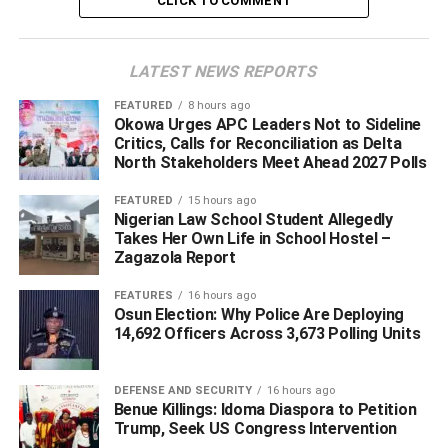
CLICK TO COMMENT
DON'T MISS
Osun Re-run: Sakari Meets With Omisore, Talks
Partnership With PDP
LATEST NEWS REPORTS
FEATURED
8 hours ago
Okowa Urges APC Leaders Not to Sideline
Critics, Calls for Reconciliation as Delta
North Stakeholders Meet Ahead 2027 Polls
FEATURED
15 hours ago
Nigerian Law School Student Allegedly
Takes Her Own Life in School Hostel –
Zagazola Report
FEATURES
16 hours ago
Osun Election: Why Police Are Deploying
14,692 Officers Across 3,673 Polling Units
DEFENSE AND SECURITY
16 hours ago
Benue Killings: Idoma Diaspora to Petition
Trump, Seek US Congress Intervention