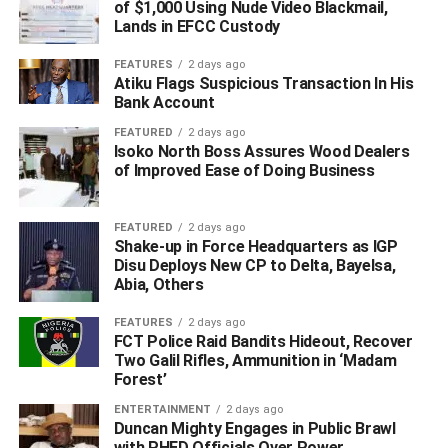
of $1,000 Using Nude Video Blackmail,
Lands in EFCC Custody
FEATURES
2 days ago
Atiku Flags Suspicious Transaction In His
Bank Account
FEATURED
2 days ago
Isoko North Boss Assures Wood Dealers
of Improved Ease of Doing Business
FEATURED
2 days ago
Shake-up in Force Headquarters as IGP
Disu Deploys New CP to Delta, Bayelsa,
Abia, Others
FEATURES
2 days ago
FCT Police Raid Bandits Hideout, Recover
Two Galil Rifles, Ammunition in ‘Madam
Forest’
ENTERTAINMENT
2 days ago
Duncan Mighty Engages in Public Brawl
with PHED Officials Over Power