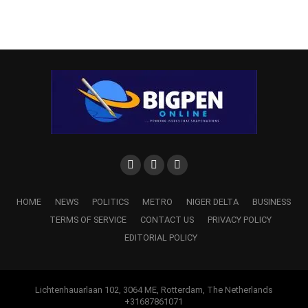
HOME
NEWS
POLITICS
METRO
NIGER DELTA
BUSINESS
TERMS OF SERVICE
CONTACT US
PRIVACY POLICY
EDITORIAL POLICY
Lichtenhauarlaan 102, 3064 ME, Rotterdam, The Netherlands
+31687861071