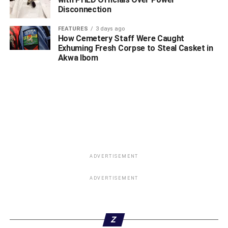
Disconnection
FEATURES
3 days ago
How Cemetery Staff Were Caught
Exhuming Fresh Corpse to Steal Casket in
Akwa Ibom
ADVERTISEMENT
ADVERTISEMENT
Z