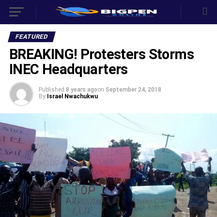
FEATURED
BREAKING! Protesters Storms
INEC Headquarters
Published
8 years ago
on
September 24, 2018
By
Israel Nwachukwu