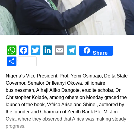
WhatsApp
Facebook
Twitter
LinkedIn
Email
Telegram
Share
Share
Nigeria’s Vice President, Prof. Yemi Osinbajo, Delta State
Governor, Senator Dr Ifeanyi Okowa, billionaire
businessman, Alhaji Aliko Dangote, erudite scholar, Dr
Christopher Kolade, among others on Monday graced the
launch of the book, ‘Africa Arise and Shine’, authored by
the founder and Chairman of Zenith Bank Plc, Mr Jim
Ovia, where they observed that Africa was making steady
progress.