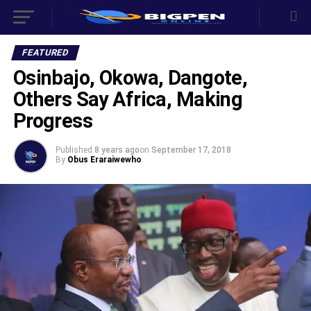
FEATURED
Osinbajo, Okowa, Dangote,
Others Say Africa, Making
Progress
Published
8 years ago
on
September 17, 2018
By
Obus Eraraiwewho