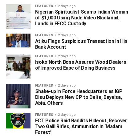
FEATURED
2 days ago
“Africa was described as a dark continent and I am happy
Nigerian Spiritualist Scams Indian Woman
that I am not leaving this world believing that Africa is a
of $1,000 Using Nude Video Blackmail,
dark continent; one problem with Africa is that other
Lands in EFCC Custody
people tell our stories and I am happy that one of the
FEATURES
2 days ago
brightest is telling the Africa story and it is remarkable that
Atiku Flags Suspicious Transaction In His
Jim Ovia is telling his own story and I believe it is an
Bank Account
interesting story for us to read,” he said.
FEATURED
2 days ago
Isoko North Boss Assures Wood Dealers
Different personalities including State Governors, the
of Improved Ease of Doing Business
Governor of Central Bank, Mr Godwin Emefiele, Alhaji
Aliko Dangote who was represented by his daughter,
FEATURED
2 days ago
Halima, Mr Akintola Williams, Mr Tony Elumelu, Asiwaju
Shake-up in Force Headquarters as IGP
Bola Tinubu, Folunronso Alakija, Chief Tony Momoh,
Disu Deploys New CP to Delta, Bayelsa,
among numerous others read different passages from the
Abia, Others
book and also, spoke glowingly about how Mr Ovia grew
FEATURES
2 days ago
an enterprise of N20 million to more than 16 billion
FCT Police Raid Bandits Hideout, Recover
dollars.
Two Galil Rifles, Ammunition in ‘Madam
Forest’