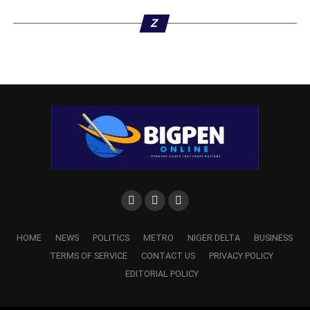
Z
HOME
NEWS
POLITICS
METRO
NIGER DELTA
BUSINESS
TERMS OF SERVICE
CONTACT US
PRIVACY POLICY
EDITORIAL POLICY