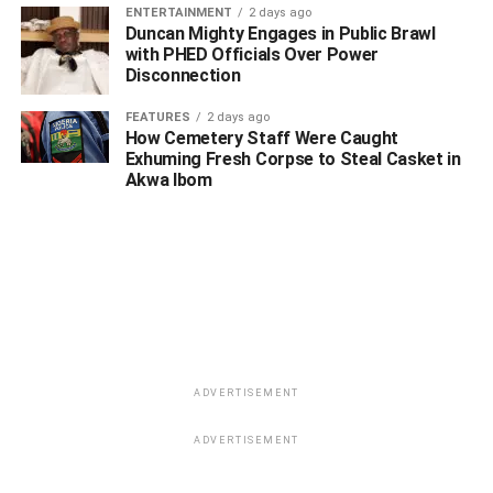
WhatsApp
Facebook
Twitter
LinkedIn
Email
Telegram
Share
ENTERTAINMENT
2 days ago
Duncan Mighty Engages in Public Brawl
Share
with PHED Officials Over Power
Disconnection
RELATED TOPICS:
DANGOTE
IFEANYI OKOWA
JIM OVIA
FEATURES
2 days ago
TONY ELUMELU
YEMI OSINBAJO
How Cemetery Staff Were Caught
Exhuming Fresh Corpse to Steal Casket in
UP NEXT
Akwa Ibom
It Would Be A Win-win For Our Youths When I
Become A Senator – Uduaghan
DON'T MISS
Delta South: You Can’t Speak For Ijaw Nation, IYC
Tells Kinsman, Etolor Over Comment On Senate
Rotation
ADVERTISEMENT
ADVERTISEMENT