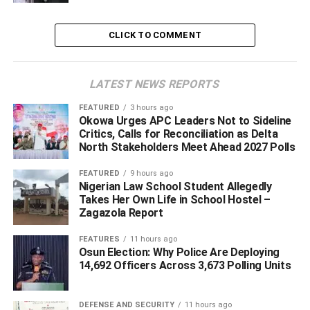
“It is not about how the figure looked in the first few days, it
is about character, integrity, fidelity to service over self,”
CLICK TO COMMENT
the Vice President stated.
Governor Okowa at the event, stated, “I want to appreciate
LATEST NEWS REPORTS
all of you for coming to this great event, we are proud of
what Mr Ovia has done for our nation and also back home
FEATURED
3 hours ago
Okowa Urges APC Leaders Not to Sideline
in our state, Delta, we will continue to appreciate him for
Critics, Calls for Reconciliation as Delta
the great things he is doing for our country.”
North Stakeholders Meet Ahead 2027 Polls
FEATURED
9 hours ago
Nigerian Law School Student Allegedly
ADVERTISEMENT
Takes Her Own Life in School Hostel –
Zagazola Report
FEATURES
11 hours ago
Osun Election: Why Police Are Deploying
14,692 Officers Across 3,673 Polling Units
DEFENSE AND SECURITY
11 hours ago