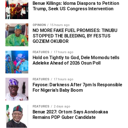
Benue Killings: Idoma Diaspora to Petition
Trump, Seek US Congress Intervention
OPINION
15 hours ago
NO MORE FAKE FUEL PROMISES: TINUBU
STOPPED THE BLEEDING, BY FESTUS
GOZIEM OKUBOR
FEATURES
17 hours ago
The governor who attended the event with such Deltans
Hold on Tightly to God, Dele Momodu tells
like the Dein of Agbor, HRM Benjamin Ikenchukwu
Adeleke Ahead of 2026 Osun Poll ‎
Keagborekuzi I, members of the National Assembly,
among others stated that the book will inspire Africans to
FEATURES
17 hours ago
always aspire to bring out their best.
Fayose: Darkness After 7pm Is Responsible
For Nigeria’s Baby Boom
Chairman of the occasion, Dr. Christopher Kolade had in
his opening speech, said the book by Mr Ovia was an
FEATURES
2 days ago
opportunity for Africans to tell their own stories, noting that
Benue 2027: Ortom Says Aondoakaa
the description of Africa as a dark continent was as a
Remains PDP Guber Candidate
result of outsiders telling the story of Africa.