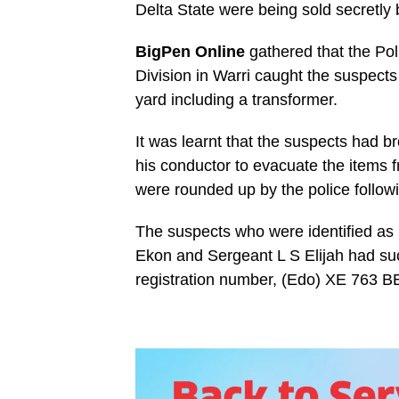
Delta State were being sold secretly 
BigPen Online
gathered that the Po
Division in Warri caught the suspect
yard including a transformer.
It was learnt that the suspects had b
his conductor to evacuate the items
were rounded up by the police followin
The suspects who were identified a
Ekon and Sergeant L S Elijah had succ
registration number, (Edo) XE 763 