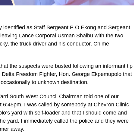
y identified as Staff Sergeant P O Ekong and Sergeant
t leaving Lance Corporal Usman Shaibu with the two
ky, the truck driver and his conductor, Chime
at the suspects were busted following an informant tip
ger Delta Freedom Fighter, Hon. George Ekpemupolo that
occasionally to unknown destination.
Warri South-West Council Chairman told one of our
ut 6:45pm. I was called by somebody at Chevron Clinic
o’s yard with self-loader and that I should come and
the yard. I immediately called the police and they were
ormer away.