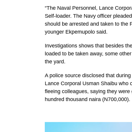
“The Naval Personnel, Lance Corporal
Self-loader. The Navy officer pleaded
should be arrested and taken to the P
younger Ekpemupolo said.
Investigations shows that besides the
loaded to be taken away, some other 
the yard.
A police source disclosed that during
Lance Corporal Usman Shaibu who c
fleeing colleagues, saying they were g
hundred thousand naira (N700,000).