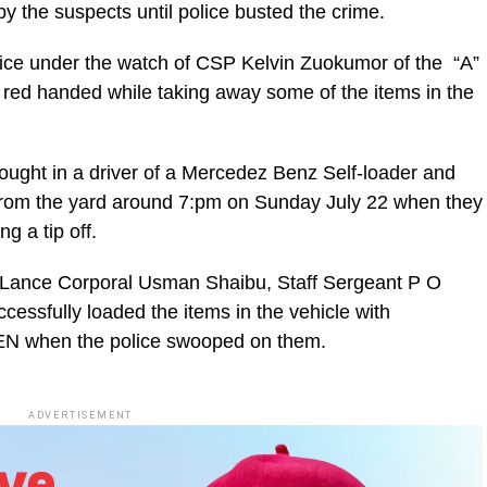
by the suspects until police busted the crime.
lice under the watch of CSP Kelvin Zuokumor of the “A”
s red handed while taking away some of the items in the
rought in a driver of a Mercedez Benz Self-loader and
 from the yard around 7:pm on Sunday July 22 when they
g a tip off.
s Lance Corporal Usman Shaibu, Staff Sergeant P O
essfully loaded the items in the vehicle with
BEN when the police swooped on them.
ADVERTISEMENT