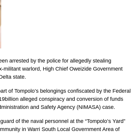
en arrested by the police for allegedly stealing
ex-militant warlord, High Chief Oweizide Government
elta state.
part of Tompolo’s belongings confiscated by the Federal
9billion alleged conspiracy and conversion of funds
Administration and Safety Agency (NIMASA) case.
guard of the naval personnel at the “Tompolo’s Yard”
ommunity in Warri South Local Government Area of