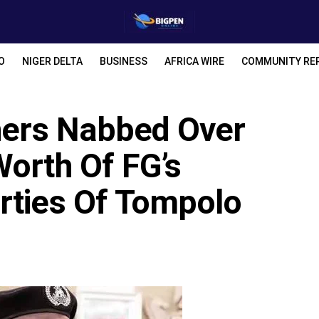
O
NIGER DELTA
BUSINESS
AFRICA WIRE
COMMUNITY RE
thers Nabbed Over
Worth Of FG’s
rties Of Tompolo