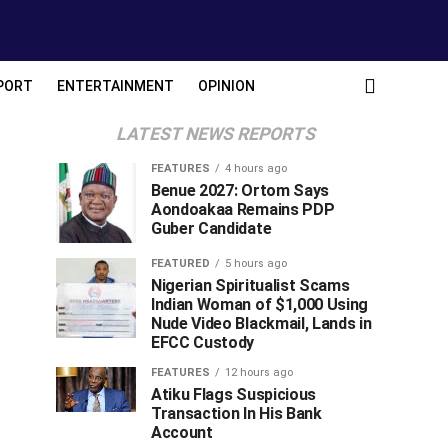
PORT
ENTERTAINMENT
OPINION
LATEST NEWS REPORTS
FEATURES
4 hours ago
Benue 2027: Ortom Says
Aondoakaa Remains PDP
Guber Candidate
FEATURED
5 hours ago
Nigerian Spiritualist Scams
Indian Woman of $1,000 Using
Nude Video Blackmail, Lands in
EFCC Custody
FEATURES
12 hours ago
Atiku Flags Suspicious
Transaction In His Bank
Account