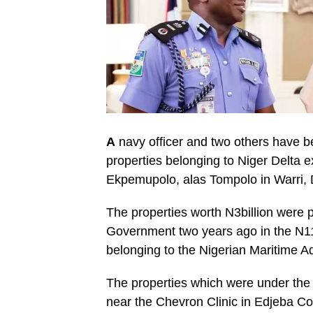
A
navy officer and two others have be
properties belonging to Niger Delta 
Ekpemupolo, alas Tompolo in Warri, D
The properties worth N3billion were 
Government two years ago in the N11
belonging to the Nigerian Maritime 
The properties which were under the 
near the Chevron Clinic in Edjeba C