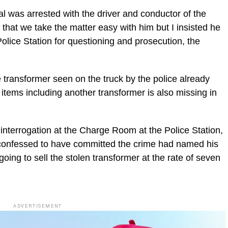
 was arrested with the driver and conductor of the
 that we take the matter easy with him but I insisted he
olice Station for questioning and prosecution, the
 transformer seen on the truck by the police already
items including another transformer is also missing in
 interrogation at the Charge Room at the Police Station,
onfessed to have committed the crime had named his
oing to sell the stolen transformer at the rate of seven
ADVERTISEMENT