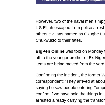
However, two of the naval men simpl
L S Elijah escaped from police arres
others civilians named as Okugbe Luc
Chukwukto to their fates.
BigPen Online
was told on Monday th
off to the younger brother of Ex-Ni
items are being moved from the yard 
Confirming the incident, the former 
correspondent; “They arrived at abo
saying he saw people entering Tompol
confirm if we have sold the things in 
arrested already carrying the transf