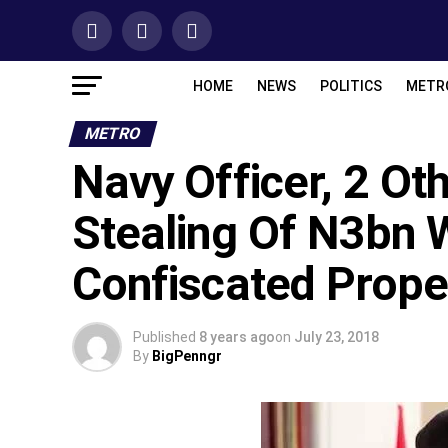
HOME
NEWS
POLITICS
METR
METRO
Navy Officer, 2 O
Stealing Of N3bn 
Confiscated Prope
Published
8 years ago
on
July 23, 2018
By
BigPenngr