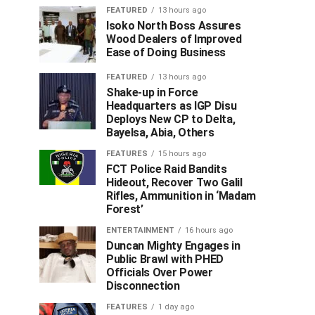
FEATURED
13 hours ago
Isoko North Boss Assures
Wood Dealers of Improved
Ease of Doing Business
FEATURED
13 hours ago
Shake-up in Force
Headquarters as IGP Disu
Deploys New CP to Delta,
Bayelsa, Abia, Others
FEATURES
15 hours ago
FCT Police Raid Bandits
Hideout, Recover Two Galil
Rifles, Ammunition in ‘Madam
Forest’
ENTERTAINMENT
16 hours ago
Duncan Mighty Engages in
Public Brawl with PHED
Officials Over Power
Disconnection
FEATURES
1 day ago