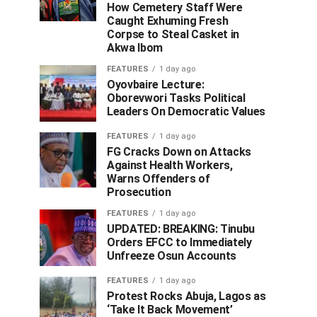
How Cemetery Staff Were
Caught Exhuming Fresh
Corpse to Steal Casket in
Akwa Ibom
FEATURES
1 day ago
Oyovbaire Lecture:
Oborevwori Tasks Political
Leaders On Democratic Values
FEATURES
1 day ago
FG Cracks Down on Attacks
Against Health Workers,
Warns Offenders of
Prosecution
FEATURES
1 day ago
UPDATED: BREAKING: Tinubu
Orders EFCC to Immediately
Unfreeze Osun Accounts
FEATURES
1 day ago
Protest Rocks Abuja, Lagos as
‘Take It Back Movement’