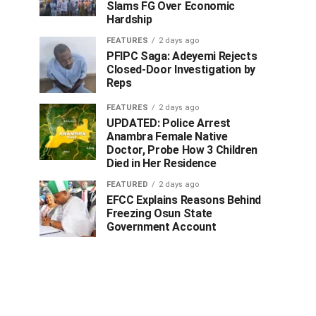
Slams FG Over Economic
Hardship
FEATURES
2 days ago
PFIPC Saga: Adeyemi Rejects
Closed-Door Investigation by
Reps
FEATURES
2 days ago
UPDATED: Police Arrest
Anambra Female Native
Doctor, Probe How 3 Children
Died in Her Residence
FEATURED
2 days ago
EFCC Explains Reasons Behind
Freezing Osun State
Government Account