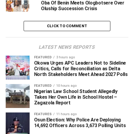
Oba Of Benin Meets Ologbotsere Over
of Olodiama Kingdom in Edo state, describing the
Oluship Succession Crisis
directives an an open invitation to war between the Ijaws
and Benins.
CLICK TO COMMENT
The group stated that by the order, the governor and Oba
of Benin has declared war against Ijaws in Edo state and
LATEST NEWS REPORTS
the entire Ijaw nation.
FEATURED
3 hours ago
BigPen Online recalls that the coronation of the Olodiama
Okowa Urges APC Leaders Not to Sideline
Critics, Calls for Reconciliation as Delta
monarch had attracted mixed reactions from the palace
North Stakeholders Meet Ahead 2027 Polls
of the Oba of Benin as well as Edo state government who
were said to deployed soldiers to stop the event.
FEATURED
10 hours ago
Nigerian Law School Student Allegedly
Takes Her Own Life in School Hostel –
The alleged seige on the community had triggered
Zagazola Report
reactions from other Ijaw traditional rulers including the
paramount ruler of Gbaramatu Kingdom, HRM Oboro
FEATURES
11 hours ago
Gbaraun II, Aketakpe (Agadagba), who was denied access
Osun Election: Why Police Are Deploying
14,692 Officers Across 3,673 Polling Units
to witness the coronation ceremony which apperantly
went on.