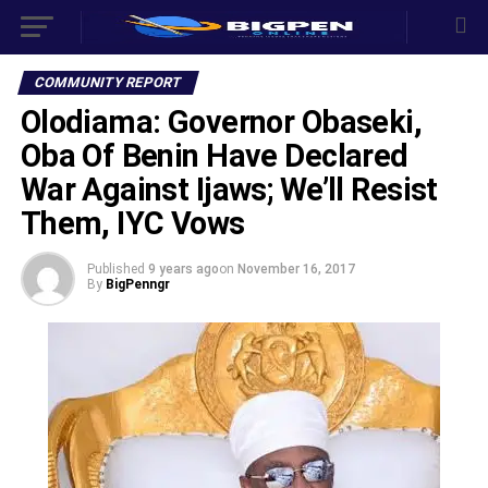
COMMUNITY REPORT
Olodiama: Governor Obaseki,
Oba Of Benin Have Declared
War Against Ijaws; We’ll Resist
Them, IYC Vows
Published
9 years ago
on
November 16, 2017
By
BigPenngr