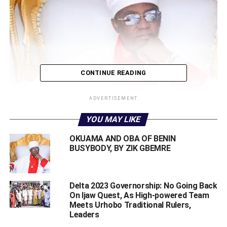
CONTINUE READING
ADVERTISEMENT
YOU MAY LIKE
OKUAMA AND OBA OF BENIN
BUSYBODY, BY ZIK GBEMRE
Oba of Benin
Delta 2023 Governorship: No Going Back
On Ijaw Quest, As High-powered Team
Foremost Ijaw youth organisation, Ijaw Youth Council (IYC)
Meets Urhobo Traditional Rulers,
worldwide, has vowed to resist the order by Governor
Leaders
Godwin Obaseki for the arrest of the newly installed Pere