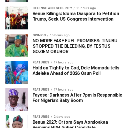
DEFENSE AND SECURITY
11 hours ago
Following this, the Edo state Governor, Godwin Obaseki in
Benue Killings: Idoma Diaspora to Petition
Trump, Seek US Congress Intervention
a statement by the Secretary to the state Government,
Osarodion Ogie, ordered the arrest of the Pere of
Olodiama, describing the alleged planned coronation as
OPINION
15 hours ago
“egregiously abominable, sacrilegious and criminal”.
NO MORE FAKE FUEL PROMISES: TINUBU
STOPPED THE BLEEDING, BY FESTUS
GOZIEM OKUBOR
The Oba of Benin also warned the
Pere of Gbaramatu in
Delta State to avoid falling foul of relevant laws of Edo
FEATURES
17 hours ago
Hold on Tightly to God, Dele Momodu tells
State.
Adeleke Ahead of 2026 Osun Poll ‎
Reacting however, in a statement by its President, Barr.
Eric Omare on Thursday, IYC condemned vehemently the
assertions by the Edo state government which
purport to
FEATURES
17 hours ago
Fayose: Darkness After 7pm Is Responsible
create the impression that Ijaw land and people of Edo
For Nigeria’s Baby Boom
State do not exist, describing the
statement as not only
provocative but an invitation to war by the state
government.
FEATURES
2 days ago
Benue 2027: Ortom Says Aondoakaa
Remains PDP Guber Candidate