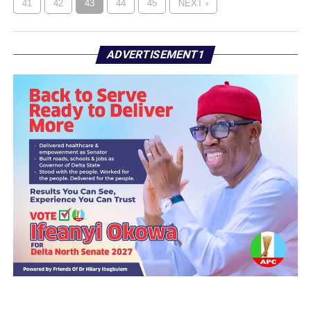
41
42
43
44
45
NEXT ›
ADVERTISEMENT1