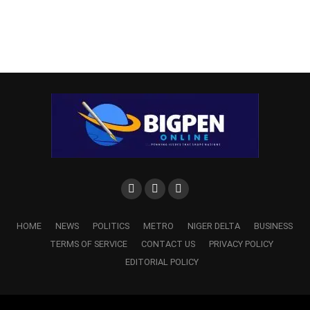
HOME
NEWS
POLITICS
METRO
NIGER DELTA
BUSINESS
TERMS OF SERVICE
CONTACT US
PRIVACY POLICY
EDITORIAL POLICY