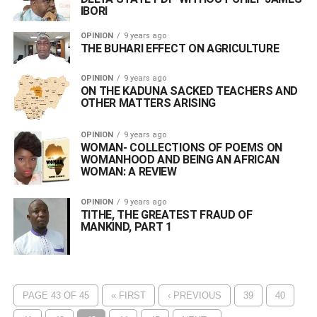
IBORI
OPINION
9 years ago
THE BUHARI EFFECT ON AGRICULTURE
OPINION
9 years ago
ON THE KADUNA SACKED TEACHERS AND
OTHER MATTERS ARISING
OPINION
9 years ago
WOMAN- COLLECTIONS OF POEMS ON
WOMANHOOD AND BEING AN AFRICAN
WOMAN: A REVIEW
OPINION
9 years ago
TITHE, THE GREATEST FRAUD OF
MANKIND, PART 1
PAGE 43 OF 45
« FIRST
‹ PREVIOUS
39
40