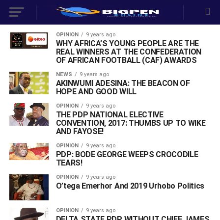
OPINION
9 years ago
WHY AFRICA’S YOUNG PEOPLE ARE THE
REAL WINNERS AT THE CONFEDERATION
OF AFRICAN FOOTBALL (CAF) AWARDS
NEWS
9 years ago
AKINWUMI ADESINA: THE BEACON OF
HOPE AND GOOD WILL
OPINION
9 years ago
THE PDP NATIONAL ELECTIVE
CONVENTION, 2017: THUMBS UP TO WIKE
AND FAYOSE!
OPINION
9 years ago
PDP: BODE GEORGE WEEPS CROCODILE
TEARS!
OPINION
9 years ago
O’tega Emerhor And 2019 Urhobo Politics
OPINION
9 years ago
DELTA STATE PDP WITHOUT CHIEF JAMES