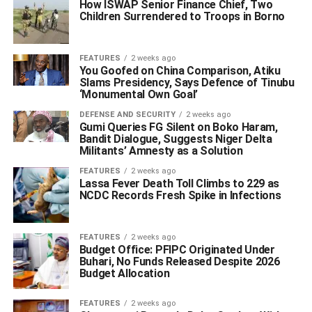
How ISWAP Senior Finance Chief, Two
Children Surrendered to Troops in Borno
FEATURES
2 weeks ago
You Goofed on China Comparison, Atiku
Slams Presidency, Says Defence of Tinubu
‘Monumental Own Goal’
DEFENSE AND SECURITY
2 weeks ago
Gumi Queries FG Silent on Boko Haram,
Bandit Dialogue, Suggests Niger Delta
Militants’ Amnesty as a Solution
FEATURES
2 weeks ago
Lassa Fever Death Toll Climbs to 229 as
NCDC Records Fresh Spike in Infections
FEATURES
2 weeks ago
Budget Office: PFIPC Originated Under
Buhari, No Funds Released Despite 2026
Budget Allocation
FEATURES
2 weeks ago