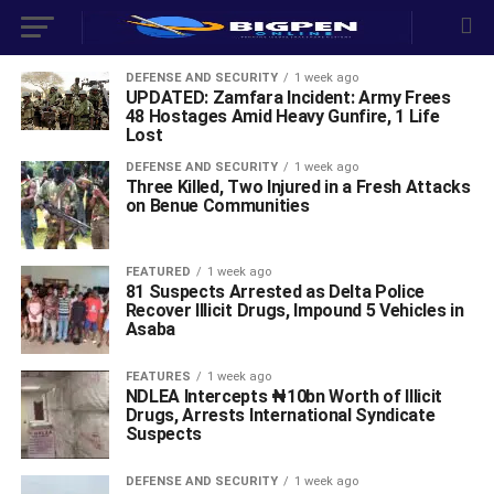
DEFENSE AND SECURITY
1 week ago
UPDATED: Zamfara Incident: Army Frees
48 Hostages Amid Heavy Gunfire, 1 Life
Lost
DEFENSE AND SECURITY
1 week ago
Three Killed, Two Injured in a Fresh Attacks
on Benue Communities
FEATURED
1 week ago
81 Suspects Arrested as Delta Police
Recover Illicit Drugs, Impound 5 Vehicles in
Asaba
FEATURES
1 week ago
NDLEA Intercepts ₦10bn Worth of Illicit
Drugs, Arrests International Syndicate
Suspects
DEFENSE AND SECURITY
1 week ago