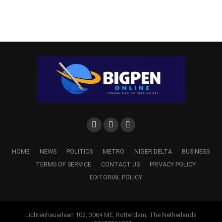
HOME
NEWS
POLITICS
METRO
NIGER DELTA
BUSINESS
TERMS OF SERVICE
CONTACT US
PRIVACY POLICY
EDITORIAL POLICY
Lichtenhauarlaan 102, 3064 ME, Rotterdam, The Netherlands