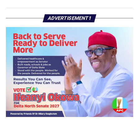
ADVERTISEMENT1