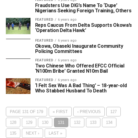
Fraudsters Use DIG’s Name To ‘Dupe’
Nigerians Seeking Foreign Training, Others
FEATURED
6 years ago
Reps Caucus From Delta Supports Okowa’s
‘Operation Delta Hawk’
FEATURED
6 years ago
Okowa, Obaseki Inaugurate Community
Policing Committees
FEATURED
6 years ago
Two Chinese Who Offered EFCC Official
‘N100m Bribe’ Granted N10m Bail
FEATURED
6 years ago
‘I Felt Sex Was A Bad Thing’ – 18-year-old
Who Stabbed Husband To Death
PAGE 131 OF 179
« FIRST
‹ PREVIOUS
127
128
129
130
131
132
133
134
135
NEXT ›
LAST »