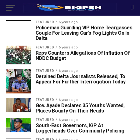
FEATURED
6 years ago
Policeman Guarding VIP Home Teargasses
Couple For Leaving Car’s Fog Lights On In
Delta
FEATURED
6 years ago
Reps Counters Allegations Of Inflation Of
NDDC Budget
FEATURED
6 years ago
Detained Delta Journalists Released, To
Appear For Further Interrogation Today
FEATURED
6 years ago
Gov. Ayade Declares 35 Youths Wanted,
Places Bounty On Their Heads
FEATURED
6 years ago
South-East Governors, IGP At
Loggerheads Over Community Policing
FEATURED
6 years ago