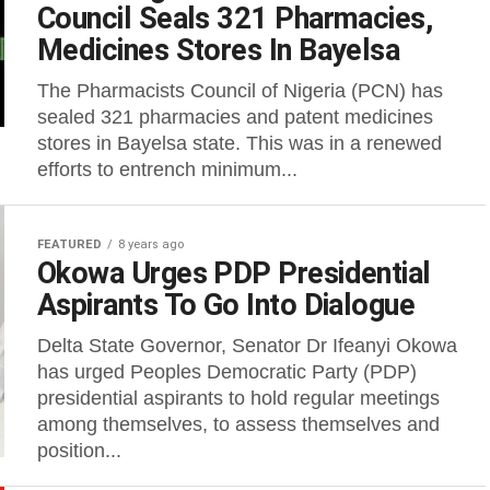
Council Seals 321 Pharmacies,
Medicines Stores In Bayelsa
The Pharmacists Council of Nigeria (PCN) has
sealed 321 pharmacies and patent medicines
stores in Bayelsa state. This was in a renewed
efforts to entrench minimum...
FEATURED
8 years ago
Okowa Urges PDP Presidential
Aspirants To Go Into Dialogue
Delta State Governor, Senator Dr Ifeanyi Okowa
has urged Peoples Democratic Party (PDP)
presidential aspirants to hold regular meetings
among themselves, to assess themselves and
position...