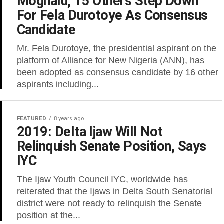
Moghalu, 15 Others Step Down
For Fela Durotoye As Consensus
Candidate
Mr. Fela Durotoye, the presidential aspirant on the
platform of Alliance for New Nigeria (ANN), has
been adopted as consensus candidate by 16 other
aspirants including...
FEATURED
8 years ago
2019: Delta Ijaw Will Not
Relinquish Senate Position, Says
IYC
The Ijaw Youth Council IYC, worldwide has
reiterated that the Ijaws in Delta South Senatorial
district were not ready to relinquish the Senate
position at the...