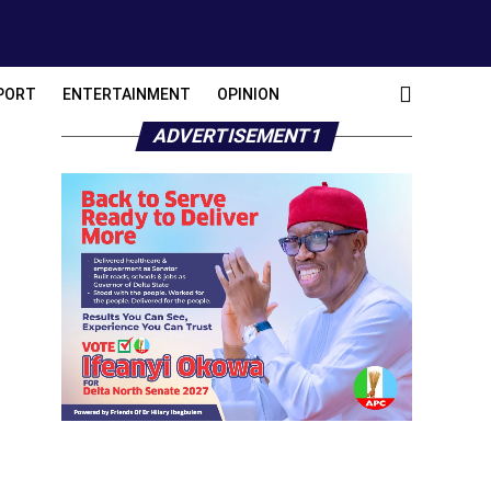
PORT
ENTERTAINMENT
OPINION
ADVERTISEMENT1