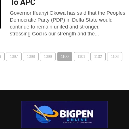
To APC
Governor Ifeanyi Okowa has said that the Peoples
Democratic Party (PDP) in Delta State would
continue to remain united and stronger,
stressing God is our strength and the...
6
1097
1098
1099
1100
1101
1102
1103