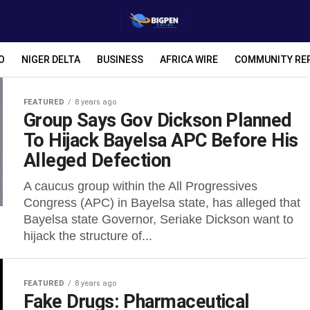
O
NIGER DELTA
BUSINESS
AFRICA WIRE
COMMUNITY RE
FEATURED
8 years ago
Group Says Gov Dickson Planned
To Hijack Bayelsa APC Before His
Alleged Defection
A caucus group within the All Progressives
Congress (APC) in Bayelsa state, has alleged that
Bayelsa state Governor, Seriake Dickson want to
hijack the structure of...
FEATURED
8 years ago
Fake Drugs: Pharmaceutical