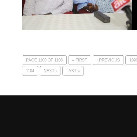
PAGE 1100 OF 1108
« FIRST
‹ PREVIOUS
109
1104
NEXT ›
LAST »