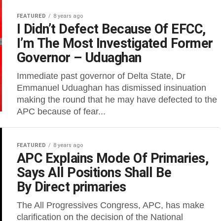
FEATURED
8 years ago
I Didn’t Defect Because Of EFCC,
I’m The Most Investigated Former
Governor – Uduaghan
Immediate past governor of Delta State, Dr
Emmanuel Uduaghan has dismissed insinuation
making the round that he may have defected to the
APC because of fear...
FEATURED
8 years ago
APC Explains Mode Of Primaries,
Says All Positions Shall Be
By Direct primaries
The All Progressives Congress, APC, has make
clarification on the decision of the National