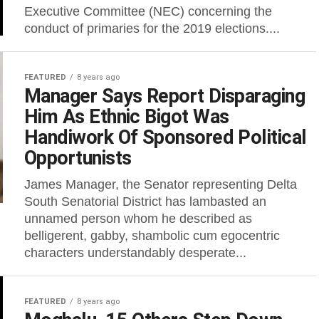
Executive Committee (NEC) concerning the
conduct of primaries for the 2019 elections....
FEATURED
8 years ago
Manager Says Report Disparaging
Him As Ethnic Bigot Was
Handiwork Of Sponsored Political
Opportunists
James Manager, the Senator representing Delta
South Senatorial District has lambasted an
unnamed person whom he described as
belligerent, gabby, shambolic cum egocentric
characters understandably desperate...
FEATURED
8 years ago