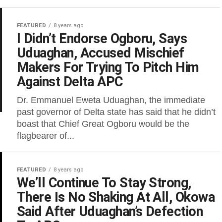
FEATURED
8 years ago
I Didn’t Endorse Ogboru, Says
Uduaghan, Accused Mischief
Makers For Trying To Pitch Him
Against Delta APC
Dr. Emmanuel Eweta Uduaghan, the immediate
past governor of Delta state has said that he didn’t
boast that Chief Great Ogboru would be the
flagbearer of...
FEATURED
8 years ago
We’ll Continue To Stay Strong,
There Is No Shaking At All, Okowa
Said After Uduaghan’s Defection