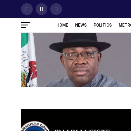
HOME
NEWS
POLITICS
METR